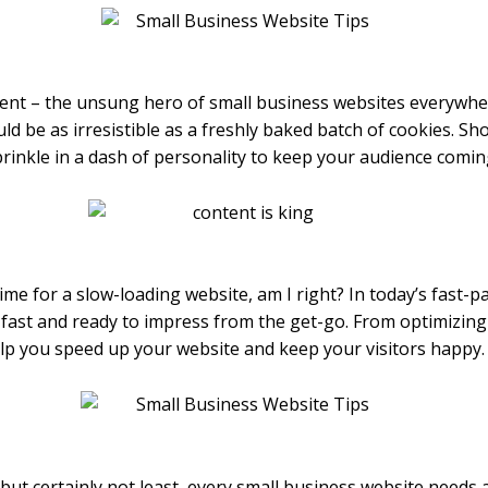
tent – the unsung hero of small business websites everywhe
d be as irresistible as a freshly baked batch of cookies. Sh
 sprinkle in a dash of personality to keep your audience comi
me for a slow-loading website, am I right? In today’s fast-pa
g-fast and ready to impress from the get-go. From optimizing
help you speed up your website and keep your visitors happy.
 but certainly not least, every small business website needs a k