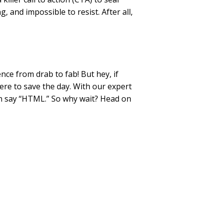
, and impossible to resist. After all,
nce from drab to fab! But hey, if
ere to save the day. With our expert
an say “HTML.” So why wait? Head on