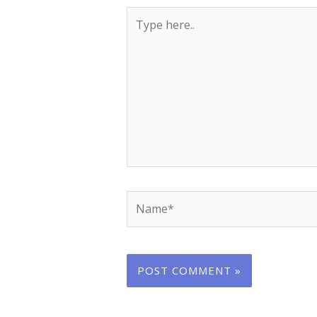
Type
here..
Name*