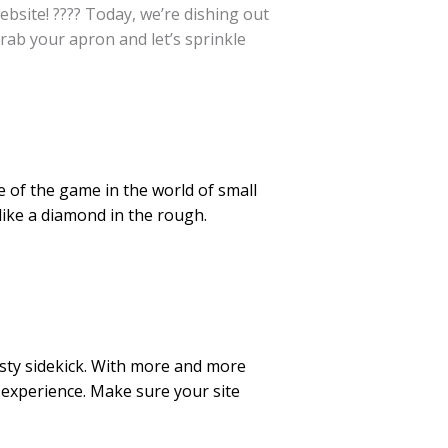
bsite! ???? Today, we’re dishing out
rab your apron and let’s sprinkle
e of the game in the world of small
like a diamond in the rough.
usty sidekick. With more and more
 experience. Make sure your site