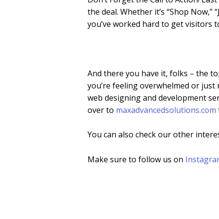
the deal. Whether it’s “Shop Now,” “J
you’ve worked hard to get visitors t
And there you have it, folks – the t
you’re feeling overwhelmed or just 
web designing and development serv
over to
maxadvancedsolutions.com
You can also check our other intere
Make sure to follow us on
Instagr