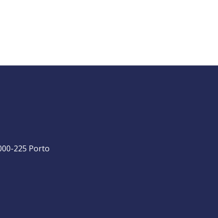
4000-225 Porto