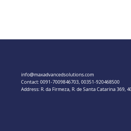
info@maxadvancedsolutions.com
Contact: 0091-7009846703, 00351-920468500
Address: R. da Firmeza, R. de Santa Catarina 369, 