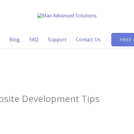
Blog
FAQ
Support
Contact Us
FREE
bsite Development Tips