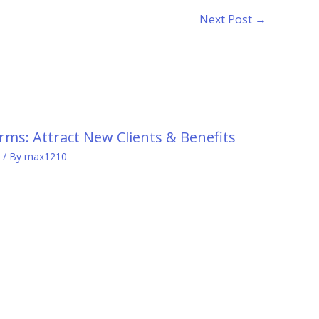
Next Post
→
rms: Attract New Clients & Benefits
/ By
max1210