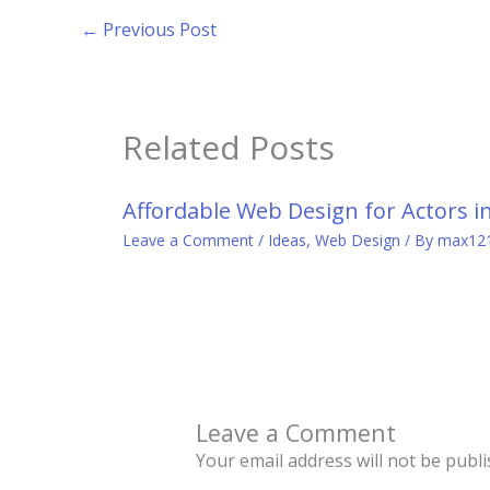
←
Previous Post
Related Posts
Affordable Web Design for Actors i
Leave a Comment
/
Ideas
,
Web Design
/ By
max12
Leave a Comment
Your email address will not be publi