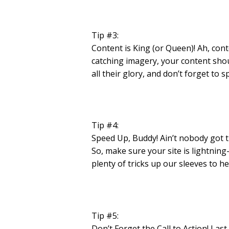
Tip #3:
Content is King (or Queen)! Ah, con
catching imagery, your content shoul
all their glory, and don’t forget to
Tip #4:
Speed Up, Buddy! Ain’t nobody got ti
So, make sure your site is lightnin
plenty of tricks up our sleeves to 
Tip #5:
Don’t Forget the Call to Action! Last