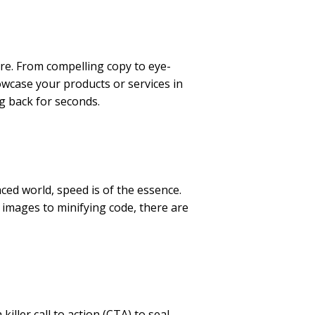
re. From compelling copy to eye-
owcase your products or services in
ng back for seconds.
ced world, speed is of the essence.
 images to minifying code, there are
iller call to action (CTA) to seal