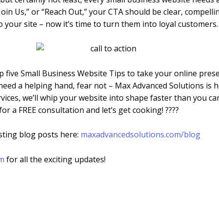
oin Us,” or “Reach Out,” your CTA should be clear, compelling
o your site – now it’s time to turn them into loyal customers.
op five Small Business Website Tips to take your online prese
need a helping hand, fear not – Max Advanced Solutions is h
ices, we’ll whip your website into shape faster than you c
for a FREE consultation and let’s get cooking! ????
sting blog posts here:
maxadvancedsolutions.com/blog
am
for all the exciting updates!