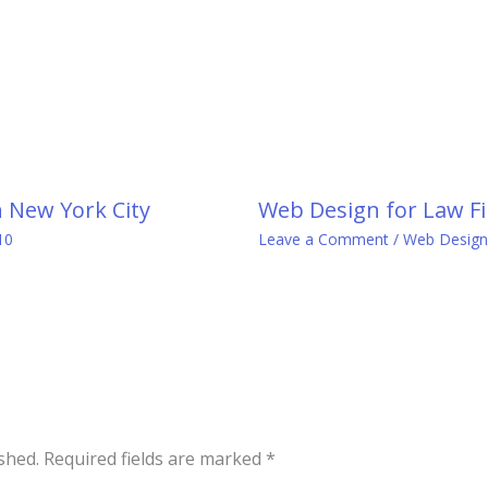
n New York City
Web Design for Law Fi
10
Leave a Comment
/
Web Design
shed.
Required fields are marked
*