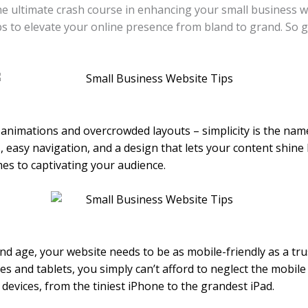
e ultimate crash course in enhancing your small business we
ps to elevate your online presence from bland to grand. So g
y animations and overcrowded layouts – simplicity is the nam
, easy navigation, and a design that lets your content shine 
es to captivating your audience.
and age, your website needs to be as mobile-friendly as a tr
 and tablets, you simply can’t afford to neglect the mobile
 devices, from the tiniest iPhone to the grandest iPad.