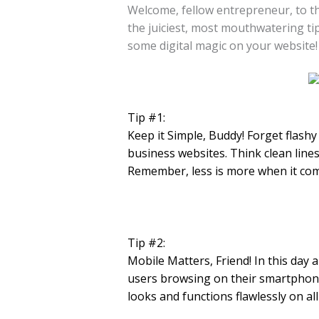
Welcome, fellow entrepreneur, to th
the juiciest, most mouthwatering ti
some digital magic on your website!
Tip #1:
Keep it Simple, Buddy! Forget flash
business websites. Think clean lines
Remember, less is more when it com
Tip #2:
Mobile Matters, Friend! In this day 
users browsing on their smartphones
looks and functions flawlessly on all