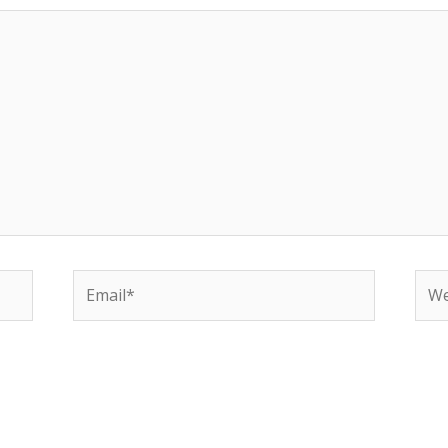
Email*
Web