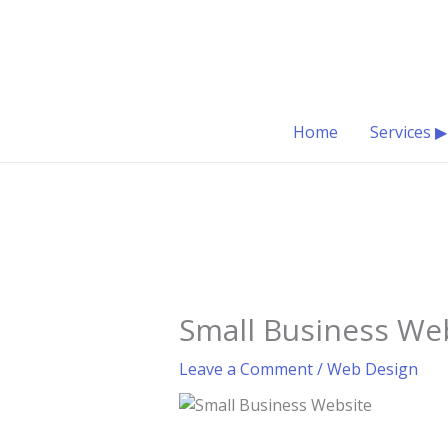
Skip
to
content
Home
Services ▶
Small Business We
Leave a Comment
/
Web Design