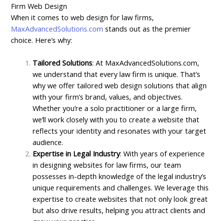
Firm Web Design
When it comes to web design for law firms,
MaxAdvancedSolutions.com
stands out as the premier
choice. Here’s why:
Tailored Solutions
: At MaxAdvancedSolutions.com,
we understand that every law firm is unique. That’s
why we offer tailored web design solutions that align
with your firm’s brand, values, and objectives.
Whether you’re a solo practitioner or a large firm,
we’ll work closely with you to create a website that
reflects your identity and resonates with your target
audience.
Expertise in Legal Industry
: With years of experience
in designing websites for law firms, our team
possesses in-depth knowledge of the legal industry’s
unique requirements and challenges. We leverage this
expertise to create websites that not only look great
but also drive results, helping you attract clients and