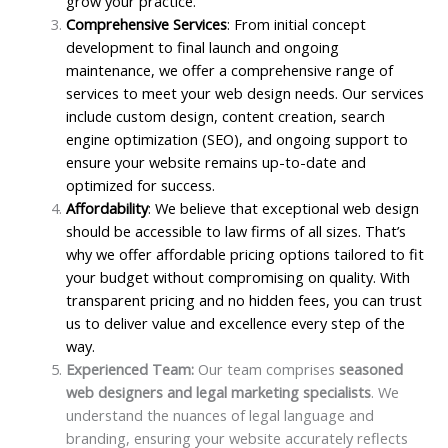
grow your practice.
Comprehensive Services
: From initial concept
development to final launch and ongoing
maintenance, we offer a comprehensive range of
services to meet your web design needs. Our services
include custom design, content creation, search
engine optimization (SEO), and ongoing support to
ensure your website remains up-to-date and
optimized for success.
Affordability
: We believe that exceptional web design
should be accessible to law firms of all sizes. That’s
why we offer affordable pricing options tailored to fit
your budget without compromising on quality. With
transparent pricing and no hidden fees, you can trust
us to deliver value and excellence every step of the
way.
Experienced Team:
Our team comprises
seasoned
web designers and legal marketing specialists
. We
understand the nuances of legal language and
branding, ensuring your website accurately reflects