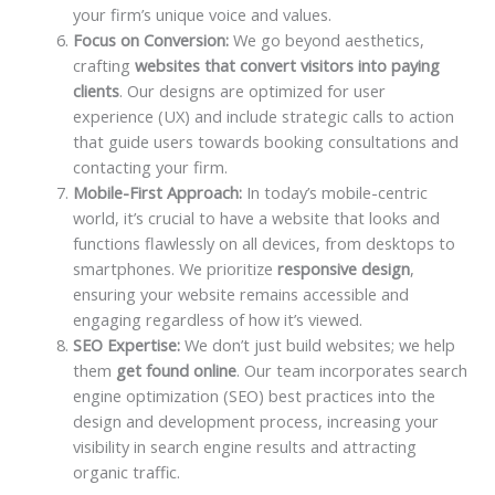
your firm’s unique voice and values.
Focus on Conversion:
We go beyond aesthetics,
crafting
websites that convert visitors into paying
clients
. Our designs are optimized for user
experience (UX) and include strategic calls to action
that guide users towards booking consultations and
contacting your firm.
Mobile-First Approach:
In today’s mobile-centric
world, it’s crucial to have a website that looks and
functions flawlessly on all devices, from desktops to
smartphones. We prioritize
responsive design
,
ensuring your website remains accessible and
engaging regardless of how it’s viewed.
SEO Expertise:
We don’t just build websites; we help
them
get found online
. Our team incorporates search
engine optimization (SEO) best practices into the
design and development process, increasing your
visibility in search engine results and attracting
organic traffic.