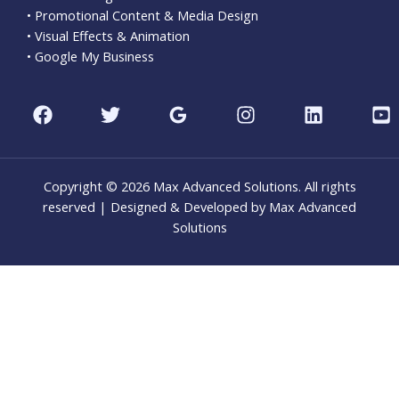
• Promotional Content & Media Design
• Visual Effects & Animation
• Google My Business
Copyright © 2026 Max Advanced Solutions. All rights
reserved | Designed & Developed by Max Advanced
Solutions