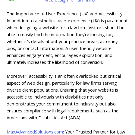
The Importance of User Experience (UX) and Accessibility
In addition to aesthetics, user experience (UX) is paramount
when designing a website for a law firm. Visitors should be
able to easily find the information they’re looking for,
whether it’s details about your practice areas, attorney
bios, or contact information. A user-friendly website
enhances engagement, encourages exploration, and
ultimately increases the likelihood of conversion.
Moreover, accessibility is an often overlooked but critical
aspect of web design, particularly for law firms serving
diverse client populations. Ensuring that your website is
accessible to individuals with disabilities not only
demonstrates your commitment to inclusivity but also
ensures compliance with legal requirements such as the
Americans with Disabilities Act (ADA).
MaxAdvancedSolutions.com
: Your Trusted Partner for Law