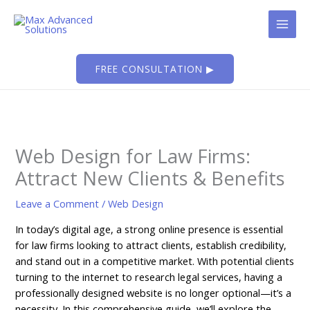
Skip
to
content
FREE CONSULTATION ▶
Web Design for Law Firms:
Attract New Clients & Benefits
Leave a Comment
/
Web Design
In today’s digital age, a strong online presence is essential
for law firms looking to attract clients, establish credibility,
and stand out in a competitive market. With potential clients
turning to the internet to research legal services, having a
professionally designed website is no longer optional—it’s a
necessity. In this comprehensive guide, we’ll explore the