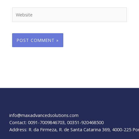
Website
info@maxadvancedsolutions.com
Contact: 0091-7009846703, 00351-920468500
Address: R. da Firmeza, R. de Santa Catarina 369, 4000-225 Po