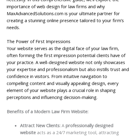
importance of web design for law firms and why
MaxAdvancedSolutions.com is your ultimate partner for
creating a stunning online presence tailored to your firm’s
needs.
The Power of First Impressions
Your website serves as the digital face of your law firm,
often forming the first impression potential clients have of
your practice. A well-designed website not only showcases
your expertise and professionalism but also instills trust and
confidence in visitors. From intuitive navigation to
compelling content and visually appealing design, every
element of your website plays a crucial role in shaping
perceptions and influencing decision-making.
Benefits of a Modern Law Firm Website:
Attract New Clients:
A
professionally designed
website
acts as a 24/7 marketing tool, attracting