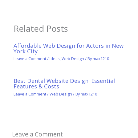
Related Posts
Affordable Web Design for Actors in New
York City
Leave a Comment
/
Ideas
,
Web Design
/ By
max1210
Best Dental Website Design: Essential
Features & Costs
Leave a Comment
/
Web Design
/ By
max1210
Leave a Comment