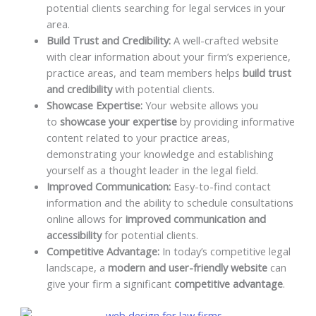
potential clients searching for legal services in your
area.
Build Trust and Credibility:
A well-crafted website
with clear information about your firm’s experience,
practice areas, and team members helps
build trust
and credibility
with potential clients.
Showcase Expertise:
Your website allows you
to
showcase your expertise
by providing informative
content related to your practice areas,
demonstrating your knowledge and establishing
yourself as a thought leader in the legal field.
Improved Communication:
Easy-to-find contact
information and the ability to schedule consultations
online allows for
improved communication and
accessibility
for potential clients.
Competitive Advantage:
In today’s competitive legal
landscape, a
modern and user-friendly website
can
give your firm a significant
competitive advantage
.