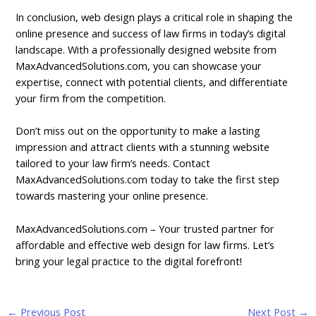
In conclusion, web design plays a critical role in shaping the
online presence and success of law firms in today’s digital
landscape. With a professionally designed website from
MaxAdvancedSolutions.com, you can showcase your
expertise, connect with potential clients, and differentiate
your firm from the competition.
Don’t miss out on the opportunity to make a lasting
impression and attract clients with a stunning website
tailored to your law firm’s needs. Contact
MaxAdvancedSolutions.com today to take the first step
towards mastering your online presence.
MaxAdvancedSolutions.com
– Your trusted partner for
affordable and effective web design for law firms. Let’s
bring your legal practice to the digital forefront!
←
Previous Post
Next Post
→