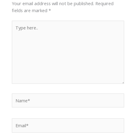
Your email address will not be published.
Required
fields are marked
*
Type
here..
Name*
Email*