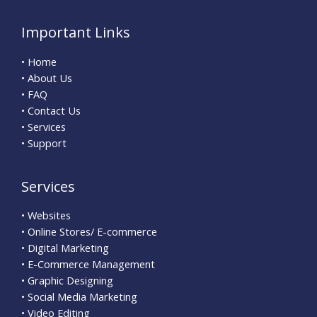
Important Links
• Home
• About Us
• FAQ
• Contact Us
• Services
• Support
Services
• Websites
• Online Stores/ E-commerce
• Digital Marketing
• E-Commerce Management
• Graphic Designing
• Social Media Marketing
• Video Editing