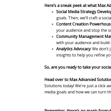
Here’s a sneak peek at what Max Ad
Social Media Strategy Devel
goals. Then, we’ll craft a soci
Content Creation Powerhous
your audience and stop the sc
Community Management Mav
with your audience and build 
Analytics Advocacy:
We don’t j
insights to help you refine y
So, are you ready to take your socia
Head over to Max Advanced Solutio
Solutions today! We’re just a click a
media goals and how we can turn the
Remember, there’s no magic formula 