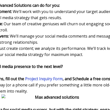
vanced Solutions can do for you:
opment:
We’ll work with you to understand your target audien
al media strategy that gets results.
e:
Our team of creative geniuses will churn out engaging soc
roll.
ens:
We’ll manage your social media comments and messag
strong relationships.
ust create content; we analyze its performance. We’ll track 
our social media strategy for maximum impact.
l media presence to the next level?
ns
, fill out the
Project Inquiry Form
,
and Schedule a free cons
way (or a phone call if you prefer something a little more old
m into reality.
for social media success, but with the right strategy, eng