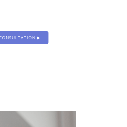
 CONSULTATION ▶