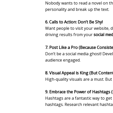
Nobody wants to read a novel on the
personality and break up the text.
6. Calls to Action: Don’t Be Shy!
Want people to visit your website, d
driving results from your
social med
7. Post Like a Pro (Because Consist
Don’t be a social media ghost! Deve
audience engaged.
8. Visual Appeal is King (But Content
High-quality visuals are a must. B
9. Embrace the Power of Hashtags (
Hashtags are a fantastic way to ge
hashtags. Research relevant hashta