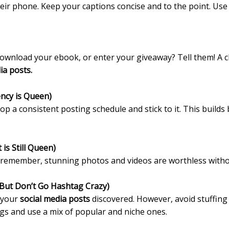
ir phone. Keep your captions concise and to the point. Use e
ownload your ebook, or enter your giveaway? Tell them! A clea
ia posts.
ency is Queen)
lop a consistent posting schedule and stick to it. This buil
 is Still Queen)
ut remember, stunning photos and videos are worthless witho
But Don’t Go Hashtag Crazy)
t your
social media posts
discovered. However, avoid stuffing 
gs and use a mix of popular and niche ones.