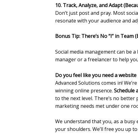
10. Track, Analyze, and Adapt (Bec
Don’t just post and pray. Most socia
resonate with your audience and adj
Bonus Tip: There’s No “I” in Team (
Social media management can be a lo
manager or a freelancer to help y
Do you feel like you need a website
Advanced Solutions comes in! We’re
winning online presence.
Schedule a
to the next level. There’s no better
marketing needs met under one roo
We understand that you, as a busy 
your shoulders. We’ll free you up t