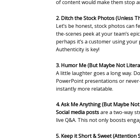
of content would make them stop and
2. Ditch the Stock Photos (Unless Th
Let’s be honest, stock photos can fe
the-scenes peek at your team’s epi
perhaps it’s a customer using your p
Authenticity is key!
3. Humor Me (But Maybe Not Literal
A little laughter goes a long way. 
PowerPoint presentations or never-
instantly more relatable.
4. Ask Me Anything (But Maybe Not
Social media posts
are a two-way str
live Q&A. This not only boosts enga
5. Keep it Short & Sweet (Attention 