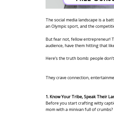
The social media landscape is a battl
an Olympic sport, and the competitio
But fear not, fellow entrepreneur! 
audience, have them hitting that li
Here’s the truth bomb: people don’t
They crave connection, entertainmen
1. Know Your Tribe, Speak Their L
Before you start crafting witty cap
mom with a minivan full of crumbs? I