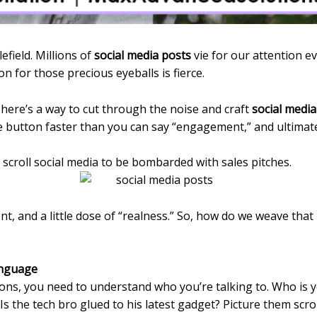
efield. Millions of
social media posts
vie for our attention ev
n for those precious eyeballs is fierce.
There’s a way to cut through the noise and craft
social media
ke button faster than you can say “engagement,” and ultimat
 scroll social media to be bombarded with sales pitches.
t, and a little dose of “realness.” So, how do we weave that
anguage
tions, you need to understand who you’re talking to. Who is 
s the tech bro glued to his latest gadget? Picture them scro