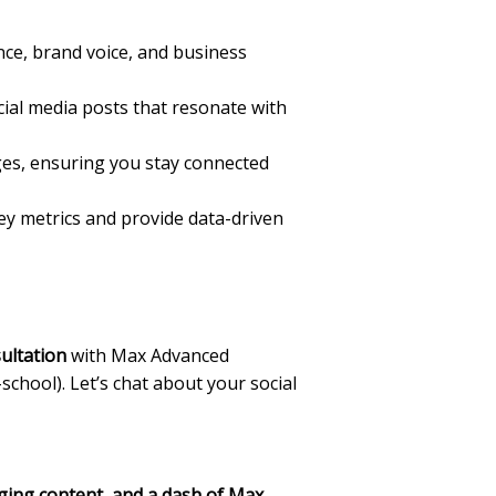
ce, brand voice, and business
ial media posts that resonate with
es, ensuring you stay connected
key metrics and provide data-driven
ultation
with Max Advanced
-school). Let’s chat about your social
aging content, and a dash of Max