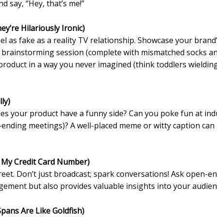
 say, “Hey, that’s me!”
ey’re Hilariously Ironic)
el as fake as a reality TV relationship. Showcase your brand’
c brainstorming session (complete with mismatched socks an
roduct in a way you never imagined (think toddlers wielding y
ly)
Does your product have a funny side? Can you poke fun at ind
ending meetings)? A well-placed meme or witty caption can
 My Credit Card Number)
eet. Don’t just broadcast; spark conversations! Ask open-end
gement but also provides valuable insights into your audien
Spans Are Like Goldfish)