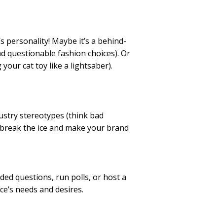
s personality! Maybe it’s a behind-
d questionable fashion choices). Or
our cat toy like a lightsaber).
ustry stereotypes (think bad
 break the ice and make your brand
ed questions, run polls, or host a
ce’s needs and desires.