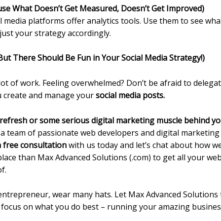
ause What Doesn’t Get Measured, Doesn’t Get Improved)
l media platforms offer analytics tools. Use them to see wha
ust your strategy accordingly.
But There Should Be Fun in Your Social Media Strategy!)
t of work. Feeling overwhelmed? Don’t be afraid to delegate
ou create and manage your
social media posts.
 refresh or some serious digital marketing muscle behind y
 a team of passionate web developers and digital marketing 
 free consultation
with us today and let’s chat about how w
 place than Max Advanced Solutions (.com) to get all your we
f.
entrepreneur, wear many hats. Let Max Advanced Solutions t
o focus on what you do best – running your amazing busines