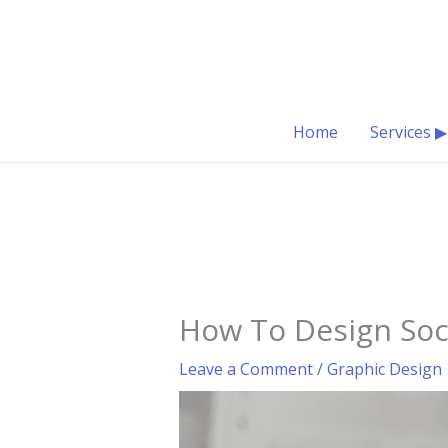
Skip
to
content
Home
Services ▶
How To Design Soc
Leave a Comment
/
Graphic Design