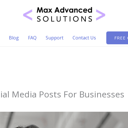
Blog
FAQ
Support
Contact Us
FREE
ial Media Posts For Businesses