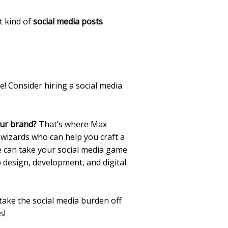
t kind of
social media posts
! Consider hiring a social media
our brand?
That’s where Max
wizards who can help you craft a
e can take your social media game
b design, development, and digital
ake the social media burden off
s!