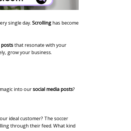
ery single day.
Scrolling
has become
 posts
that resonate with your
ely, grow your business.
 magic into our
social media posts
?
your ideal customer? The soccer
lling through their feed. What kind