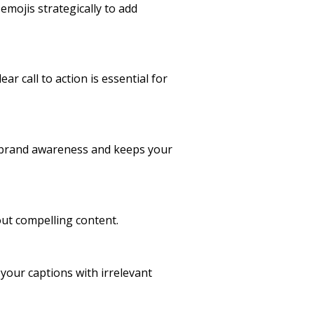
mojis strategically to add
r call to action is essential for
ds brand awareness and keeps your
ut compelling content.
your captions with irrelevant