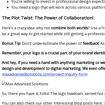
You’re willing to invest in professional design experti
You need a logo that will work across various platfor
The Plot Twist: The Power of Collaboration!
Here’s a crazy idea: why not
combine both worlds
? Use a f
be a great way to get started while still getting a professio
Bonus Tip:
Don’t underestimate the power of
feedback
! A
Remember, your logo is a crucial part of your brand identit
And hey, if you need a hand with anything marketing or we
design and development to digital marketing. We even offer
maxadvancedsolutions.com/project-inquiry-form
So, there you have it, folks! The logo lowdown, served hot
You can also check our other interesting blog posts here: