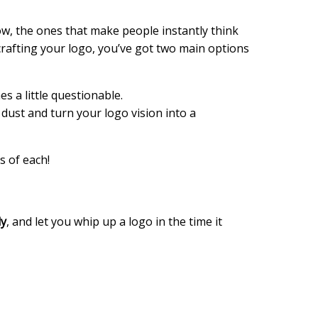
now, the ones that make people instantly think
rafting your logo, you’ve got two main options
es a little questionable.
 dust and turn your logo vision into a
s of each!
ly
, and let you whip up a logo in the time it