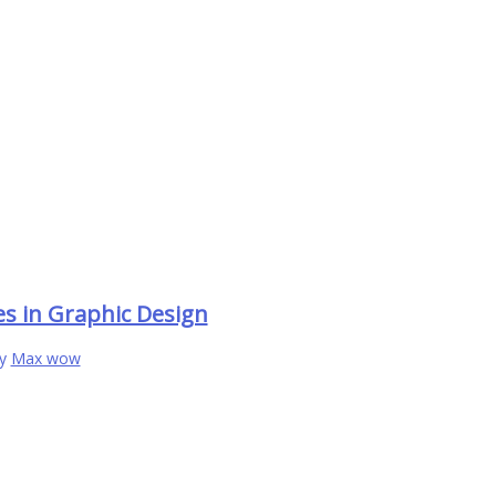
es in Graphic Design
By
Max wow