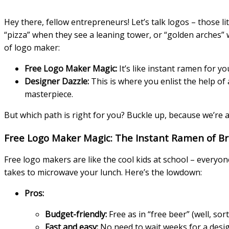
Hey there, fellow entrepreneurs! Let’s talk logos – those 
“pizza” when they see a leaning tower, or “golden arches”
of logo maker:
Free Logo Maker Magic:
It’s like instant ramen for yo
Designer Dazzle:
This is where you enlist the help of 
masterpiece.
But which path is right for you? Buckle up, because we’re a
Free Logo Maker Magic: The Instant Ramen of B
Free logo makers are like the cool kids at school – everyo
takes to microwave your lunch. Here’s the lowdown:
Pros:
Budget-friendly:
Free as in “free beer” (well, so
Fast and easy:
No need to wait weeks for a desig