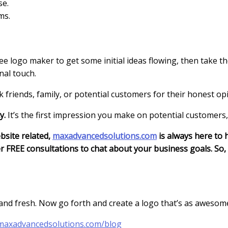
se.
ms.
ree logo maker to get some initial ideas flowing, then take th
nal touch.
sk friends, family, or potential customers for their honest op
y.
It’s the first impression you make on potential customers
bsite related,
maxadvancedsolutions.com
is always here to h
 FREE consultations to chat about your business goals. So, 
 and fresh. Now go forth and create a logo that’s as awesom
maxadvancedsolutions.com/blog