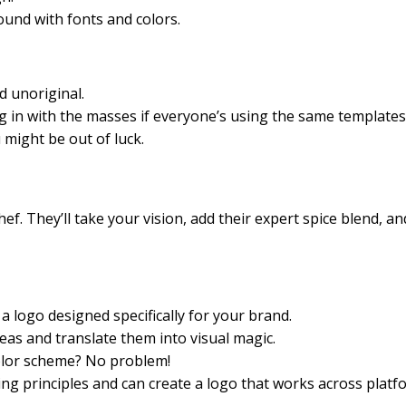
und with fonts and colors.
d unoriginal.
g in with the masses if everyone’s using the same templates
 might be out of luck.
ef. They’ll take your vision, add their expert spice blend, a
 logo designed specifically for your brand.
eas and translate them into visual magic.
color scheme? No problem!
g principles and can create a logo that works across platf