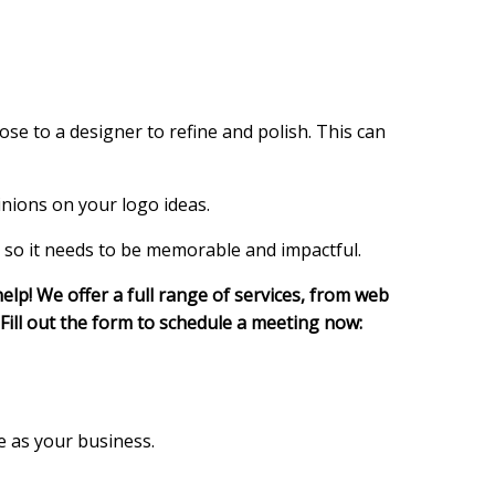
ose to a designer to refine and polish. This can
inions on your logo ideas.
, so it needs to be memorable and impactful.
elp! We offer a full range of services, from web
Fill out the form to schedule a meeting now:
e as your business.