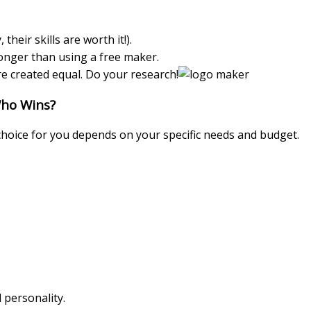
heir skills are worth it!).
onger than using a free maker.
re created equal. Do your research!
Who Wins?
hoice for you depends on your specific needs and budget.
 personality.