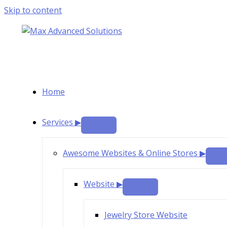
Skip to content
Home
Services ▶
Awesome Websites & Online Stores ▶
Website ▶
Jewelry Store Website