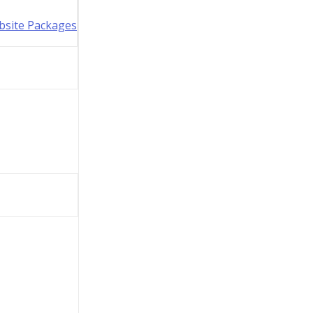
bsite Packages