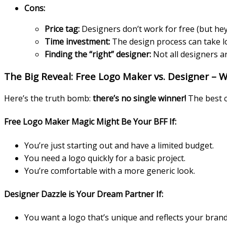
Cons:
Price tag:
Designers don’t work for free (but hey, t
Time investment:
The design process can take l
Finding the “right” designer:
Not all designers a
The Big Reveal: Free Logo Maker vs. Designer – 
Here’s the truth bomb:
there’s no single winner!
The best c
Free Logo Maker Magic Might Be Your BFF If:
You’re just starting out and have a limited budget.
You need a logo quickly for a basic project.
You’re comfortable with a more generic look.
Designer Dazzle is Your Dream Partner If:
You want a logo that’s unique and reflects your brand