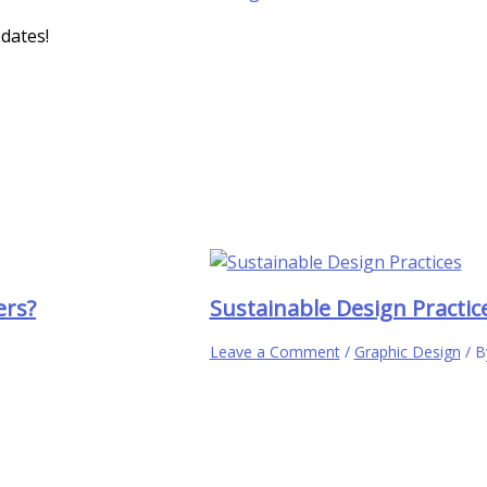
pdates!
ers?
Sustainable Design Practic
Leave a Comment
/
Graphic Design
/ 