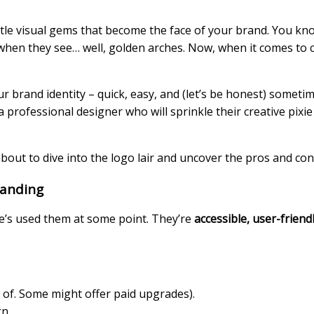
little visual gems that become the face of your brand. You k
 when they see… well, golden arches.
Now, when it comes to c
ur brand identity – quick, easy, and (let’s be honest) sometim
a professional designer who will sprinkle their creative pixie
bout to dive into the logo lair and uncover the pros and con
randing
ne’s used them at some point. They’re
accessible, user-friend
rt of. Some might offer paid upgrades).
n.