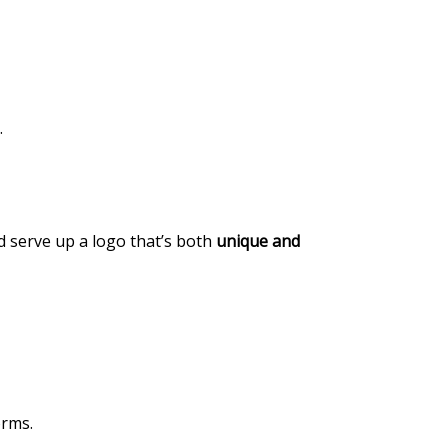
.
nd serve up a logo that’s both
unique and
orms.