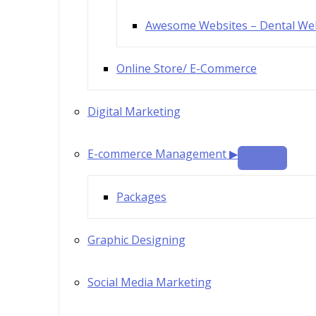
Awesome Websites – Dental We
Online Store/ E-Commerce
Digital Marketing
E-commerce Management ▶
Packages
Graphic Designing
Social Media Marketing