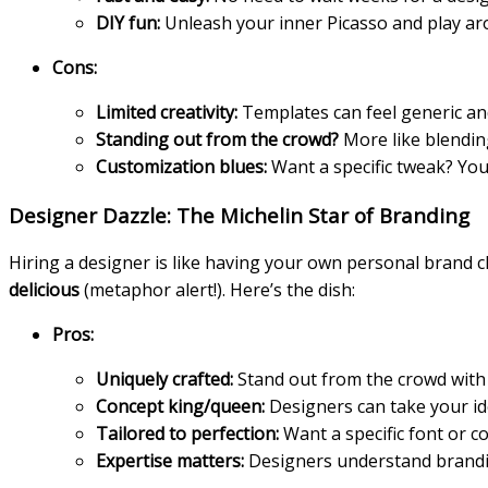
DIY fun:
Unleash your inner Picasso and play aro
Cons:
Limited creativity:
Templates can feel generic an
Standing out from the crowd?
More like blendin
Customization blues:
Want a specific tweak? You
Designer Dazzle: The Michelin Star of Branding
Hiring a designer is like having your own personal brand ch
delicious
(metaphor alert!). Here’s the dish:
Pros:
Uniquely crafted:
Stand out from the crowd with a
Concept king/queen:
Designers can take your id
Tailored to perfection:
Want a specific font or 
Expertise matters:
Designers understand brandin