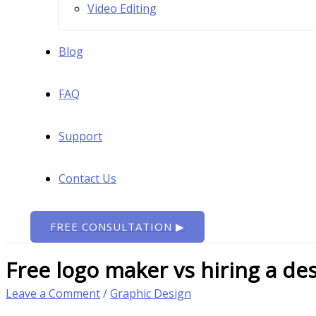
Video Editing
Blog
FAQ
Support
Contact Us
FREE CONSULTATION ▶
Free logo maker vs hiring a de
Leave a Comment
/
Graphic Design