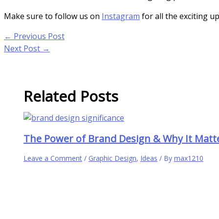
Make sure to follow us on
Instagram
for all the exciting u
←
Previous Post
Next Post
→
Related Posts
The Power of Brand Design & Why It Matt
Leave a Comment
/
Graphic Design
,
Ideas
/ By
max1210