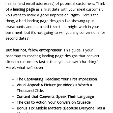
hearts (and email addresses) of potential customers.
Think
of a
landing page
as a first date with your ideal customer.
You want to make a good impression, right? Here’s the
thing, a bad
landing page design
is like showing up in
sweatpants and a stained t-shirt – it might work in your
basement, but it’s not going to win you any conversions (or
second dates).
But fear not, fellow entrepreneur!
This guide is your
roadmap to creating
landing page designs
that convert
clicks to customers faster than you can say “cha-ching.”
Here’s what we’ll cover:
The Captivating Headline: Your First Impression
Visual Appeal: A Picture (or Video) is Worth a
Thousand Clicks
Content that Converts: Speak Their Language
The Call to Action: Your Conversion Crusade
Bonus Tip: Mobile Matters (Because Everyone Has a