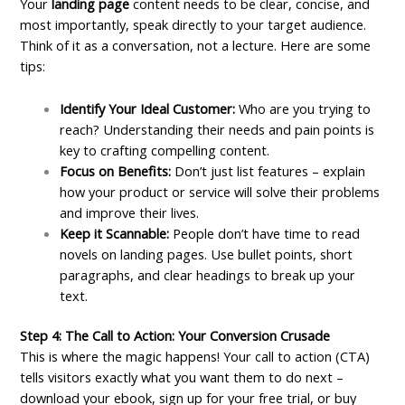
Your
landing page
content needs to be clear, concise, and
most importantly, speak directly to your target audience.
Think of it as a conversation, not a lecture. Here are some
tips:
Identify Your Ideal Customer:
Who are you trying to
reach? Understanding their needs and pain points is
key to crafting compelling content.
Focus on Benefits:
Don’t just list features – explain
how your product or service will solve their problems
and improve their lives.
Keep it Scannable:
People don’t have time to read
novels on landing pages. Use bullet points, short
paragraphs, and clear headings to break up your
text.
Step 4: The Call to Action: Your Conversion Crusade
This is where the magic happens! Your call to action (CTA)
tells visitors exactly what you want them to do next –
download your ebook, sign up for your free trial, or buy