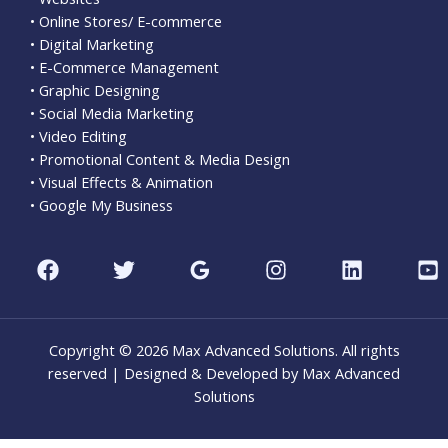
• Online Stores/ E-commerce
• Digital Marketing
• E-Commerce Management
• Graphic Designing
• Social Media Marketing
• Video Editing
• Promotional Content & Media Design
• Visual Effects & Animation
• Google My Business
Copyright © 2026 Max Advanced Solutions. All rights
reserved | Designed & Developed by Max Advanced
Solutions