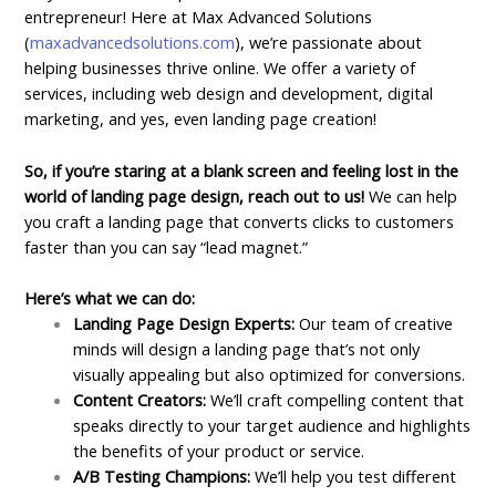
entrepreneur! Here at Max Advanced Solutions
(
maxadvancedsolutions.com
), we’re passionate about
helping businesses thrive online. We offer a variety of
services, including web design and development, digital
marketing, and yes, even landing page creation!
So, if you’re staring at a blank screen and feeling lost in the
world of landing page design, reach out to us!
We can help
you craft a landing page that converts clicks to customers
faster than you can say “lead magnet.”
Here’s what we can do:
Landing Page Design Experts:
Our team of creative
minds will design a landing page that’s not only
visually appealing but also optimized for conversions.
Content Creators:
We’ll craft compelling content that
speaks directly to your target audience and highlights
the benefits of your product or service.
A/B Testing Champions:
We’ll help you test different