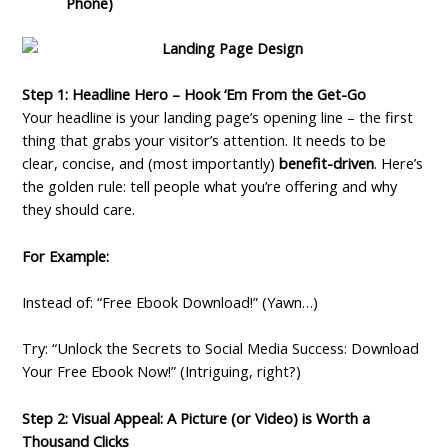
Phone)
Step 1: Headline Hero – Hook ‘Em From the Get-Go
Your headline is your landing page’s opening line – the first
thing that grabs your visitor’s attention. It needs to be
clear, concise, and (most importantly)
benefit-driven
. Here’s
the golden rule: tell people what you’re offering and why
they should care.
For Example:
Instead of: “Free Ebook Download!” (Yawn…)
Try: “Unlock the Secrets to Social Media Success: Download
Your Free Ebook Now!” (Intriguing, right?)
Step 2: Visual Appeal: A Picture (or Video) is Worth a
Thousand Clicks