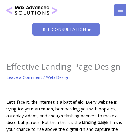
Skip
to
content
FREE CONSULTATION ▶
Effective Landing Page Design
Leave a Comment
/
Web Design
Let’s face it, the internet is a battlefield. Every website is
vying for your attention, bombarding you with pop-ups,
autoplay videos, and enough flashing banners to make a
disco ball jealous. But then there’s the
landing page
. This is
your chance to rise above the digital din and capture the