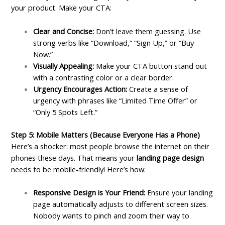
your product. Make your CTA:
Clear and Concise:
Don’t leave them guessing. Use
strong verbs like “Download,” “Sign Up,” or “Buy
Now.”
Visually Appealing:
Make your CTA button stand out
with a contrasting color or a clear border.
Urgency Encourages Action:
Create a sense of
urgency with phrases like “Limited Time Offer” or
“Only 5 Spots Left.”
Step 5: Mobile Matters (Because Everyone Has a Phone)
Here’s a shocker: most people browse the internet on their
phones these days. That means your
landing page design
needs to be mobile-friendly! Here’s how:
Responsive Design is Your Friend:
Ensure your landing
page automatically adjusts to different screen sizes.
Nobody wants to pinch and zoom their way to