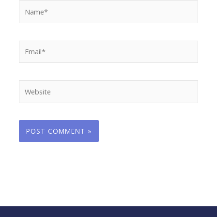
Name*
Email*
Website