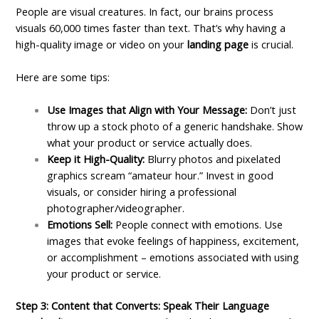
People are visual creatures. In fact, our brains process
visuals 60,000 times faster than text. That’s why having a
high-quality image or video on your
landing page
is crucial.
Here are some tips:
Use Images that Align with Your Message:
Don’t just
throw up a stock photo of a generic handshake. Show
what your product or service actually does.
Keep it High-Quality:
Blurry photos and pixelated
graphics scream “amateur hour.” Invest in good
visuals, or consider hiring a professional
photographer/videographer.
Emotions Sell:
People connect with emotions. Use
images that evoke feelings of happiness, excitement,
or accomplishment – emotions associated with using
your product or service.
Step 3: Content that Converts: Speak Their Language