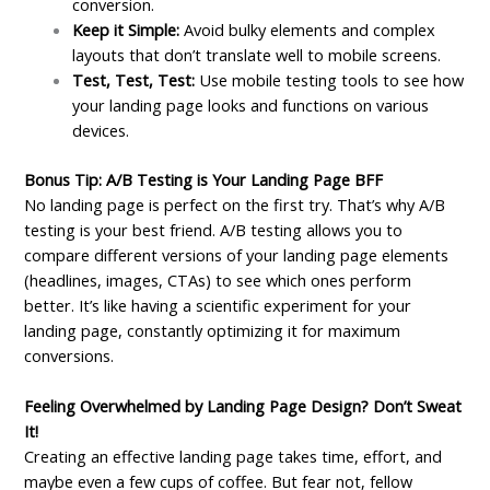
conversion.
Keep it Simple:
Avoid bulky elements and complex
layouts that don’t translate well to mobile screens.
Test, Test, Test:
Use mobile testing tools to see how
your landing page looks and functions on various
devices.
Bonus Tip: A/B Testing is Your Landing Page BFF
No landing page is perfect on the first try. That’s why A/B
testing is your best friend. A/B testing allows you to
compare different versions of your landing page elements
(headlines, images, CTAs) to see which ones perform
better. It’s like having a scientific experiment for your
landing page, constantly optimizing it for maximum
conversions.
Feeling Overwhelmed by Landing Page Design? Don’t Sweat
It!
Creating an effective landing page takes time, effort, and
maybe even a few cups of coffee. But fear not, fellow