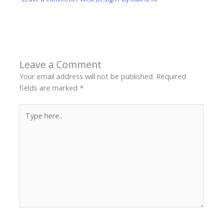
Leave a Comment
Your email address will not be published.
Required
fields are marked
*
Type
here..