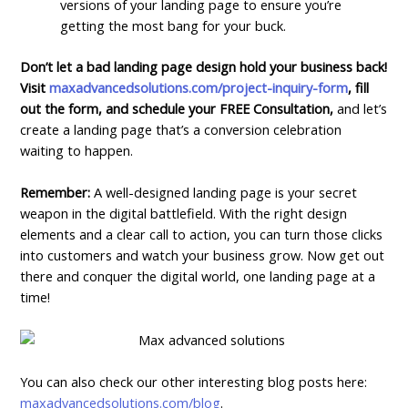
versions of your landing page to ensure you’re
getting the most bang for your buck.
Don’t let a bad landing page design hold your business back!
Visit
maxadvancedsolutions.com/project-inquiry-form
, fill
out the form, and schedule your FREE Consultation,
and let’s
create a landing page that’s a conversion celebration
waiting to happen.
Remember:
A well-designed landing page is your secret
weapon in the digital battlefield. With the right design
elements and a clear call to action, you can turn those clicks
into customers and watch your business grow. Now get out
there and conquer the digital world, one landing page at a
time!
You can also check our other interesting blog posts here:
maxadvancedsolutions.com/blog
.