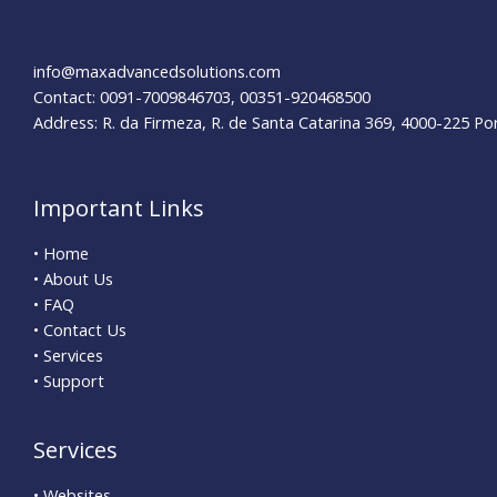
info@maxadvancedsolutions.com
Contact: 0091-7009846703, 00351-920468500
Address: R. da Firmeza, R. de Santa Catarina 369, 4000-225 Po
Important Links
• Home
• About Us
• FAQ
• Contact Us
• Services
• Support
Services
• Websites