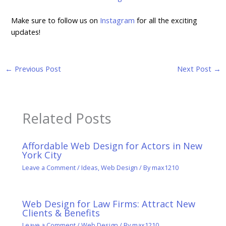
Make sure to follow us on
Instagram
for all the exciting
updates!
←
Previous Post
Next Post
→
Related Posts
Affordable Web Design for Actors in New
York City
Leave a Comment
/
Ideas
,
Web Design
/ By
max1210
Web Design for Law Firms: Attract New
Clients & Benefits
Leave a Comment
/
Web Design
/ By
max1210