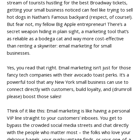
stream of tourists hustling for the best Broadway tickets,
getting your small business noticed can feel like trying to sell
hot dogs in Nathan’s Famous backyard (respect, of course!).
But fear not, my fellow Big Apple entrepreneur! There’s a
secret weapon hiding in plain sight, a marketing tool that’s
as reliable as a bodega cat and way more cost-effective
than renting a skywriter: email marketing for small
businesses.
Yes, you read that right. Email marketing isn’t just for those
fancy tech companies with their avocado toast perks. It’s a
powerful tool that any New York small business can use to
connect directly with customers, build loyalty, and (drumroll
please) boost those sales!
Think of it like this: Email marketing is like having a personal
VIP line straight to your customers’ inboxes. You get to
bypass the crowded social media streets and chat directly
with the people who matter most – the folks who love your
delicious bagels, your quirky vintage finds, or your one-of-a-