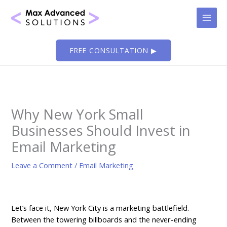
Skip
to
content
FREE CONSULTATION ▶
Why New York Small
Businesses Should Invest in
Email Marketing
Leave a Comment
/
Email Marketing
Let’s face it, New York City is a marketing battlefield.
Between the towering billboards and the never-ending