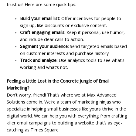
trust us! Here are some quick tips:
Build your email list:
Offer incentives for people to
sign up, like discounts or exclusive content.
Craft engaging emails:
Keep it personal, use humor,
and include clear calls to action.
Segment your audience:
Send targeted emails based
on customer interests and purchase history.
Track and analyze:
Use analytics tools to see what’s
working and what’s not.
Feeling a Little Lost in the Concrete Jungle of Email
Marketing?
Don’t worry, friend! That’s where we at Max Advanced
Solutions come in. We’re a team of marketing ninjas who
specialize in helping small businesses like yours thrive in the
digital world. We can help you with everything from crafting
killer email campaigns to building a website that’s as eye-
catching as Times Square.