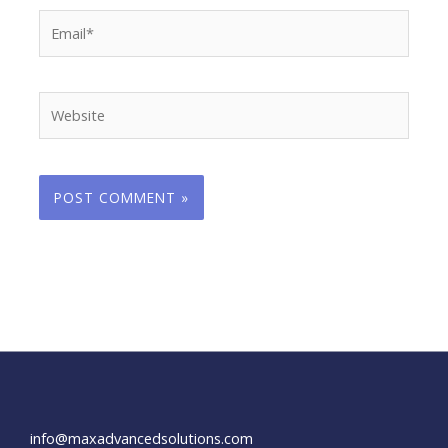
Email*
Website
info@maxadvancedsolutions.com