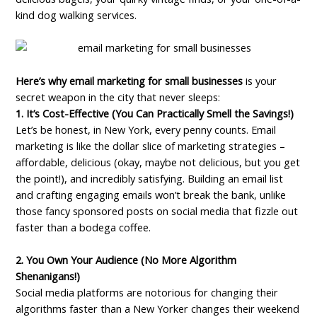
kind dog walking services.
Here’s why email marketing for small businesses
is your
secret weapon in the city that never sleeps:
1. It’s Cost-Effective (You Can Practically Smell the Savings!)
Let’s be honest, in New York, every penny counts. Email
marketing is like the dollar slice of marketing strategies –
affordable, delicious (okay, maybe not delicious, but you get
the point!), and incredibly satisfying. Building an email list
and crafting engaging emails won’t break the bank, unlike
those fancy sponsored posts on social media that fizzle out
faster than a bodega coffee.
2. You Own Your Audience (No More Algorithm
Shenanigans!)
Social media platforms are notorious for changing their
algorithms faster than a New Yorker changes their weekend