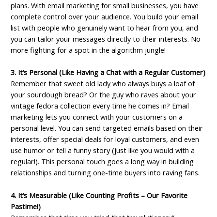
plans. With email marketing for small businesses, you have
complete control over your audience. You build your email
list with people who genuinely want to hear from you, and
you can tailor your messages directly to their interests. No
more fighting for a spot in the algorithm jungle!
3. It’s Personal (Like Having a Chat with a Regular Customer)
Remember that sweet old lady who always buys a loaf of
your sourdough bread? Or the guy who raves about your
vintage fedora collection every time he comes in? Email
marketing lets you connect with your customers on a
personal level. You can send targeted emails based on their
interests, offer special deals for loyal customers, and even
use humor or tell a funny story (just like you would with a
regular!). This personal touch goes a long way in building
relationships and turning one-time buyers into raving fans.
4. It’s Measurable (Like Counting Profits – Our Favorite
Pastime!)