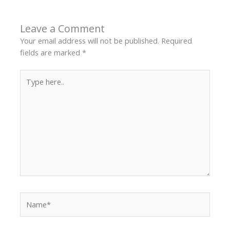
Leave a Comment
Your email address will not be published.
Required
fields are marked
*
Type
here..
Name*