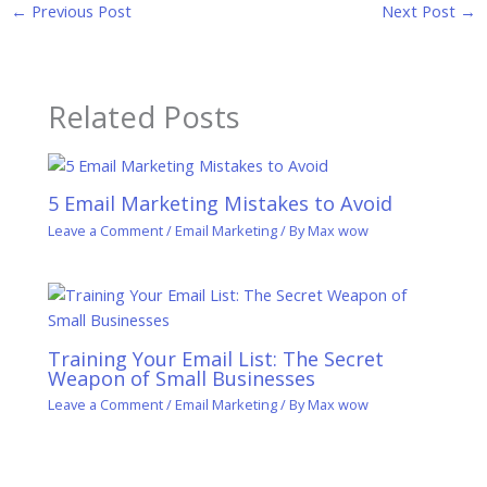
←
Previous Post
Next Post
→
Related Posts
5 Email Marketing Mistakes to Avoid
Leave a Comment
/
Email Marketing
/ By
Max wow
Training Your Email List: The Secret
Weapon of Small Businesses
Leave a Comment
/
Email Marketing
/ By
Max wow