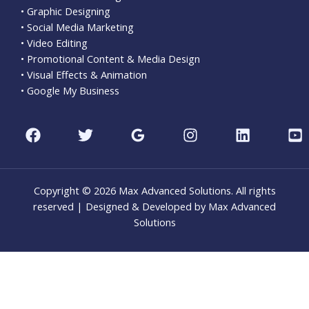
• Graphic Designing
• Social Media Marketing
• Video Editing
• Promotional Content & Media Design
• Visual Effects & Animation
• Google My Business
Copyright © 2026 Max Advanced Solutions. All rights
reserved | Designed & Developed by Max Advanced
Solutions