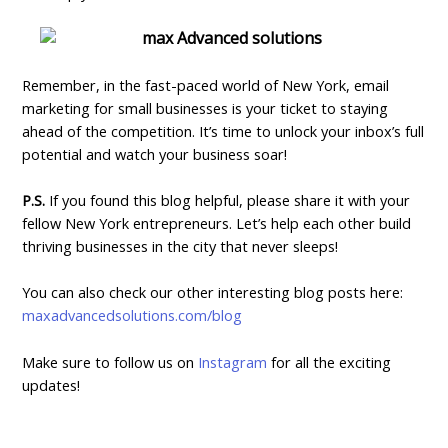
Remember, in the fast-paced world of New York, email
marketing for small businesses is your ticket to staying
ahead of the competition. It’s time to unlock your inbox’s full
potential and watch your business soar!
P.S.
If you found this blog helpful, please share it with your
fellow New York entrepreneurs. Let’s help each other build
thriving businesses in the city that never sleeps!
You can also check our other interesting blog posts here:
maxadvancedsolutions.com/blog
Make sure to follow us on
Instagram
for all the exciting
updates!