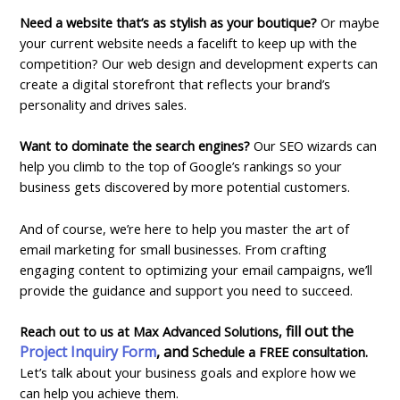
Need a website that’s as stylish as your boutique?
Or maybe
your current website needs a facelift to keep up with the
competition? Our web design and development experts can
create a digital storefront that reflects your brand’s
personality and drives sales.
Want to dominate the search engines?
Our SEO wizards can
help you climb to the top of Google’s rankings so your
business gets discovered by more potential customers.
And of course, we’re here to help you master the art of
email marketing for small businesses. From crafting
engaging content to optimizing your email campaigns, we’ll
provide the guidance and support you need to succeed.
fill out the
Reach out to us at Max Advanced Solutions,
Project Inquiry Form
, and
Schedule a FREE
consultation
.
Let’s talk about your business goals and explore how we
can help you achieve them.