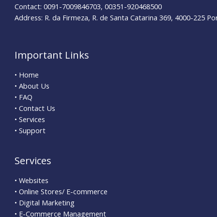
Contact: 0091-7009846703, 00351-920468500
Address: R. da Firmeza, R. de Santa Catarina 369, 4000-225 Po
Important Links
• Home
• About Us
• FAQ
• Contact Us
• Services
• Support
Services
• Websites
• Online Stores/ E-commerce
• Digital Marketing
• E-Commerce Management