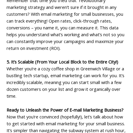
Remember that time you tried that “revolutionary”
marketing strategy and weren’t sure if it brought in any
customers? With email marketing for small businesses, you
can track everything! Open rates, click-through rates,
conversions – you name it, you can measure it. This data
helps you understand what’s working and what’s not so you
can constantly improve your campaigns and maximize your
return on investment (ROI).
5. It’s Scalable (From Your Local Block to the Entire City!)
Whether you’re a cozy coffee shop in Greenwich Village or a
bustling tech startup, email marketing can work for you. It’s
incredibly scalable, meaning you can start small with a few
dozen customers on your list and grow it organically over
time.
Ready to Unleash the Power of E-mail Marketing Business?
Now that you’re convinced (hopefully!), let’s talk about how
to get started with email marketing for your small business.
It’s simpler than navigating the subway system at rush hour,