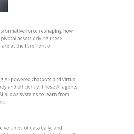
 transformative force reshaping how
 pivotal assets driving these
 are at the forefront of
g AI-powered chatbots and virtual
y and efficiently. These AI agents
AI allows systems to learn from
ds.
e volumes of data daily, and