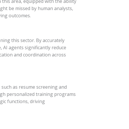
 this area, equipped with the ability
might be missed by human analysts,
ving outcomes.
ning this sector. By accurately
 AI agents significantly reduce
cation and coordination across
s such as resume screening and
ugh personalized training programs
ic functions, driving