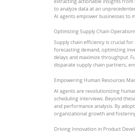
extracting actionable insights from 
to analyze data at an unprecedented
AI agents empower businesses to ma
Optimizing Supply Chain Operation
Supply chain efficiency is crucial f
forecasting demand, optimizing inve
delays and maximize throughput. Fu
disparate supply chain partners, e
Empowering Human Resources Ma
AI agents are revolutionizing huma
scheduling interviews. Beyond thes
and performance analysis. By adopti
organizational growth and fostering
Driving Innovation in Product Dev