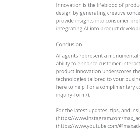
Innovation is the lifeblood of produ
design by generating creative conce
provide insights into consumer pre
integrating AI into product develop
Conclusion
AI agents represent a monumental sh
ability to enhance customer interac
product innovation underscores thei
technologies tailored to your busine
here to help. For a complimentary co
inquiry-form/).
For the latest updates, tips, and in
(https://www.instagram.com/max_ad
(https://www.youtube.com/@maxadvan