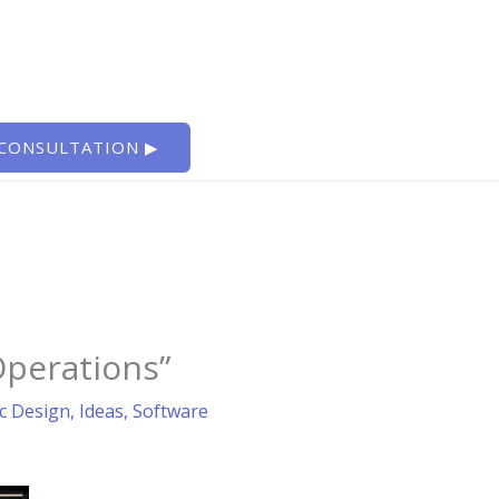
 CONSULTATION ▶
Operations”
c Design
,
Ideas
,
Software