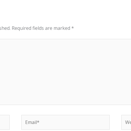
shed.
Required fields are marked
*
Email*
Web