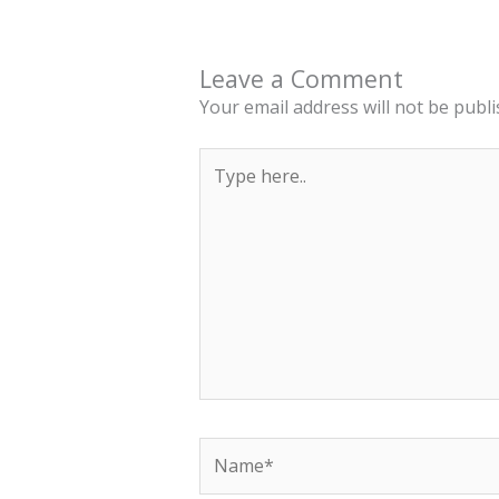
Leave a Comment
Your email address will not be publi
Type
here..
Name*