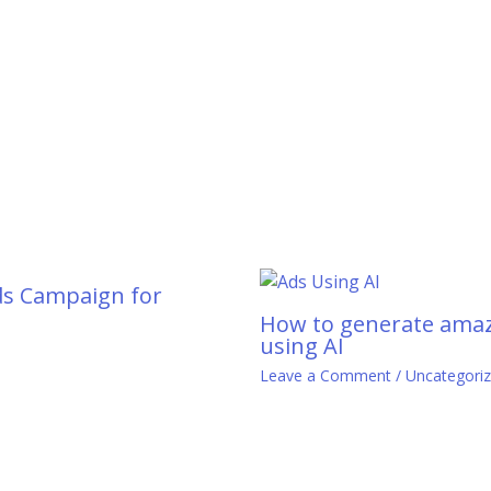
ds Campaign for
How to generate amaz
using AI
0
Leave a Comment
/
Uncategori