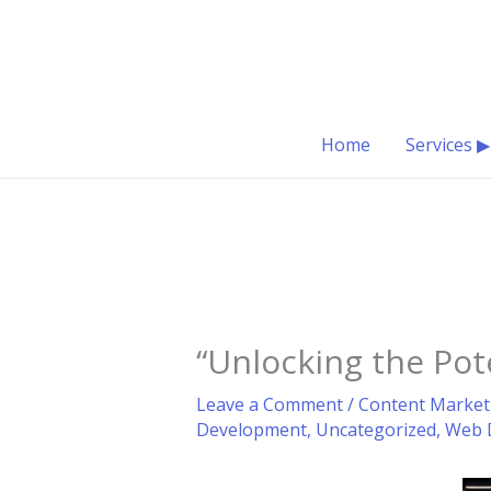
Skip
to
content
Home
Services ▶
“Unlocking the Pot
Leave a Comment
/
Content Market
Development
,
Uncategorized
,
Web 