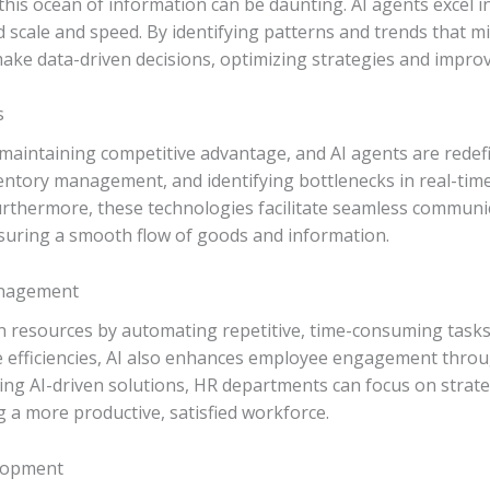
this ocean of information can be daunting. AI agents excel in
 scale and speed. By identifying patterns and trends that 
ke data-driven decisions, optimizing strategies and impro
s
or maintaining competitive advantage, and AI agents are redefi
ntory management, and identifying bottlenecks in real-time,
rthermore, these technologies facilitate seamless communi
nsuring a smooth flow of goods and information.
nagement
n resources by automating repetitive, time-consuming task
e efficiencies, AI also enhances employee engagement thro
ng AI-driven solutions, HR departments can focus on strateg
 a more productive, satisfied workforce.
elopment