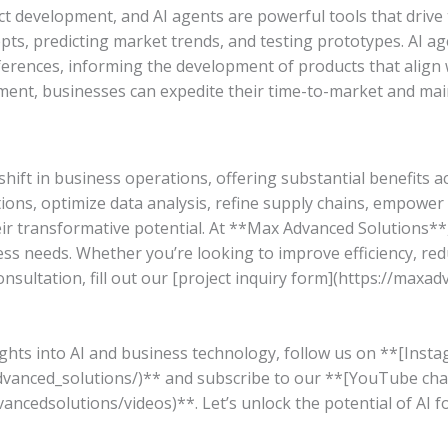
ct development, and AI agents are powerful tools that drive t
pts, predicting market trends, and testing prototypes. AI ag
ferences, informing the development of products that align
ment, businesses can expedite their time-to-market and mai
ift in business operations, offering substantial benefits 
tions, optimize data analysis, refine supply chains, empowe
r transformative potential. At **Max Advanced Solutions**, 
ss needs. Whether you’re looking to improve efficiency, redu
nsultation, fill out our [project inquiry form](https://maxa
sights into AI and business technology, follow us on **[Inst
vanced_solutions/)** and subscribe to our **[YouTube cha
cedsolutions/videos)**. Let’s unlock the potential of AI f