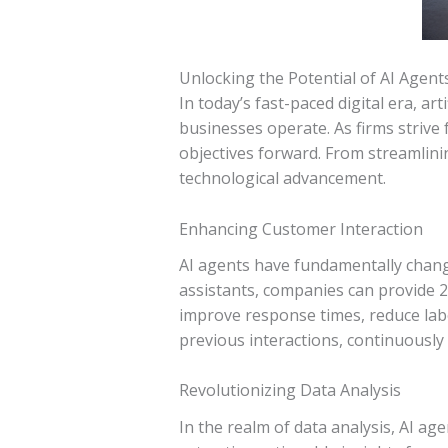
Unlocking the Potential of AI Agent
In today’s fast-paced digital era, ar
businesses operate. As firms strive 
objectives forward. From streamlini
technological advancement.
Enhancing Customer Interaction
AI agents have fundamentally chang
assistants, companies can provide 2
improve response times, reduce labo
previous interactions, continuously
Revolutionizing Data Analysis
In the realm of data analysis, AI a