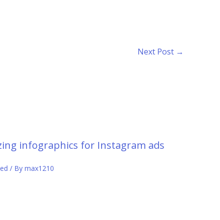
Next Post
→
ing infographics for Instagram ads
zed
/ By
max1210