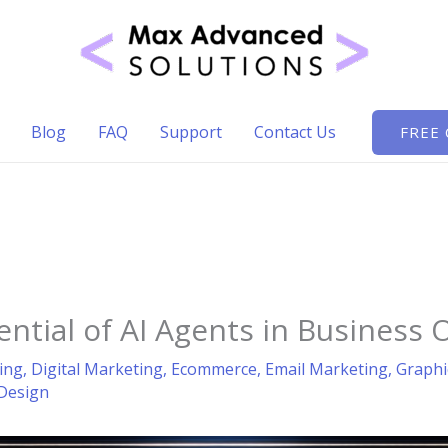
Blog
FAQ
Support
Contact Us
FREE
ential of AI Agents in Business 
ing
,
Digital Marketing
,
Ecommerce
,
Email Marketing
,
Graphi
Design