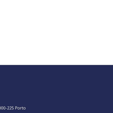
4000-225 Porto