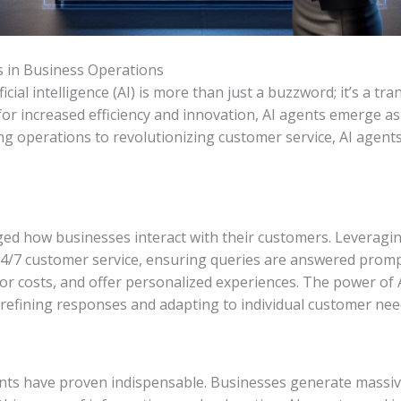
s in Business Operations
tificial intelligence (AI) is more than just a buzzword; it’s a
for increased efficiency and innovation, AI agents emerge as
ng operations to revolutionizing customer service, AI agents
ed how businesses interact with their customers. Leveragin
4/7 customer service, ensuring queries are answered promptl
r costs, and offer personalized experiences. The power of 
 refining responses and adapting to individual customer nee
gents have proven indispensable. Businesses generate massiv