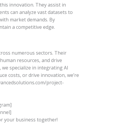
his innovation. They assist in
ents can analyze vast datasets to
 with market demands. By
ntain a competitive edge.
across numerous sectors. Their
r human resources, and drive
we specialize in integrating AI
ce costs, or drive innovation, we’re
dvancedsolutions.com/project-
agram]
nnel]
or your business together!