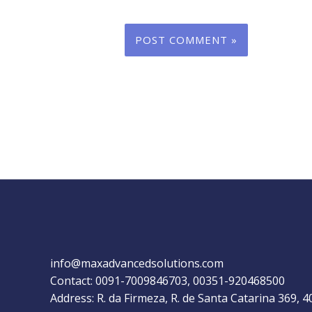
info@maxadvancedsolutions.com
Contact: 0091-7009846703, 00351-920468500
Address: R. da Firmeza, R. de Santa Catarina 369, 