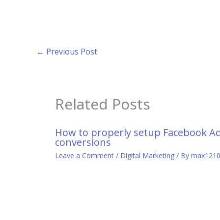
←
Previous Post
Related Posts
How to properly setup Facebook A
conversions
Leave a Comment
/
Digital Marketing
/ By
max121