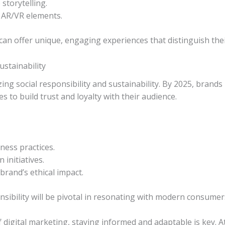
storytelling.
e AR/VR elements.
an offer unique, engaging experiences that distinguish the
ustainability
ing social responsibility and sustainability. By 2025, brands
s to build trust and loyalty with their audience.
ness practices.
initiatives.
rand’s ethical impact.
sibility will be pivotal in resonating with modern consume
f digital marketing, staying informed and adaptable is key.