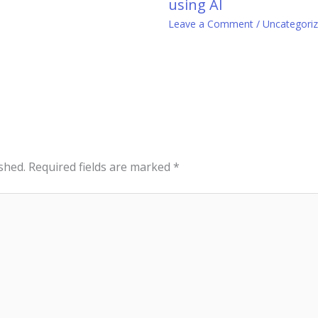
using AI
0
Leave a Comment
/
Uncategori
shed.
Required fields are marked
*