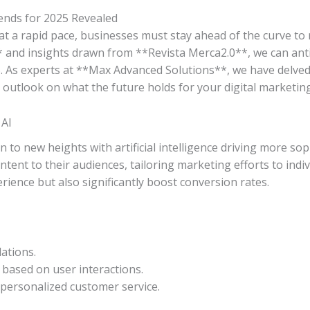
ends for 2025 Revealed
at a rapid pace, businesses must stay ahead of the curve to 
* and insights drawn from **Revista Merca2.0**, we can an
. As experts at **Max Advanced Solutions**, we have delved 
 outlook on what the future holds for your digital marketing
 AI
n to new heights with artificial intelligence driving more sop
ntent to their audiences, tailoring marketing efforts to ind
rience but also significantly boost conversion rates.
ations.
based on user interactions.
personalized customer service.