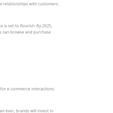
l relationships with customers.
 is set to flourish. By 2025,
rs can browse and purchase
 for e-commerce interactions.
n ever, brands will invest in