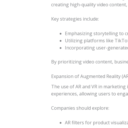
creating high-quality video content, 
Key strategies include:
Emphasizing storytelling to 
Utilizing platforms like Tik
Incorporating user-generate
By prioritizing video content, busin
Expansion of Augmented Reality (AR)
The use of AR and VR in marketing i
experiences, allowing users to enga
Companies should explore:
AR filters for product visualiz