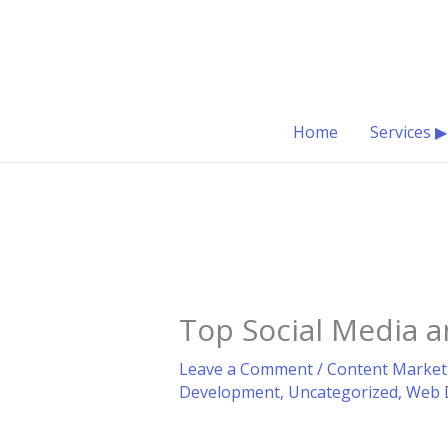
Skip
to
content
Home
Services ▶
Top Social Media 
Leave a Comment
/
Content Market
Development
,
Uncategorized
,
Web 