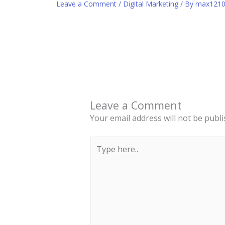
Leave a Comment
/
Digital Marketing
/ By
max121
Leave a Comment
Your email address will not be publi
Type
here..