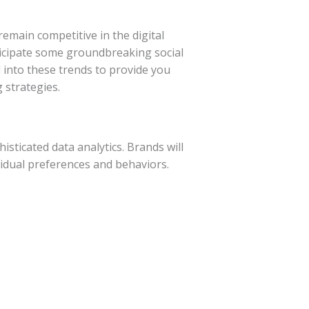
remain competitive in the digital
ticipate some groundbreaking social
into these trends to provide you
 strategies.
histicated data analytics. Brands will
ividual preferences and behaviors.