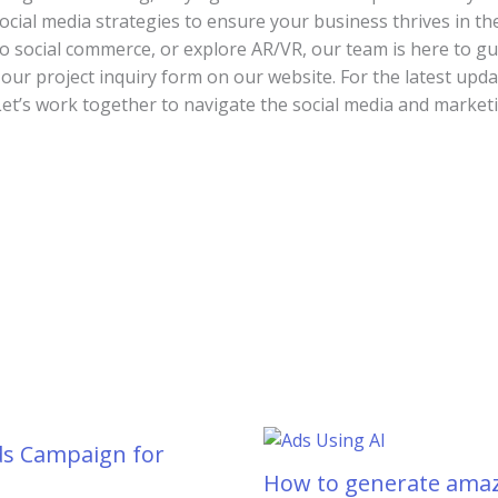
social media strategies to ensure your business thrives in th
to social commerce, or explore AR/VR, our team is here to g
t our project inquiry form on our website. For the latest upda
’s work together to navigate the social media and marketi
ds Campaign for
How to generate amaz