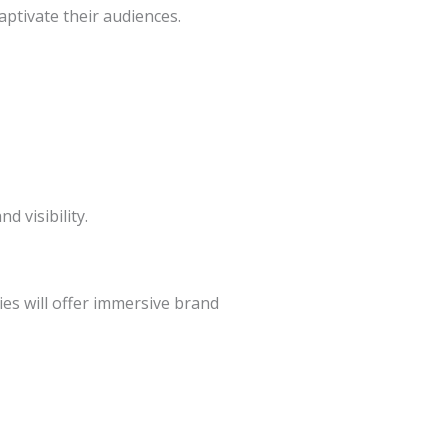
aptivate their audiences.
 visibility.
es will offer immersive brand