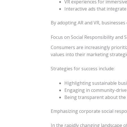
VR experiences for immersive 
Interactive ads that integrat
By adopting AR and VR, businesses c
Focus on Social Responsibility and S
Consumers are increasingly prioritiz
values into their marketing strategie
Strategies for success include:
Highlighting sustainable busi
Engaging in community-driven 
Being transparent about the b
Emphasizing corporate social respon
In the rapidly changing landscape o