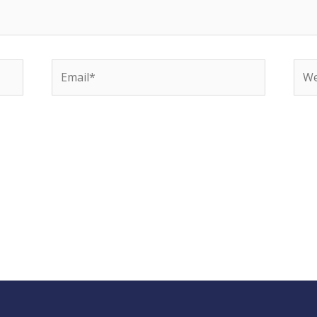
Email*
Web