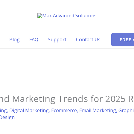
Blog
FAQ
Support
Contact Us
FREE
and Marketing Trends for 2025 
ing
,
Digital Marketing
,
Ecommerce
,
Email Marketing
,
Graphi
Design