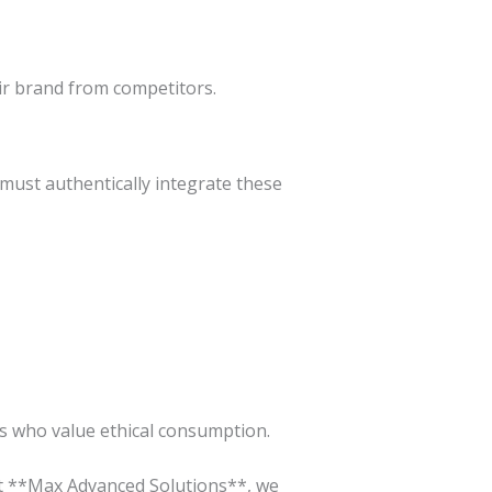
ir brand from competitors.
 must authentically integrate these
rs who value ethical consumption.
 At **Max Advanced Solutions**, we