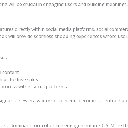
ing will be crucial in engaging users and building meaningfu
tures directly within social media platforms, social commerce
book will provide seamless shopping experiences where use
ses:
e content.
ips to drive sales.
process within social platforms.
signals a new era where social media becomes a central hub
gn as a dominant form of online engagement in 2025. More tha