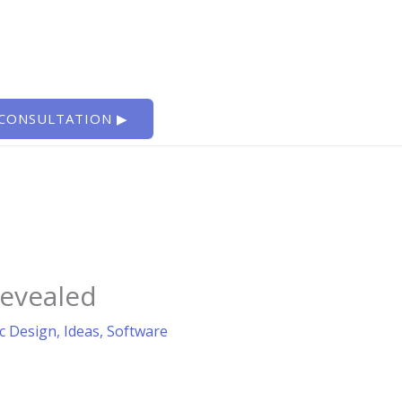
 CONSULTATION ▶
Revealed
c Design
,
Ideas
,
Software