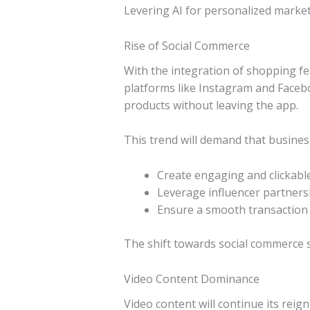
Levering AI for personalized market
Rise of Social Commerce
With the integration of shopping fea
platforms like Instagram and Face
products without leaving the app.
This trend will demand that busines
Create engaging and clickabl
Leverage influencer partnersh
Ensure a smooth transaction 
The shift towards social commerce 
Video Content Dominance
Video content will continue its rei