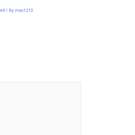
zed
/ By
max1210