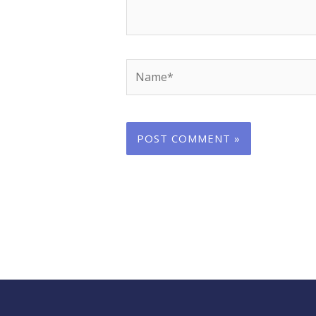
Name*