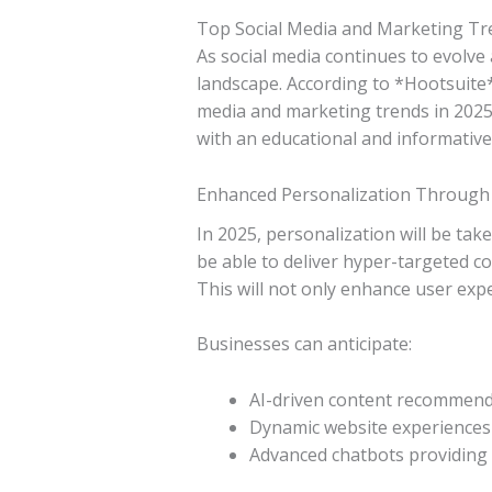
Top Social Media and Marketing Tr
As social media continues to evolve 
landscape. According to *Hootsuite
media and marketing trends in 2025
with an educational and informative
Enhanced Personalization Through
In 2025, personalization will be take
be able to deliver hyper-targeted co
This will not only enhance user expe
Businesses can anticipate:
AI-driven content recommend
Dynamic website experiences 
Advanced chatbots providing 