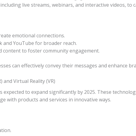
including live streams, webinars, and interactive videos, to c
create emotional connections.
Tok and YouTube for broader reach.
d content to foster community engagement.
esses can effectively convey their messages and enhance brand
 and Virtual Reality (VR)
s expected to expand significantly by 2025. These technologi
ge with products and services in innovative ways.
ation.