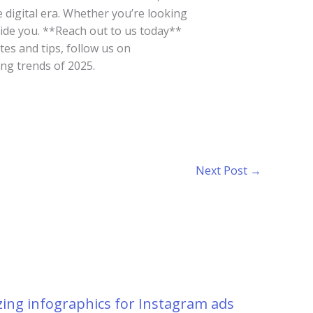
e digital era. Whether you’re looking
uide you. **Reach out to us today**
tes and tips, follow us on
ng trends of 2025.
Next Post
→
ing infographics for Instagram ads