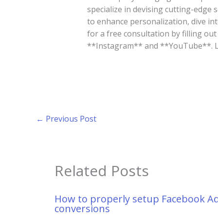
specialize in devising cutting-edge 
to enhance personalization, dive in
for a free consultation by filling ou
**Instagram** and **YouTube**. Let
←
Previous Post
Related Posts
How to properly setup Facebook A
conversions