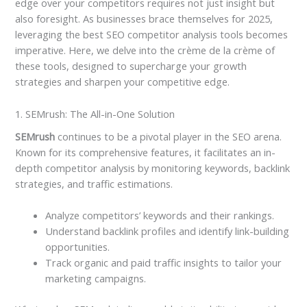
edge over your competitors requires not just insight but
also foresight. As businesses brace themselves for 2025,
leveraging the best SEO competitor analysis tools becomes
imperative. Here, we delve into the crème de la crème of
these tools, designed to supercharge your growth
strategies and sharpen your competitive edge.
1. SEMrush: The All-in-One Solution
SEMrush
continues to be a pivotal player in the SEO arena.
Known for its comprehensive features, it facilitates an in-
depth competitor analysis by monitoring keywords, backlink
strategies, and traffic estimations.
Analyze competitors’ keywords and their rankings.
Understand backlink profiles and identify link-building
opportunities.
Track organic and paid traffic insights to tailor your
marketing campaigns.