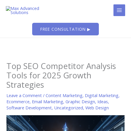
Skip
to
content
FREE CONSULTATION ▶
Top SEO Competitor Analysis
Tools for 2025 Growth
Strategies
Leave a Comment
/
Content Marketing
,
Digital Marketing
,
Ecommerce
,
Email Marketing
,
Graphic Design
,
Ideas
,
Software Development
,
Uncategorized
,
Web Design