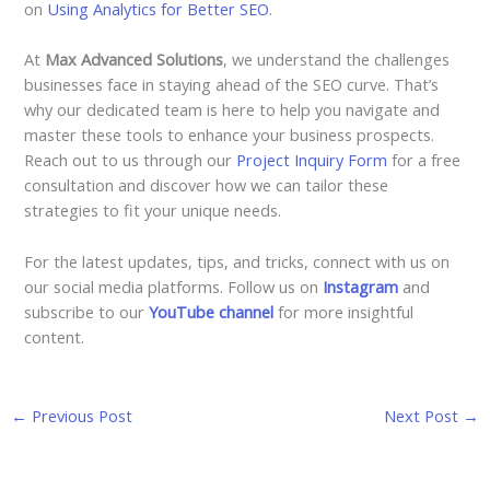
on
Using Analytics for Better SEO
.
At
Max Advanced Solutions
, we understand the challenges
businesses face in staying ahead of the SEO curve. That’s
why our dedicated team is here to help you navigate and
master these tools to enhance your business prospects.
Reach out to us through our
Project Inquiry Form
for a free
consultation and discover how we can tailor these
strategies to fit your unique needs.
For the latest updates, tips, and tricks, connect with us on
our social media platforms. Follow us on
Instagram
and
subscribe to our
YouTube channel
for more insightful
content.
←
Previous Post
Next Post
→