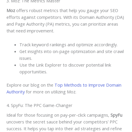
3. Moz: The Metrics Master
Moz
offers robust metrics that help you gauge your SEO
efforts against competitors. With its Domain Authority (DA)
and Page Authority (PA) metrics, you can prioritize areas
that need improvement.
Track keyword rankings and optimize accordingly.
Get insights into on-page optimization and site crawl
issues.
Use the Link Explorer to discover potential link
opportunities.
Explore our blog on the
Top Methods to Improve Domain
Authority
for more on utilizing Moz.
4. SpyFu: The PPC Game-Changer
Ideal for those focusing on pay-per-click campaigns,
SpyFu
uncovers the secret sauce behind your competitors’ PPC
success. It helps you tap into their ad strategies and refine