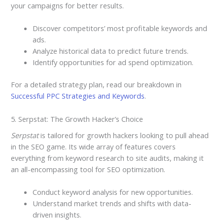
your campaigns for better results.
Discover competitors’ most profitable keywords and
ads.
Analyze historical data to predict future trends.
Identify opportunities for ad spend optimization.
For a detailed strategy plan, read our breakdown in
Successful PPC Strategies and Keywords
.
5. Serpstat: The Growth Hacker’s Choice
Serpstat
is tailored for growth hackers looking to pull ahead
in the SEO game. Its wide array of features covers
everything from keyword research to site audits, making it
an all-encompassing tool for SEO optimization.
Conduct keyword analysis for new opportunities.
Understand market trends and shifts with data-
driven insights.