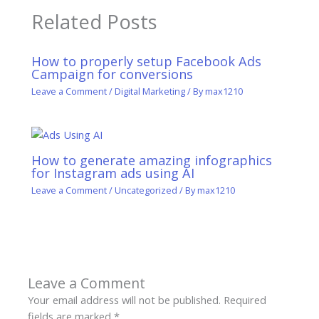
Related Posts
How to properly setup Facebook Ads
Campaign for conversions
Leave a Comment
/
Digital Marketing
/ By
max1210
How to generate amazing infographics
for Instagram ads using AI
Leave a Comment
/
Uncategorized
/ By
max1210
Leave a Comment
Your email address will not be published.
Required
fields are marked
*