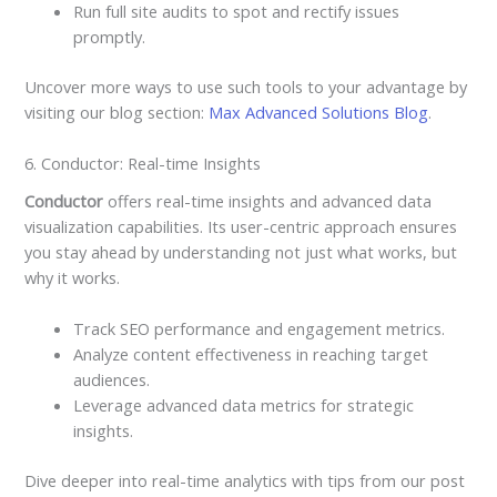
Run full site audits to spot and rectify issues
promptly.
Uncover more ways to use such tools to your advantage by
visiting our blog section:
Max Advanced Solutions Blog
.
6. Conductor: Real-time Insights
Conductor
offers real-time insights and advanced data
visualization capabilities. Its user-centric approach ensures
you stay ahead by understanding not just what works, but
why it works.
Track SEO performance and engagement metrics.
Analyze content effectiveness in reaching target
audiences.
Leverage advanced data metrics for strategic
insights.
Dive deeper into real-time analytics with tips from our post