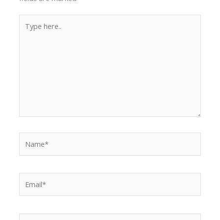
Type
here..
Name*
Email*
Website