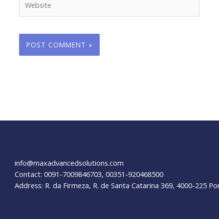
info@maxadvancedsolutions.com
Contact: 0091-7009846703, 00351-920468500
Address: R. da Firmeza, R. de Santa Catarina 369, 4000-225 Po