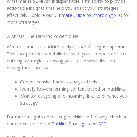
What makes SEMrush indispensable is its ability to provide
actionable insights that help you adapt your strategies
effectively. Explore our
Ultimate Guide to Improving SEO
for
more strategies.
2. Ahrefs: The Backlink Powerhouse
When it comes to backlink analysis,
Ahrefs
reigns supreme.
This tool provides a detailed view of your competitors’ link-
building strategies, allowing you to see which links are
driving their success.
Comprehensive backlink analysis tools.
Identify top-performing content based on backlinks.
Monitor outgoing and incoming links to enhance your
strategy.
For more insights on building backlinks effectively, check out
our expert tips in the
Backlink Strategies for SEO
.