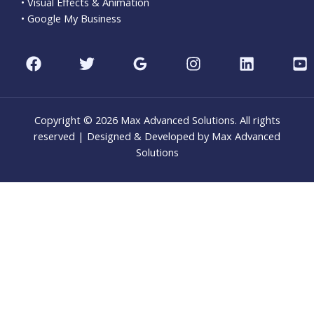
• Visual Effects & Animation
• Google My Business
Copyright © 2026 Max Advanced Solutions. All rights
reserved | Designed & Developed by Max Advanced
Solutions
CLO
THI
MOD