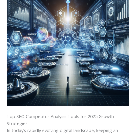
Top SEO Competitor Analysis Tools for 2025 Growth
Strategies
In today’s rapidly evolving digital landscape, keeping an