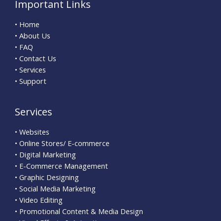
Important Links
• Home
• About Us
• FAQ
• Contact Us
• Services
• Support
Services
• Websites
• Online Stores/ E-commerce
• Digital Marketing
• E-Commerce Management
• Graphic Designing
• Social Media Marketing
• Video Editing
• Promotional Content & Media Design