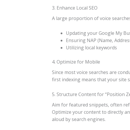
3. Enhance Local SEO
A large proportion of voice searches
Updating your Google My Busi
Ensuring NAP (Name, Address
Utilizing local keywords
4. Optimize for Mobile
Since most voice searches are conduc
first indexing means that your site 
5. Structure Content for “Position Z
Aim for featured snippets, often refe
Optimize your content to directly a
aloud by search engines.