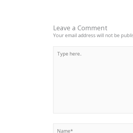
Leave a Comment
Your email address will not be publi
Type
here..
Name*