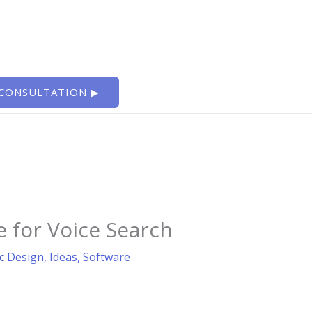
 CONSULTATION ▶
 for Voice Search
c Design
,
Ideas
,
Software