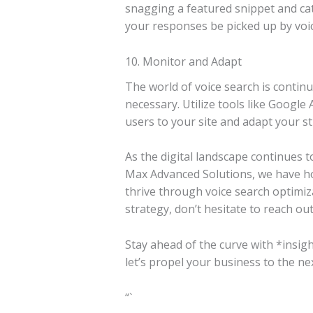
snagging a featured snippet and cat
your responses be picked up by voi
10. Monitor and Adapt
The world of voice search is contin
necessary. Utilize tools like Google
users to your site and adapt your st
As the digital landscape continues t
Max Advanced Solutions, we have ho
thrive through voice search optimiza
strategy, don’t hesitate to reach out.
Stay ahead of the curve with *insigh
let’s propel your business to the nex
“`