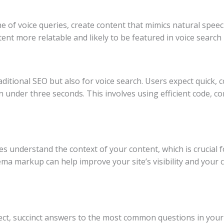
e of voice queries, create content that mimics natural speec
nt more relatable and likely to be featured in voice search 
raditional SEO but also for voice search. Users expect quick,
n under three seconds. This involves using efficient code, 
understand the context of your content, which is crucial fo
a markup can help improve your site’s visibility and your 
ct, succinct answers to the most common questions in your 