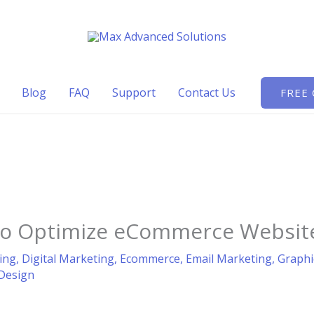
Blog
FAQ
Support
Contact Us
FREE
 to Optimize eCommerce Website
ing
,
Digital Marketing
,
Ecommerce
,
Email Marketing
,
Graphi
Design