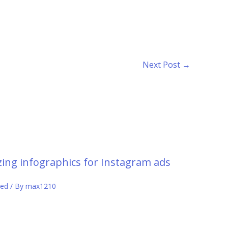
Next Post
→
ing infographics for Instagram ads
zed
/ By
max1210