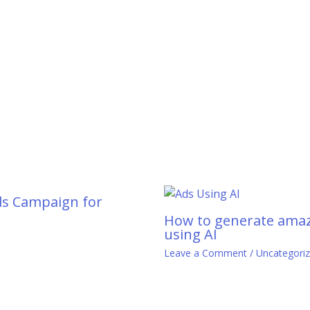
ds Campaign for
How to generate amaz
using AI
0
Leave a Comment
/
Uncategori