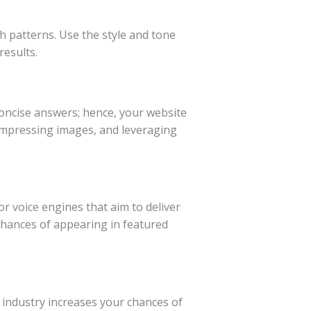
h patterns. Use the style and tone
results.
 concise answers; hence, your website
compressing images, and leveraging
r voice engines that aim to deliver
chances of appearing in featured
industry increases your chances of