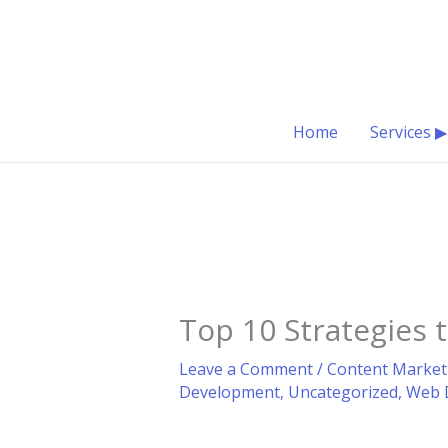
Skip
to
content
Home
Services ▶
Top 10 Strategies
Leave a Comment
/
Content Market
Development
,
Uncategorized
,
Web 