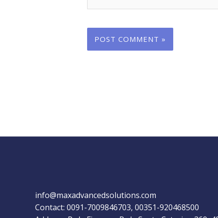
info@maxadvancedsolutions.com
Contact: 0091-7009846703, 00351-920468500