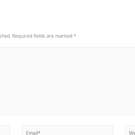
shed.
Required fields are marked
*
Email*
Web