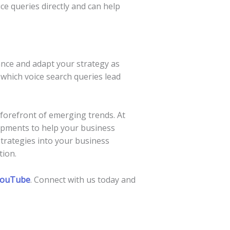
ce queries directly and can help
ance and adapt your strategy as
 which voice search queries lead
e forefront of emerging trends. At
opments to help your business
 strategies into your business
tion.
ouTube
. Connect with us today and