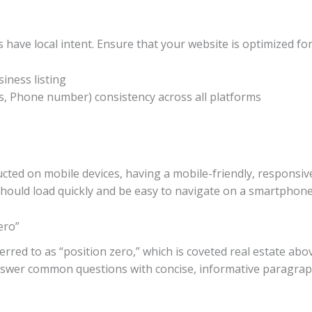
 have local intent. Ensure that your website is optimized for
ness listing
, Phone number) consistency across all platforms
ted on mobile devices, having a mobile-friendly, responsive 
should load quickly and be easy to navigate on a smartphone 
ero”
rred to as “position zero,” which is coveted real estate abov
nswer common questions with concise, informative paragraphs