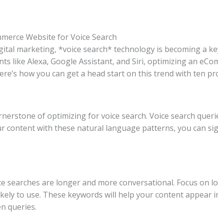
mmerce Website for Voice Search
igital marketing, *voice search* technology is becoming a ke
tants like Alexa, Google Assistant, and Siri, optimizing an eC
ere’s how you can get a head start on this trend with ten pr
rnerstone of optimizing for voice search. Voice search quer
r content with these natural language patterns, you can sign
oice searches are longer and more conversational. Focus on l
likely to use. These keywords will help your content appear i
n queries.