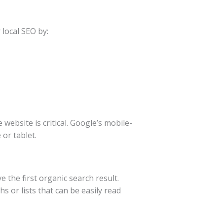
 local SEO by:
website is critical. Google’s mobile-
or tablet.
e the first organic search result.
 or lists that can be easily read