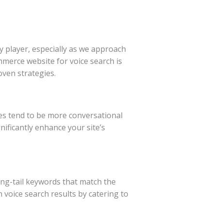
y player, especially as we approach
ommerce website for voice search is
oven strategies.
ies tend to be more conversational
ificantly enhance your site’s
ong-tail keywords that match the
n voice search results by catering to