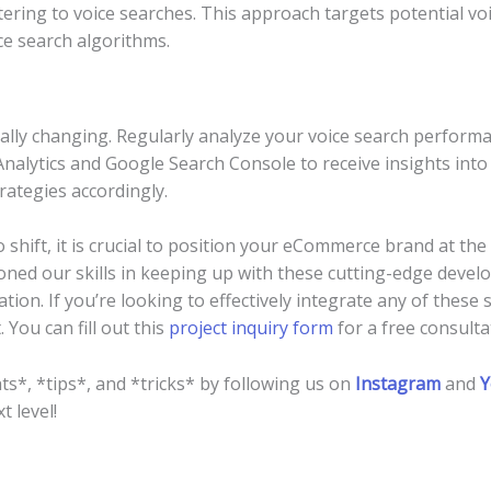
ering to voice searches. This approach targets potential voi
ce search algorithms.
ually changing. Regularly analyze your voice search perform
 Analytics and Google Search Console to receive insights into
rategies accordingly.
o shift, it is crucial to position your eCommerce brand at th
ned our skills in keeping up with these cutting-edge devel
tion. If you’re looking to effectively integrate any of these
 You can fill out this
project inquiry form
for a free consulta
ts*, *tips*, and *tricks* by following us on
Instagram
and
Y
t level!