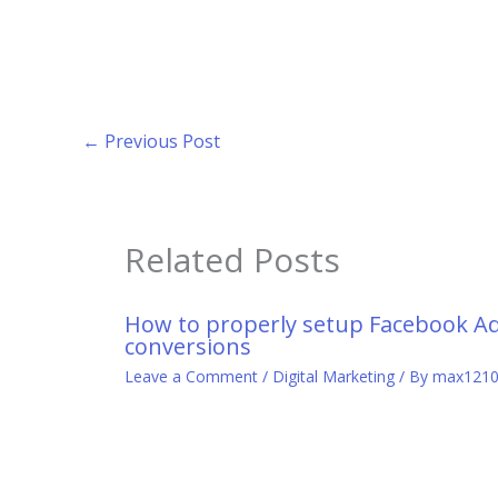
←
Previous Post
Related Posts
How to properly setup Facebook A
conversions
Leave a Comment
/
Digital Marketing
/ By
max121