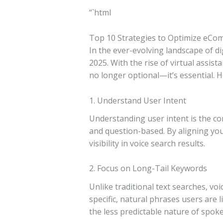
“`html
Top 10 Strategies to Optimize eCo
In the ever-evolving landscape of d
2025. With the rise of virtual assis
no longer optional—it’s essential. H
1. Understand User Intent
Understanding user intent is the co
and question-based. By aligning you
visibility in voice search results.
2. Focus on Long-Tail Keywords
Unlike traditional text searches, v
specific, natural phrases users are 
the less predictable nature of spoke