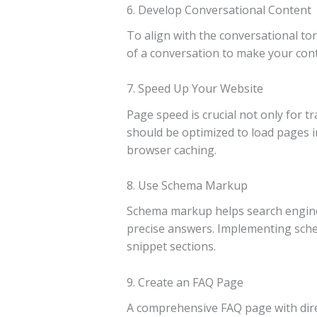
6. Develop Conversational Content
To align with the conversational ton
of a conversation to make your conte
7. Speed Up Your Website
Page speed is crucial not only for t
should be optimized to load pages i
browser caching.
8. Use Schema Markup
Schema markup helps search engines 
precise answers. Implementing schem
snippet sections.
9. Create an FAQ Page
A comprehensive FAQ page with dire