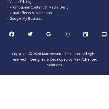
• Video Editing
• Promotional Content & Media Design
• Visual Effects & Animation
• Google My Business
Copyright © 2026 Max Advanced Solutions. All rights
reserved | Designed & Developed by Max Advanced
Solutions