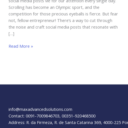
social media posts vie for our attention every single day.
Scrolling has become an Olympic sport, and the
competition for those precious eyeballs is fierce. But fear
not, fellow entrepreneur! There’s a way to cut through
the noise and craft social media posts that resonate with
[…]
How
Read More »
To
Design
Social
Media
Posts
For
Businesses
info@maxadvancedsolutions.com
Contact: 0091-7009846703, 00351-920468500
Address: R. da Firmeza, R. de Santa Catarina 369, 4000-225 Po