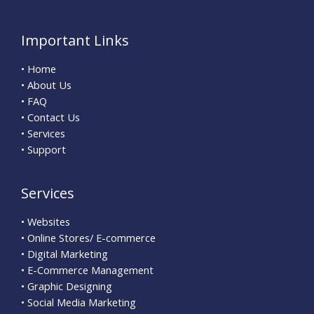
Important Links
• Home
• About Us
• FAQ
• Contact Us
• Services
• Support
Services
• Websites
• Online Stores/ E-commerce
• Digital Marketing
• E-Commerce Management
• Graphic Designing
• Social Media Marketing