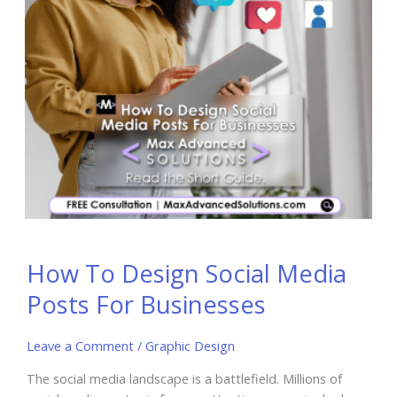
How To Design Social Media
Posts For Businesses
Leave a Comment
/
Graphic Design
The social media landscape is a battlefield. Millions of