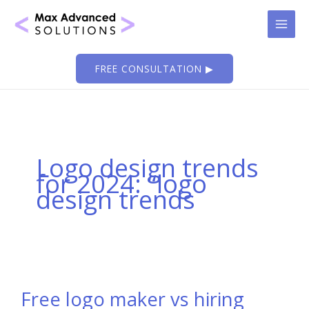
Skip
to
content
FREE CONSULTATION ▶
Logo design trends
for 2024: “logo
design trends
Free logo maker vs hiring