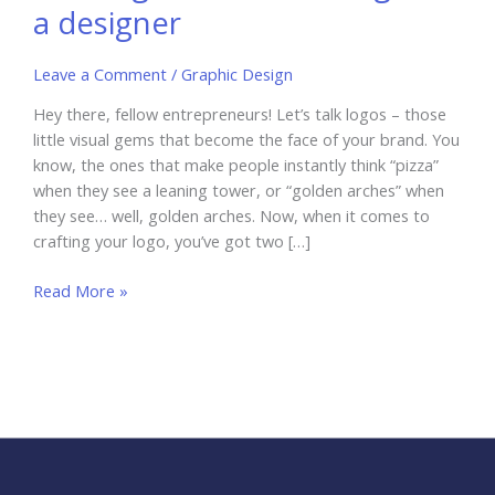
a designer
Leave a Comment
/
Graphic Design
Hey there, fellow entrepreneurs! Let’s talk logos – those
little visual gems that become the face of your brand. You
know, the ones that make people instantly think “pizza”
when they see a leaning tower, or “golden arches” when
they see… well, golden arches. Now, when it comes to
crafting your logo, you’ve got two […]
Free
Read More »
logo
maker
vs
hiring
a designer