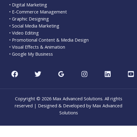
• Digital Marketing
• E-Commerce Management
• Graphic Designing
• Social Media Marketing
• Video Editing
• Promotional Content & Media Design
• Visual Effects & Animation
• Google My Business
Copyright © 2026 Max Advanced Solutions. All rights
reserved | Designed & Developed by Max Advanced
Solutions