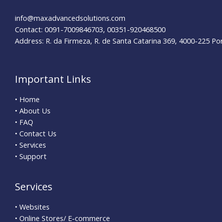
info@maxadvancedsolutions.com
Contact: 0091-7009846703, 00351-920468500
Address: R. da Firmeza, R. de Santa Catarina 369, 4000-225 Po
Important Links
• Home
• About Us
• FAQ
• Contact Us
• Services
• Support
Services
• Websites
• Online Stores/ E-commerce