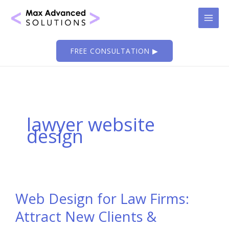
Skip
to
content
FREE CONSULTATION ▶
lawyer website
design
Web Design for Law Firms:
Attract New Clients &