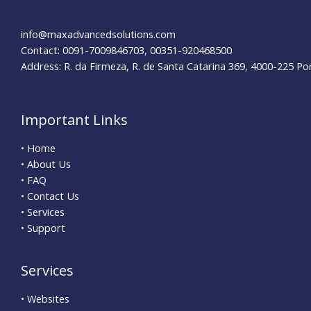
&
Benefits
info@maxadvancedsolutions.com
Contact: 0091-7009846703, 00351-920468500
Address: R. da Firmeza, R. de Santa Catarina 369, 4000-225 Po
Important Links
• Home
• About Us
• FAQ
• Contact Us
• Services
• Support
Services
• Websites