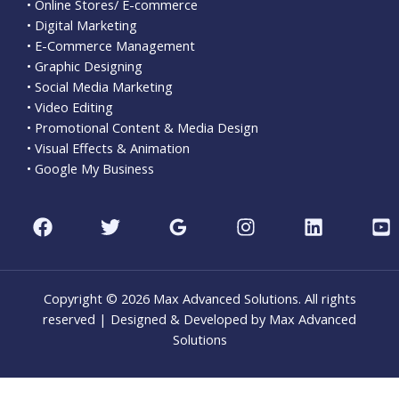
• Online Stores/ E-commerce
• Digital Marketing
• E-Commerce Management
• Graphic Designing
• Social Media Marketing
• Video Editing
• Promotional Content & Media Design
• Visual Effects & Animation
• Google My Business
Copyright © 2026 Max Advanced Solutions. All rights
reserved | Designed & Developed by Max Advanced
Solutions