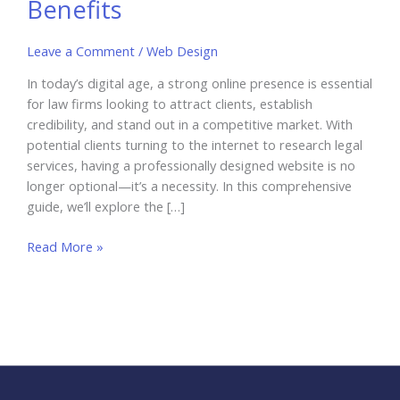
Benefits
Leave a Comment
/
Web Design
In today’s digital age, a strong online presence is essential
for law firms looking to attract clients, establish
credibility, and stand out in a competitive market. With
potential clients turning to the internet to research legal
services, having a professionally designed website is no
longer optional—it’s a necessity. In this comprehensive
guide, we’ll explore the […]
Web
Read More »
Design
for
Law
Firms:
Attract
New
Clients