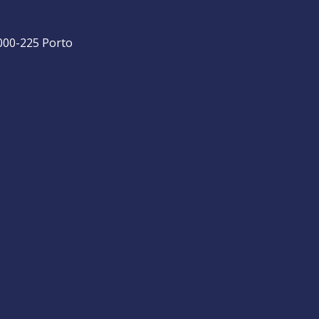
4000-225 Porto