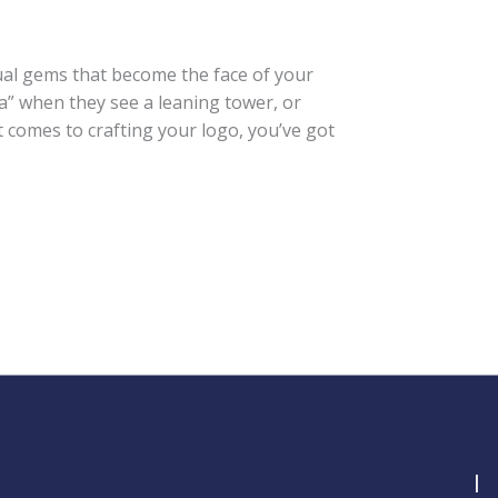
isual gems that become the face of your
a” when they see a leaning tower, or
 comes to crafting your logo, you’ve got
I