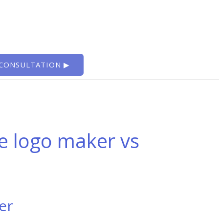
 CONSULTATION ▶
ee logo maker vs
er