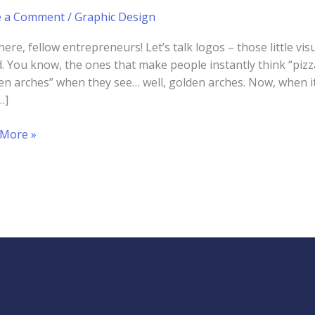
e a Comment
/
Graphic Design
here, fellow entrepreneurs! Let’s talk logos – those little v
. You know, the ones that make people instantly think “pizz
en arches” when they see… well, golden arches. Now, when it
…]
 More »
r
g
igner