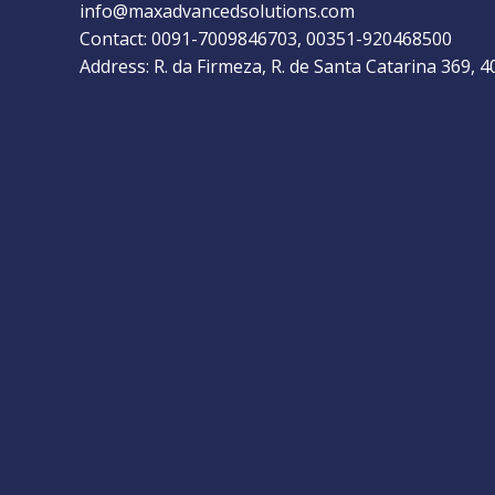
info@maxadvancedsolutions.com
Contact: 0091-7009846703, 00351-920468500
Address: R. da Firmeza, R. de Santa Catarina 369, 