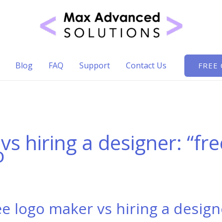
Blog
FAQ
Support
Contact Us
FREE
vs hiring a designer: “fr
o
ee logo maker vs hiring a design