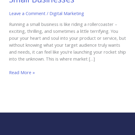
Leave a Comment
/
Digital Marketing
Running a small business is like riding a rollercoaster –
exciting, thrilling, and sometimes a little terrifying. You
pour your heart and soul into your product or service, but
without knowing what your target audience truly wants
and needs, it can feel like you’re launching your rocket ship
into the unknown. This is where market […]
AI-
Read More »
Driven
Market
Research
for
Small
Businesses