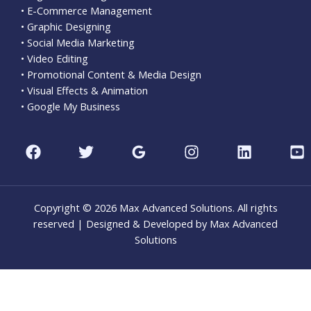
• E-Commerce Management
• Graphic Designing
• Social Media Marketing
• Video Editing
• Promotional Content & Media Design
• Visual Effects & Animation
• Google My Business
Copyright © 2026 Max Advanced Solutions. All rights
reserved | Designed & Developed by Max Advanced
Solutions
CLO
THI
MOD