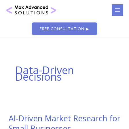
Skip
to
content
FREE CONSULTATION ▶
Data-Driven
Decisions
AI-Driven Market Research for
Small Businesses