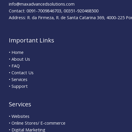
info@maxadvancedsolutions.com
Contact: 0091-7009846703, 00351-920468500
Address: R. da Firmeza, R. de Santa Catarina 369, 4000-225 Po
Important Links
• Home
• About Us
• FAQ
• Contact Us
• Services
• Support
Services
• Websites
• Online Stores/ E-commerce
• Digital Marketing