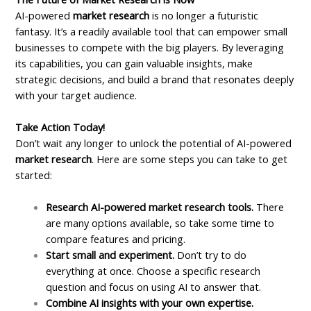
AI-powered
market research
is no longer a futuristic
fantasy. It’s a readily available tool that can empower small
businesses to compete with the big players. By leveraging
its capabilities, you can gain valuable insights, make
strategic decisions, and build a brand that resonates deeply
with your target audience.
Take Action Today!
Don’t wait any longer to unlock the potential of AI-powered
market research
. Here are some steps you can take to get
started:
Research AI-powered market research tools.
There
are many options available, so take some time to
compare features and pricing.
Start small and experiment.
Don’t try to do
everything at once. Choose a specific research
question and focus on using AI to answer that.
Combine AI insights with your own expertise.