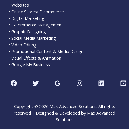
• Websites
• Online Stores/ E-commerce
• Digital Marketing
• E-Commerce Management
• Graphic Designing
• Social Media Marketing
• Video Editing
• Promotional Content & Media Design
• Visual Effects & Animation
• Google My Business
Copyright © 2026 Max Advanced Solutions. All rights
reserved | Designed & Developed by Max Advanced
Solutions