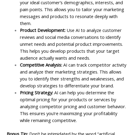
your ideal customer’s demographics, interests, and
pain points. This allows you to tailor your marketing
messages and products to resonate deeply with
them.
Product Development:
Use AI to analyze customer
reviews and social media conversations to identify
unmet needs and potential product improvements.
This helps you develop products that your target
audience actually wants and needs.
Competitive Analysis:
AI can track competitor activity
and analyze their marketing strategies. This allows
you to identify their strengths and weaknesses, and
develop strategies to differentiate your brand.
Pricing Strategy:
AI can help you determine the
optimal pricing for your products or services by
analyzing competitor pricing and customer behavior.
This ensures you’re maximizing your profitability
while remaining competitive.
Bonus Tip:
Don’t be intimidated by the word “artificial