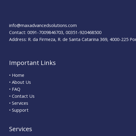
info@maxadvancedsolutions.com
Contact: 0091-7009846703, 00351-920468500
Address: R. da Firmeza, R. de Santa Catarina 369, 4000-225 Po
Important Links
• Home
• About Us
• FAQ
• Contact Us
• Services
• Support
Services