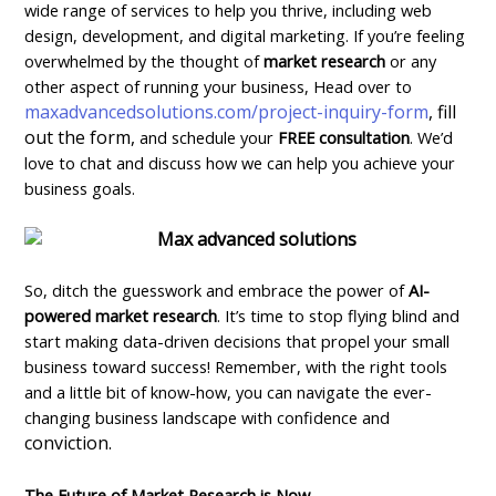
wide range of services to help you thrive, including web
design, development, and digital marketing. If you’re feeling
overwhelmed by the thought of
market research
or any
other aspect of running your business, Head over to
maxadvancedsolutions.com/project-inquiry-form
, fill
out the form,
and schedule your
FREE consultation
. We’d
love to chat and discuss how we can help you achieve your
business goals.
So, ditch the guesswork and embrace the power of
AI-
powered market research
. It’s time to stop flying blind and
start making data-driven decisions that propel your small
business toward success! Remember, with the right tools
and a little bit of know-how, you can navigate the ever-
changing business landscape with confidence and
conviction.
The Future of Market Research is Now