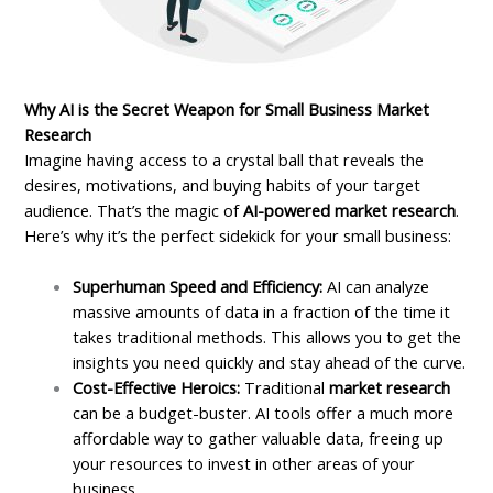
Why AI is the Secret Weapon for Small Business Market
Research
Imagine having access to a crystal ball that reveals the
desires, motivations, and buying habits of your target
audience. That’s the magic of
AI-powered market research
.
Here’s why it’s the perfect sidekick for your small business:
Superhuman Speed and Efficiency:
AI can analyze
massive amounts of data in a fraction of the time it
takes traditional methods. This allows you to get the
insights you need quickly and stay ahead of the curve.
Cost-Effective Heroics:
Traditional
market research
can be a budget-buster. AI tools offer a much more
affordable way to gather valuable data, freeing up
your resources to invest in other areas of your
business.