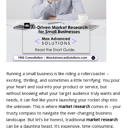
Running a small business is like riding a rollercoaster –
exciting, thrilling, and sometimes a little terrifying. You pour
your heart and soul into your product or service, but
without knowing what your target audience truly wants and
needs, it can feel like you’re launching your rocket ship into
the unknown.
This is where
market research
comes in – your
trusty compass to navigate the ever-changing business
landscape. But let’s be honest, traditional
market research
can be a daunting beast. It’s expensive, time-consuming,