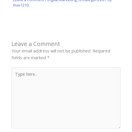
max1210
Leave a Comment
Your email address will not be published.
Required
fields are marked
*
Type
here..