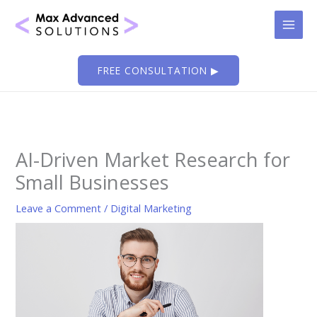
Skip
to
content
FREE CONSULTATION ▶
AI-Driven Market Research for
Small Businesses
Leave a Comment
/
Digital Marketing