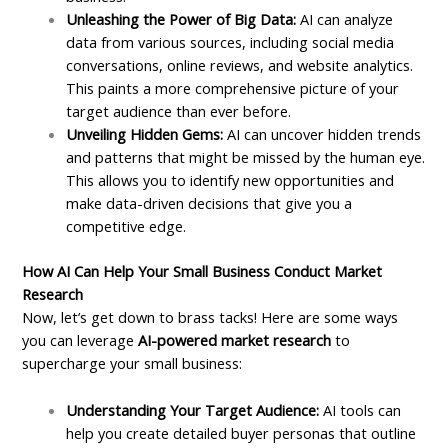
Unleashing the Power of Big Data:
AI can analyze
data from various sources, including social media
conversations, online reviews, and website analytics.
This paints a more comprehensive picture of your
target audience than ever before.
Unveiling Hidden Gems:
AI can uncover hidden trends
and patterns that might be missed by the human eye.
This allows you to identify new opportunities and
make data-driven decisions that give you a
competitive edge.
How AI Can Help Your Small Business Conduct Market
Research
Now, let’s get down to brass tacks! Here are some ways
you can leverage
AI-powered market research
to
supercharge your small business:
Understanding Your Target Audience:
AI tools can
help you create detailed buyer personas that outline