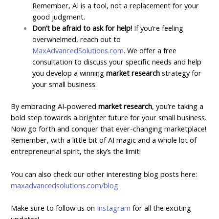
Remember, AI is a tool, not a replacement for your
good judgment.
Don’t be afraid to ask for help!
If you’re feeling
overwhelmed, reach out to
MaxAdvancedSolutions.com
. We offer a free
consultation to discuss your specific needs and help
you develop a winning
market research
strategy for
your small business.
By embracing AI-powered
market research
, you’re taking a
bold step towards a brighter future for your small business.
Now go forth and conquer that ever-changing marketplace!
Remember, with a little bit of AI magic and a whole lot of
entrepreneurial spirit, the sky’s the limit!
You can also check our other interesting blog posts here:
maxadvancedsolutions.com/blog
Make sure to follow us on
Instagram
for all the exciting
updates!