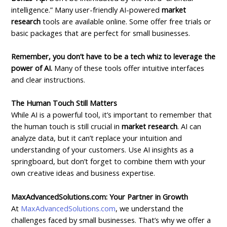
intelligence.” Many user-friendly AI-powered
market
research
tools are available online. Some offer free trials or
basic packages that are perfect for small businesses.
Remember, you don’t have to be a tech whiz to leverage the
power of AI.
Many of these tools offer intuitive interfaces
and clear instructions.
The Human Touch Still Matters
While AI is a powerful tool, it’s important to remember that
the human touch is still crucial in
market research
. AI can
analyze data, but it can’t replace your intuition and
understanding of your customers. Use AI insights as a
springboard, but don’t forget to combine them with your
own creative ideas and business expertise.
MaxAdvancedSolutions.com: Your Partner in Growth
At
MaxAdvancedSolutions.com
, we understand the
challenges faced by small businesses. That’s why we offer a