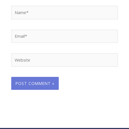
Name*
Email*
Website