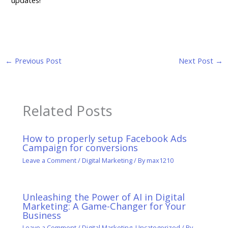
←
Previous Post
Next Post
→
Related Posts
How to properly setup Facebook Ads
Campaign for conversions
Leave a Comment
/
Digital Marketing
/ By
max1210
Unleashing the Power of AI in Digital
Marketing: A Game-Changer for Your
Business
Leave a Comment
/
Digital Marketing
,
Uncategorized
/ By