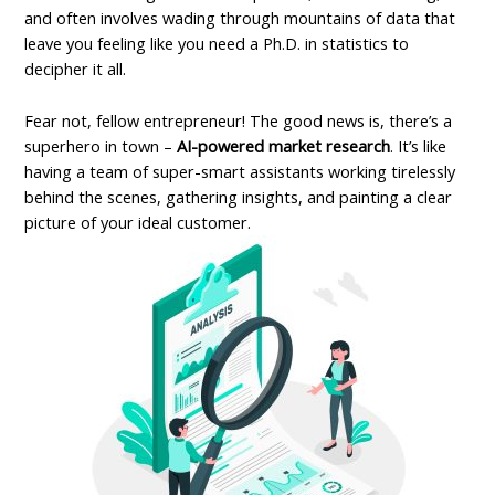
and often involves wading through mountains of data that
leave you feeling like you need a Ph.D. in statistics to
decipher it all.
Fear not, fellow entrepreneur! The good news is, there’s a
superhero in town –
AI-powered market research
. It’s like
having a team of super-smart assistants working tirelessly
behind the scenes, gathering insights, and painting a clear
picture of your ideal customer.