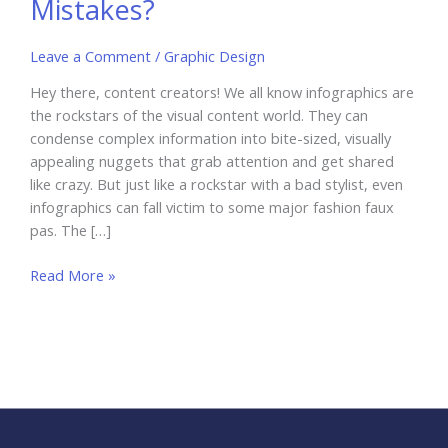
Mistakes?
Leave a Comment
/
Graphic Design
Hey there, content creators! We all know infographics are
the rockstars of the visual content world. They can
condense complex information into bite-sized, visually
appealing nuggets that grab attention and get shared
like crazy. But just like a rockstar with a bad stylist, even
infographics can fall victim to some major fashion faux
pas. The […]
Infographics
Read More »
Nightmare:
Are
You
Making
These
7
Costly