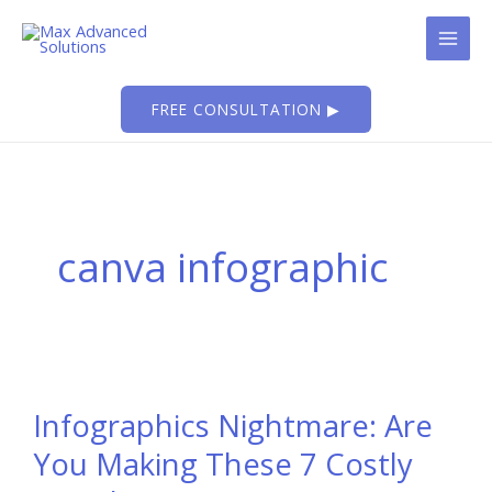
Skip
to
content
FREE CONSULTATION ▶
canva infographic
Infographics Nightmare: Are
You Making These 7 Costly