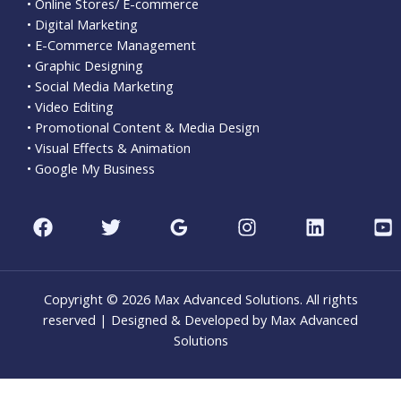
• Online Stores/ E-commerce
• Digital Marketing
• E-Commerce Management
• Graphic Designing
• Social Media Marketing
• Video Editing
• Promotional Content & Media Design
• Visual Effects & Animation
• Google My Business
Copyright © 2026 Max Advanced Solutions. All rights
reserved | Designed & Developed by Max Advanced
Solutions