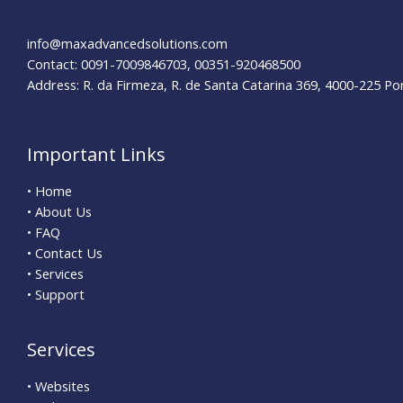
Mistakes?
info@maxadvancedsolutions.com
Contact: 0091-7009846703, 00351-920468500
Address: R. da Firmeza, R. de Santa Catarina 369, 4000-225 Po
Important Links
• Home
• About Us
• FAQ
• Contact Us
• Services
• Support
Services
• Websites