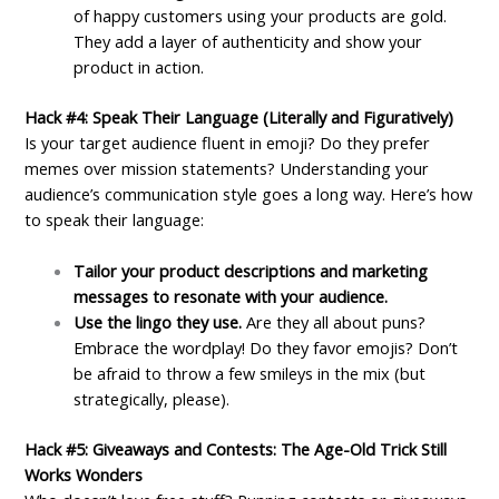
of happy customers using your products are gold.
They add a layer of authenticity and show your
product in action.
Hack #4: Speak Their Language (Literally and Figuratively)
Is your target audience fluent in emoji? Do they prefer
memes over mission statements? Understanding your
audience’s communication style goes a long way. Here’s how
to speak their language:
Tailor your product descriptions and marketing
messages to resonate with your audience.
Use the lingo they use.
Are they all about puns?
Embrace the wordplay! Do they favor emojis? Don’t
be afraid to throw a few smileys in the mix (but
strategically, please).
Hack #5: Giveaways and Contests: The Age-Old Trick Still
Works Wonders