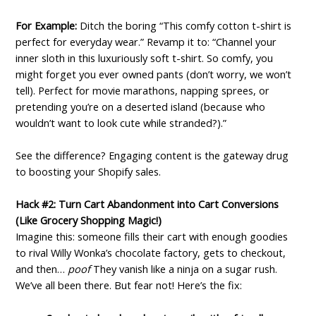
For Example:
Ditch the boring “This comfy cotton t-shirt is
perfect for everyday wear.” Revamp it to: “Channel your
inner sloth in this luxuriously soft t-shirt. So comfy, you
might forget you ever owned pants (don’t worry, we won’t
tell). Perfect for movie marathons, napping sprees, or
pretending you’re on a deserted island (because who
wouldn’t want to look cute while stranded?).”
See the difference? Engaging content is the gateway drug
to boosting your Shopify sales.
Hack #2: Turn Cart Abandonment into Cart Conversions
(Like Grocery Shopping Magic!)
Imagine this: someone fills their cart with enough goodies
to rival Willy Wonka’s chocolate factory, gets to checkout,
and then…
poof
They vanish like a ninja on a sugar rush.
We’ve all been there. But fear not! Here’s the fix: