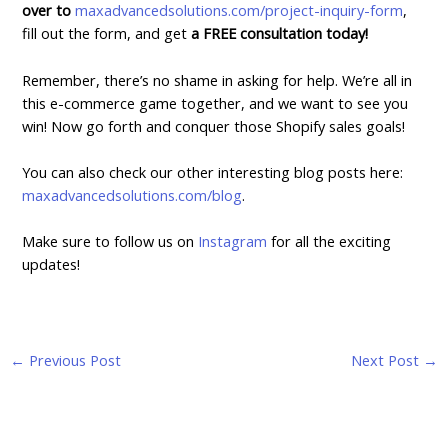
over to
maxadvancedsolutions.com/project-inquiry-form
,
fill out the form, and get
a FREE consultation today!
Remember, there’s no shame in asking for help. We’re all in
this e-commerce game together, and we want to see you
win! Now go forth and conquer those Shopify sales goals!
You can also check our other interesting blog posts here:
maxadvancedsolutions.com/blog
.
Make sure to follow us on
Instagram
for all the exciting
updates!
←
Previous Post
Next Post
→