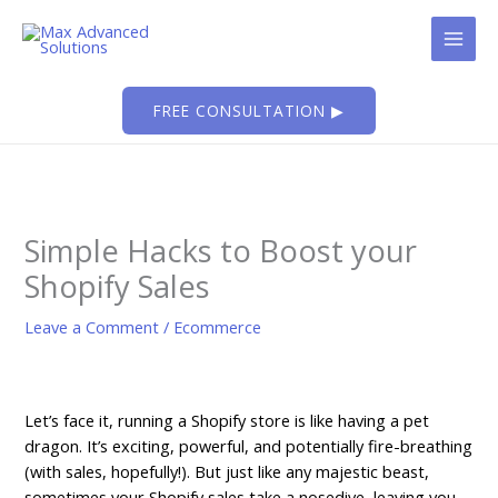
Skip
to
content
FREE CONSULTATION ▶
Simple Hacks to Boost your
Shopify Sales
Leave a Comment
/
Ecommerce
Let’s face it, running a Shopify store is like having a pet
dragon. It’s exciting, powerful, and potentially fire-breathing
(with sales, hopefully!). But just like any majestic beast,
sometimes your Shopify sales take a nosedive, leaving you