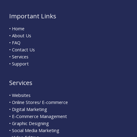
Important Links
• Home
• About Us
• FAQ
• Contact Us
• Services
• Support
Services
• Websites
• Online Stores/ E-commerce
• Digital Marketing
• E-Commerce Management
• Graphic Designing
• Social Media Marketing