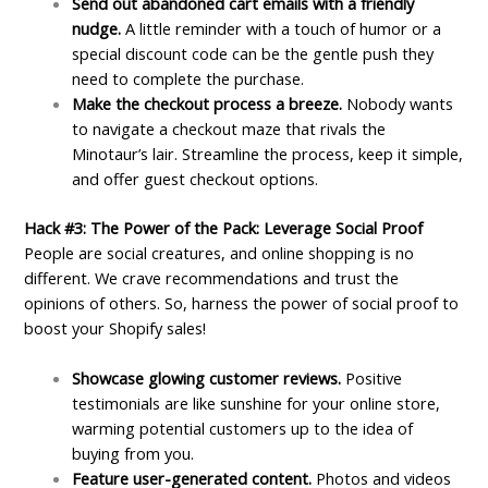
Send out abandoned cart emails with a friendly
nudge.
A little reminder with a touch of humor or a
special discount code can be the gentle push they
need to complete the purchase.
Make the checkout process a breeze.
Nobody wants
to navigate a checkout maze that rivals the
Minotaur’s lair. Streamline the process, keep it simple,
and offer guest checkout options.
Hack #3: The Power of the Pack: Leverage Social Proof
People are social creatures, and online shopping is no
different. We crave recommendations and trust the
opinions of others. So, harness the power of social proof to
boost your Shopify sales!
Showcase glowing customer reviews.
Positive
testimonials are like sunshine for your online store,
warming potential customers up to the idea of
buying from you.
Feature user-generated content.
Photos and videos