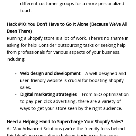
different customer groups for a more personalized
touch.
Hack #10: You Don’t Have to Go It Alone (Because We’ve All
Been There)
Running a Shopify store is a lot of work. There’s no shame in
asking for help! Consider outsourcing tasks or seeking help
from professionals for various aspects of your business,
including:
Web design and development
– A well-designed and
user-friendly website is crucial for boosting Shopify
sales.
Digital marketing strategies
– From SEO optimization
to pay-per-click advertising, there are a variety of
ways to get your store seen by the right audience.
Need a Helping Hand to Supercharge Your Shopify Sales?
At Max Advanced Solutions (we’re the friendly folks behind
this blog!), we specialize in helping businesses like yours