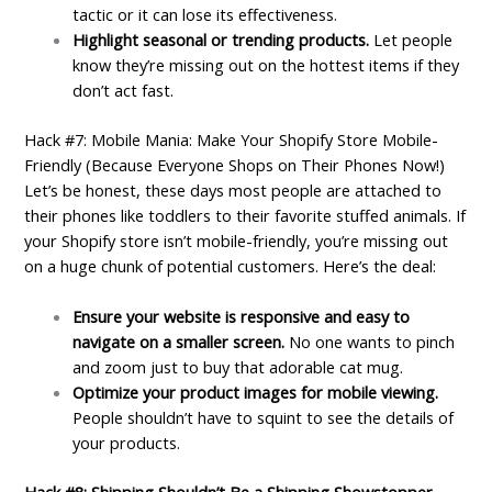
tactic or it can lose its effectiveness.
Highlight seasonal or trending products.
Let people
know they’re missing out on the hottest items if they
don’t act fast.
Hack #7: Mobile Mania: Make Your Shopify Store Mobile-
Friendly (Because Everyone Shops on Their Phones Now!)
Let’s be honest, these days most people are attached to
their phones like toddlers to their favorite stuffed animals. If
your Shopify store isn’t mobile-friendly, you’re missing out
on a huge chunk of potential customers. Here’s the deal:
Ensure your website is responsive and easy to
navigate on a smaller screen.
No one wants to pinch
and zoom just to buy that adorable cat mug.
Optimize your product images for mobile viewing.
People shouldn’t have to squint to see the details of
your products.
Hack #8: Shipping Shouldn’t Be a Shipping Showstopper