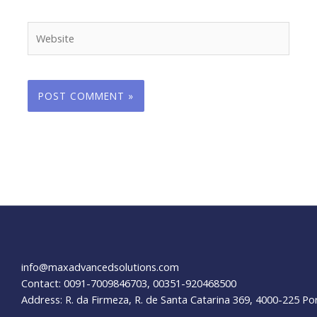
Website
info@maxadvancedsolutions.com
Contact: 0091-7009846703, 00351-920468500
Address: R. da Firmeza, R. de Santa Catarina 369, 4000-225 Po