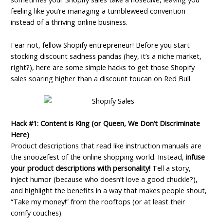
feeling like you’re managing a tumbleweed convention
instead of a thriving online business.
Fear not, fellow Shopify entrepreneur! Before you start
stocking discount sadness pandas (hey, it’s a niche market,
right?), here are some simple hacks to get those Shopify
sales soaring higher than a discount toucan on Red Bull.
Hack #1: Content is King (or Queen, We Don’t Discriminate
Here)
Product descriptions that read like instruction manuals are
the snoozefest of the online shopping world. Instead,
infuse
your product descriptions with personality!
Tell a story,
inject humor (because who doesn’t love a good chuckle?),
and highlight the benefits in a way that makes people shout,
“Take my money!” from the rooftops (or at least their
comfy couches).