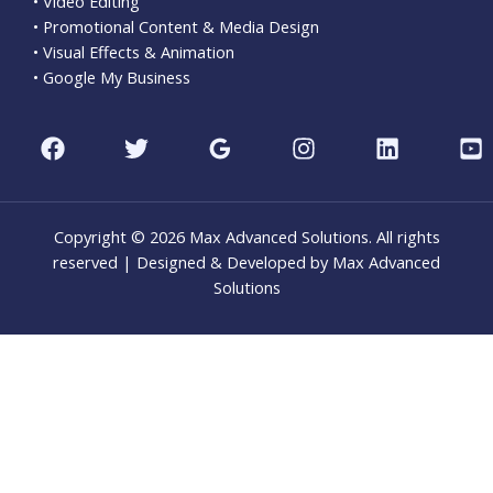
• Video Editing
• Promotional Content & Media Design
• Visual Effects & Animation
• Google My Business
Copyright © 2026 Max Advanced Solutions. All rights
reserved | Designed & Developed by Max Advanced
Solutions