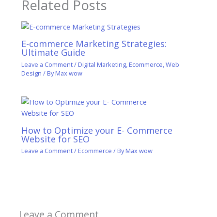
Related Posts
E-commerce Marketing Strategies:
Ultimate Guide
Leave a Comment
/
Digital Marketing
,
Ecommerce
,
Web
Design
/ By
Max wow
How to Optimize your E- Commerce
Website for SEO
Leave a Comment
/
Ecommerce
/ By
Max wow
Leave a Comment