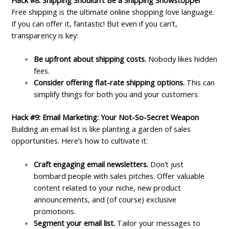
Free shipping is the ultimate online shopping love language.
If you can offer it, fantastic! But even if you can’t,
transparency is key:
Be upfront about shipping costs.
Nobody likes hidden
fees.
Consider offering flat-rate shipping options.
This can
simplify things for both you and your customers.
Hack #9: Email Marketing: Your Not-So-Secret Weapon
Building an email list is like planting a garden of sales
opportunities. Here’s how to cultivate it:
Craft engaging email newsletters.
Don’t just
bombard people with sales pitches. Offer valuable
content related to your niche, new product
announcements, and (of course) exclusive
promotions.
Segment your email list.
Tailor your messages to