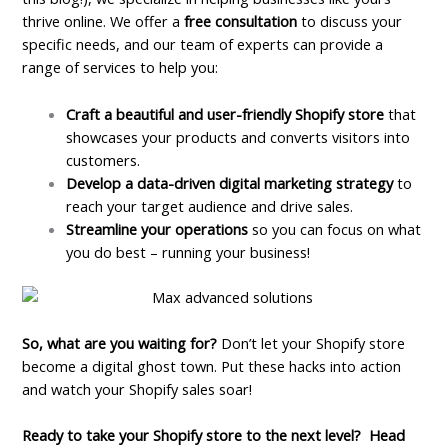
thrive online. We offer a
free consultation
to discuss your
specific needs, and our team of experts can provide a
range of services to help you:
Craft a beautiful and user-friendly Shopify store
that
showcases your products and converts visitors into
customers.
Develop a data-driven digital marketing strategy
to
reach your target audience and drive sales.
Streamline your operations
so you can focus on what
you do best – running your business!
So, what are you waiting for?
Don’t let your Shopify store
become a digital ghost town. Put these hacks into action
and watch your Shopify sales soar!
Ready to take your Shopify store to the next level?
Head