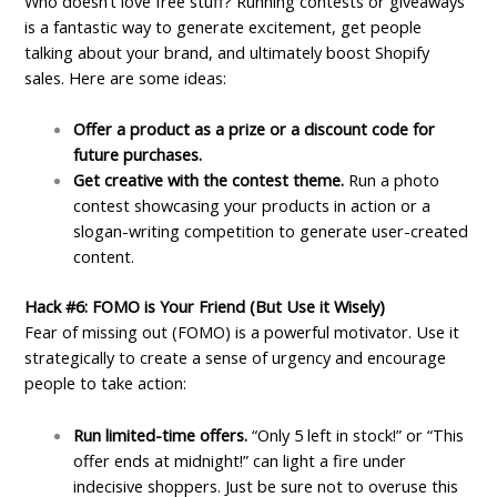
Who doesn’t love free stuff? Running contests or giveaways
is a fantastic way to generate excitement, get people
talking about your brand, and ultimately boost Shopify
sales. Here are some ideas:
Offer a product as a prize or a discount code for
future purchases.
Get creative with the contest theme.
Run a photo
contest showcasing your products in action or a
slogan-writing competition to generate user-created
content.
Hack #6: FOMO is Your Friend (But Use it Wisely)
Fear of missing out (FOMO) is a powerful motivator. Use it
strategically to create a sense of urgency and encourage
people to take action:
Run limited-time offers.
“Only 5 left in stock!” or “This
offer ends at midnight!” can light a fire under
indecisive shoppers. Just be sure not to overuse this