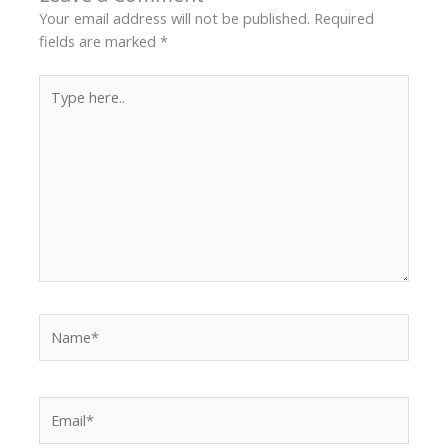
Your email address will not be published.
Required
fields are marked
*
Type
here..
Name*
Email*