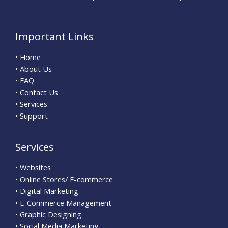
Important Links
• Home
• About Us
• FAQ
• Contact Us
• Services
• Support
Services
• Websites
• Online Stores/ E-commerce
• Digital Marketing
• E-Commerce Management
• Graphic Designing
• Social Media Marketing