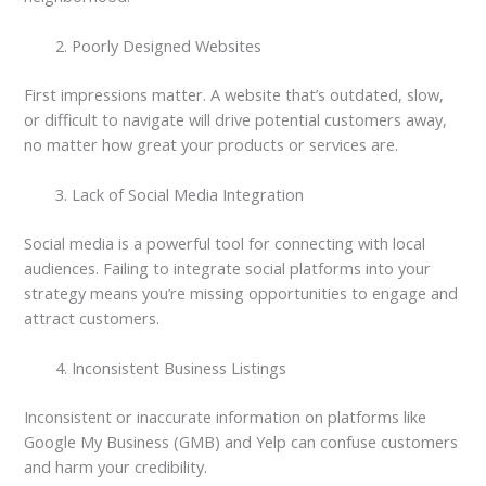
Poorly Designed Websites
First impressions matter. A website that’s outdated, slow,
or difficult to navigate will drive potential customers away,
no matter how great your products or services are.
Lack of Social Media Integration
Social media is a powerful tool for connecting with local
audiences. Failing to integrate social platforms into your
strategy means you’re missing opportunities to engage and
attract customers.
Inconsistent Business Listings
Inconsistent or inaccurate information on platforms like
Google My Business (GMB) and Yelp can confuse customers
and harm your credibility.