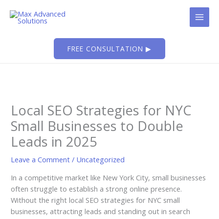
Skip
to
content
FREE CONSULTATION ▶
Local SEO Strategies for NYC
Small Businesses to Double
Leads in 2025
Leave a Comment
/
Uncategorized
In a competitive market like New York City, small businesses
often struggle to establish a strong online presence.
Without the right local SEO strategies for NYC small
businesses, attracting leads and standing out in search