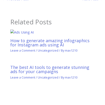
Related Posts
How to generate amazing infographics
for Instagram ads using AI
Leave a Comment
/
Uncategorized
/ By
max1210
The best AI tools to generate stunning
ads for your campaigns
Leave a Comment
/
Uncategorized
/ By
max1210