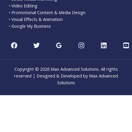
• Video Editing
• Promotional Content & Media Design
• Visual Effects & Animation
• Google My Business
Copyright © 2026 Max Advanced Solutions. All rights
reserved | Designed & Developed by Max Advanced
Solutions