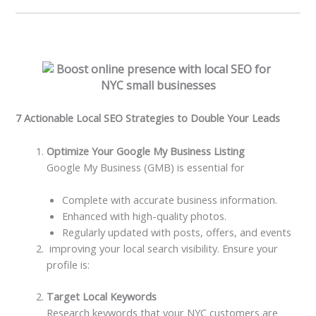
7 Actionable Local SEO Strategies to Double Your Leads
Optimize Your Google My Business Listing
Google My Business (GMB) is essential for
Complete with accurate business information.
Enhanced with high-quality photos.
Regularly updated with posts, offers, and events
improving your local search visibility. Ensure your
profile is:
Target Local Keywords
Research keywords that your NYC customers are