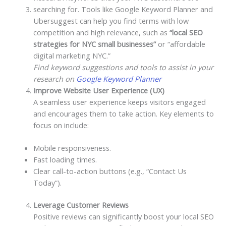
searching for. Tools like Google Keyword Planner and
Ubersuggest can help you find terms with low
competition and high relevance, such as
“local SEO
strategies for NYC small businesses”
or “affordable
digital marketing NYC.”
Find keyword suggestions and tools to assist in your
research on
Google Keyword Planner
Improve Website User Experience (UX)
A seamless user experience keeps visitors engaged
and encourages them to take action. Key elements to
focus on include:
Mobile responsiveness.
Fast loading times.
Clear call-to-action buttons (e.g., “Contact Us
Today”).
Leverage Customer Reviews
Positive reviews can significantly boost your local SEO