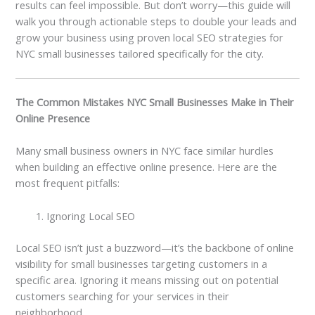
results can feel impossible. But don’t worry—this guide will
walk you through actionable steps to double your leads and
grow your business using proven local SEO strategies for
NYC small businesses tailored specifically for the city.
The Common Mistakes NYC Small Businesses Make in Their
Online Presence
Many small business owners in NYC face similar hurdles
when building an effective online presence. Here are the
most frequent pitfalls:
Ignoring Local SEO
Local SEO isn’t just a buzzword—it’s the backbone of online
visibility for small businesses targeting customers in a
specific area. Ignoring it means missing out on potential
customers searching for your services in their
neighborhood.