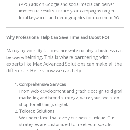
(PPC) ads on Google and social media can deliver
immediate results. Ensure your campaigns target
local keywords and demographics for maximum ROI.
Why Professional Help Can Save Time and Boost ROI
Managing your digital presence while running a business can
helming. This is where partnering with
be overw
experts like Max Advanced Solutions can make all the
difference. Here’s how we can help:
Comprehensive Services
From web development and graphic design to digital
marketing and brand strategy, we’re your one-stop
shop for all things digital.
Tailored Solutions
We understand that every business is unique. Our
strategies are customized to meet your specific