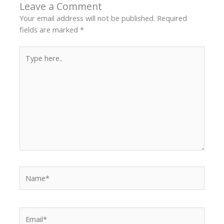
Leave a Comment
Your email address will not be published.
Required
fields are marked
*
Type
here..
Name*
Email*