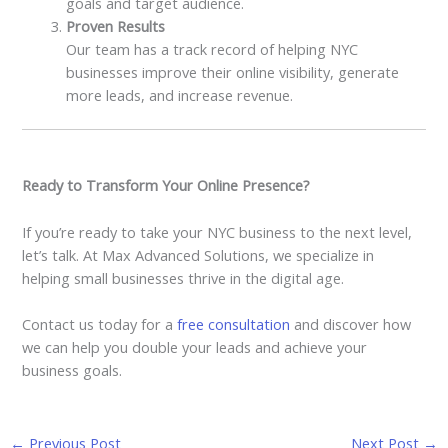
goals and target audience.
Proven Results
Our team has a track record of helping NYC
businesses improve their online visibility, generate
more leads, and increase revenue.
Ready to Transform Your Online Presence?
If you’re ready to take your NYC business to the next level,
let’s talk. At Max Advanced Solutions, we specialize in
helping small businesses thrive in the digital age.
Contact us today for a
free consultation
and discover how
we can help you double your leads and achieve your
business goals.
←
Previous Post
Next Post
→