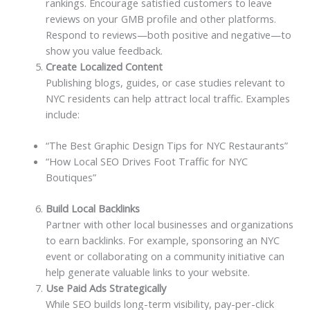
rankings. Encourage satisfied customers to leave
reviews on your GMB profile and other platforms.
Respond to reviews—both positive and negative—to
show you value feedback.
Create Localized Content
Publishing blogs, guides, or case studies relevant to
NYC residents can help attract local traffic. Examples
include:
“The Best Graphic Design Tips for NYC Restaurants”
“How Local SEO Drives Foot Traffic for NYC
Boutiques”
Build Local Backlinks
Partner with other local businesses and organizations
to earn backlinks. For example, sponsoring an NYC
event or collaborating on a community initiative can
help generate valuable links to your website.
Use Paid Ads Strategically
While SEO builds long-term visibility, pay-per-click