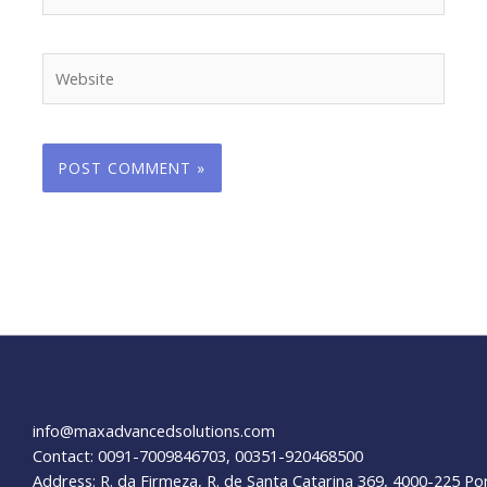
Website
info@maxadvancedsolutions.com
Contact: 0091-7009846703, 00351-920468500
Address: R. da Firmeza, R. de Santa Catarina 369, 4000-225 Po