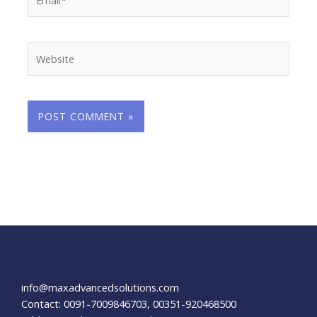
Website
info@maxadvancedsolutions.com
Contact: 0091-7009846703, 00351-920468500