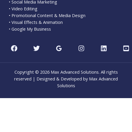
• Social Media Marketing
• Video Editing
• Promotional Content & Media Design
• Visual Effects & Animation
• Google My Business
Copyright © 2026 Max Advanced Solutions. All rights
reserved | Designed & Developed by Max Advanced
Solutions