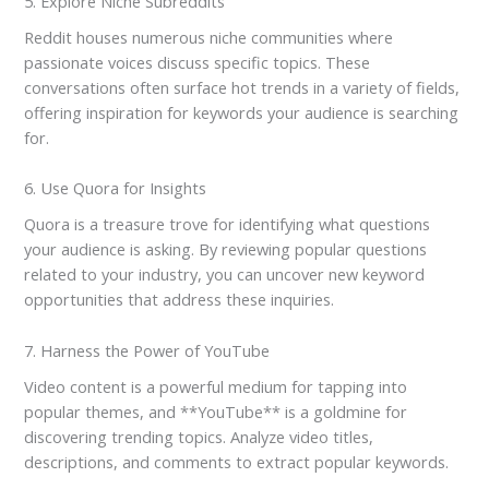
5. Explore Niche Subreddits
Reddit houses numerous niche communities where
passionate voices discuss specific topics. These
conversations often surface hot trends in a variety of fields,
offering inspiration for keywords your audience is searching
for.
6. Use Quora for Insights
Quora is a treasure trove for identifying what questions
your audience is asking. By reviewing popular questions
related to your industry, you can uncover new keyword
opportunities that address these inquiries.
7. Harness the Power of YouTube
Video content is a powerful medium for tapping into
popular themes, and **YouTube** is a goldmine for
discovering trending topics. Analyze video titles,
descriptions, and comments to extract popular keywords.