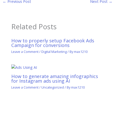
←
Previous Post
Next Post
→
Related Posts
How to properly setup Facebook Ads
Campaign for conversions
Leave a Comment
/
Digital Marketing
/ By
max1210
How to generate amazing infographics
for Instagram ads using AI
Leave a Comment
/
Uncategorized
/ By
max1210