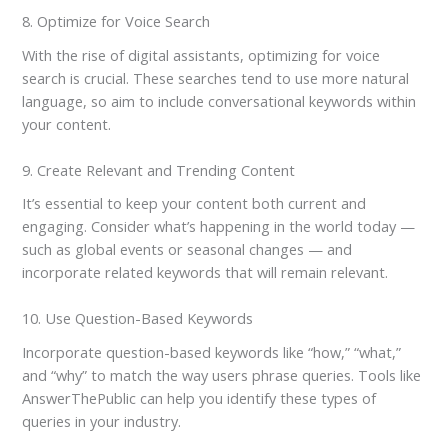
8. Optimize for Voice Search
With the rise of digital assistants, optimizing for voice
search is crucial. These searches tend to use more natural
language, so aim to include conversational keywords within
your content.
9. Create Relevant and Trending Content
It’s essential to keep your content both current and
engaging. Consider what’s happening in the world today —
such as global events or seasonal changes — and
incorporate related keywords that will remain relevant.
10. Use Question-Based Keywords
Incorporate question-based keywords like “how,” “what,”
and “why” to match the way users phrase queries. Tools like
AnswerThePublic can help you identify these types of
queries in your industry.