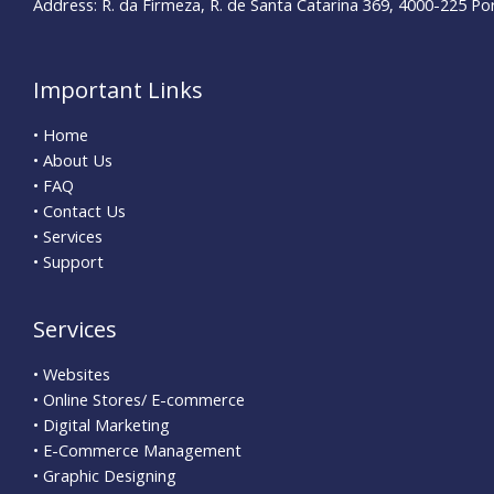
Address: R. da Firmeza, R. de Santa Catarina 369, 4000-225 Po
Important Links
• Home
• About Us
• FAQ
• Contact Us
• Services
• Support
Services
• Websites
• Online Stores/ E-commerce
• Digital Marketing
• E-Commerce Management
• Graphic Designing