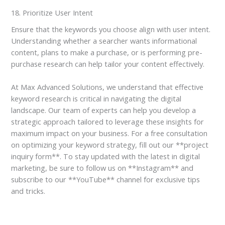
18. Prioritize User Intent
Ensure that the keywords you choose align with user intent.
Understanding whether a searcher wants informational
content, plans to make a purchase, or is performing pre-
purchase research can help tailor your content effectively.
At Max Advanced Solutions, we understand that effective
keyword research is critical in navigating the digital
landscape. Our team of experts can help you develop a
strategic approach tailored to leverage these insights for
maximum impact on your business. For a free consultation
on optimizing your keyword strategy, fill out our **project
inquiry form**. To stay updated with the latest in digital
marketing, be sure to follow us on **Instagram** and
subscribe to our **YouTube** channel for exclusive tips
and tricks.