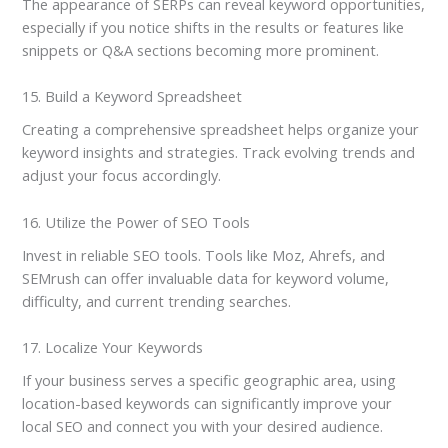
The appearance of SERPs can reveal keyword opportunities,
especially if you notice shifts in the results or features like
snippets or Q&A sections becoming more prominent.
15. Build a Keyword Spreadsheet
Creating a comprehensive spreadsheet helps organize your
keyword insights and strategies. Track evolving trends and
adjust your focus accordingly.
16. Utilize the Power of SEO Tools
Invest in reliable SEO tools. Tools like Moz, Ahrefs, and
SEMrush can offer invaluable data for keyword volume,
difficulty, and current trending searches.
17. Localize Your Keywords
If your business serves a specific geographic area, using
location-based keywords can significantly improve your
local SEO and connect you with your desired audience.