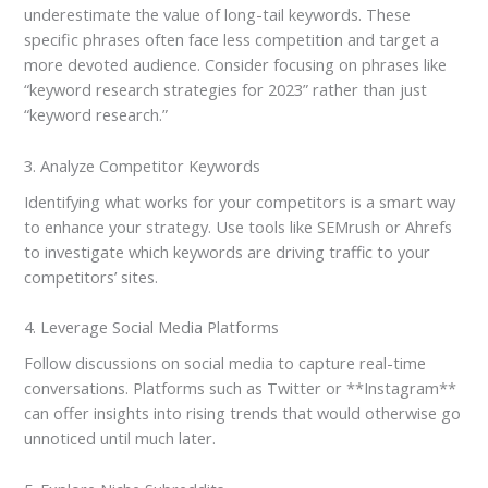
underestimate the value of long-tail keywords. These
specific phrases often face less competition and target a
more devoted audience. Consider focusing on phrases like
“keyword research strategies for 2023” rather than just
“keyword research.”
3. Analyze Competitor Keywords
Identifying what works for your competitors is a smart way
to enhance your strategy. Use tools like SEMrush or Ahrefs
to investigate which keywords are driving traffic to your
competitors’ sites.
4. Leverage Social Media Platforms
Follow discussions on social media to capture real-time
conversations. Platforms such as Twitter or **Instagram**
can offer insights into rising trends that would otherwise go
unnoticed until much later.