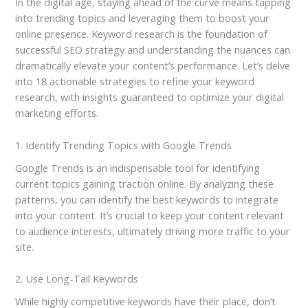
In the digital age, staying ahead of the curve means tapping
into trending topics and leveraging them to boost your
online presence. Keyword research is the foundation of
successful SEO strategy and understanding the nuances can
dramatically elevate your content’s performance. Let’s delve
into 18 actionable strategies to refine your keyword
research, with insights guaranteed to optimize your digital
marketing efforts.
1. Identify Trending Topics with Google Trends
Google Trends is an indispensable tool for identifying
current topics gaining traction online. By analyzing these
patterns, you can identify the best keywords to integrate
into your content. It’s crucial to keep your content relevant
to audience interests, ultimately driving more traffic to your
site.
2. Use Long-Tail Keywords
While highly competitive keywords have their place, don’t