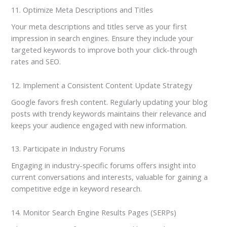
11. Optimize Meta Descriptions and Titles
Your meta descriptions and titles serve as your first
impression in search engines. Ensure they include your
targeted keywords to improve both your click-through
rates and SEO.
12. Implement a Consistent Content Update Strategy
Google favors fresh content. Regularly updating your blog
posts with trendy keywords maintains their relevance and
keeps your audience engaged with new information.
13. Participate in Industry Forums
Engaging in industry-specific forums offers insight into
current conversations and interests, valuable for gaining a
competitive edge in keyword research.
14. Monitor Search Engine Results Pages (SERPs)