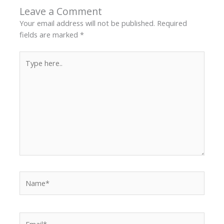
Leave a Comment
Your email address will not be published.
Required
fields are marked
*
Type
here..
Name*
Email*