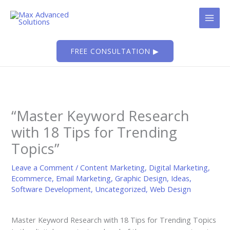
Skip
to
content
FREE CONSULTATION ▶
“Master Keyword Research
with 18 Tips for Trending
Topics”
Leave a Comment
/
Content Marketing
,
Digital Marketing
,
Ecommerce
,
Email Marketing
,
Graphic Design
,
Ideas
,
Software Development
,
Uncategorized
,
Web Design
Master Keyword Research with 18 Tips for Trending Topics