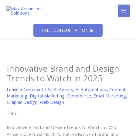
Skip
to
content
FREE CONSULTATION ▶
Innovative Brand and Design
Trends to Watch in 2025
Leave a Comment
/
AI
,
AI Agents
,
AI Automations
,
Content
Marketing
,
Digital Marketing
,
Ecommerce
,
Email Marketing
,
Graphic Design
,
Web Design
“`html
Innovative Brand and Design Trends to Watch in 2025
As we move towards 2025, the landscape of brand and