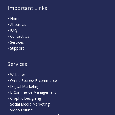
Important Links
• Home
• About Us
• FAQ
• Contact Us
• Services
• Support
Services
• Websites
• Online Stores/ E-commerce
• Digital Marketing
• E-Commerce Management
• Graphic Designing
• Social Media Marketing
• Video Editing