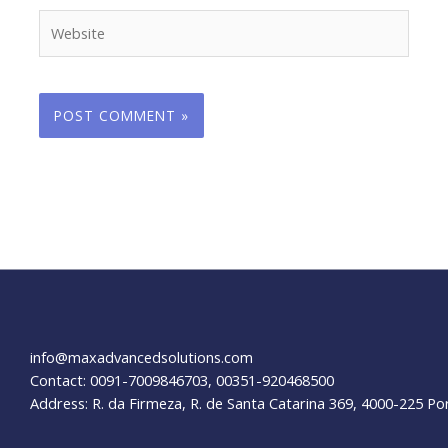
Website
info@maxadvancedsolutions.com
Contact: 0091-7009846703, 00351-920468500
Address: R. da Firmeza, R. de Santa Catarina 369, 4000-225 Po