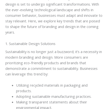
design is set to undergo significant transformations. With
the ever-evolving technological landscape and shifts in
consumer behavior, businesses must adapt and innovate to
stay relevant. Here, we explore key trends that are poised
to shape the future of branding and design in the coming
years.
1. Sustainable Design Solutions
Sustainability is no longer just a buzzword; it’s a necessity in
modern branding and design. More consumers are
prioritizing eco-friendly products and brands that
demonstrate a commitment to sustainability. Businesses
can leverage this trend by:
Utilizing recycled materials in packaging and
products.
Adopting sustainable manufacturing practices.
Making transparent statements about their
environmental impact.