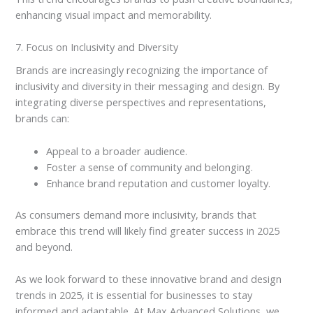
enhancing visual impact and memorability.
7. Focus on Inclusivity and Diversity
Brands are increasingly recognizing the importance of
inclusivity and diversity in their messaging and design. By
integrating diverse perspectives and representations,
brands can:
Appeal to a broader audience.
Foster a sense of community and belonging.
Enhance brand reputation and customer loyalty.
As consumers demand more inclusivity, brands that
embrace this trend will likely find greater success in 2025
and beyond.
As we look forward to these innovative brand and design
trends in 2025, it is essential for businesses to stay
informed and adaptable. At Max Advanced Solutions, we