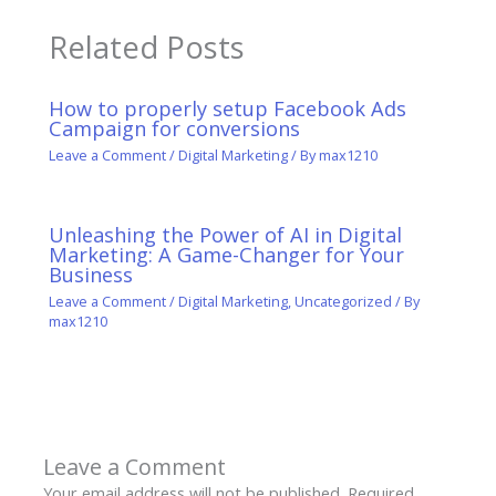
Related Posts
How to properly setup Facebook Ads
Campaign for conversions
Leave a Comment
/
Digital Marketing
/ By
max1210
Unleashing the Power of AI in Digital
Marketing: A Game-Changer for Your
Business
Leave a Comment
/
Digital Marketing
,
Uncategorized
/ By
max1210
Leave a Comment
Your email address will not be published.
Required