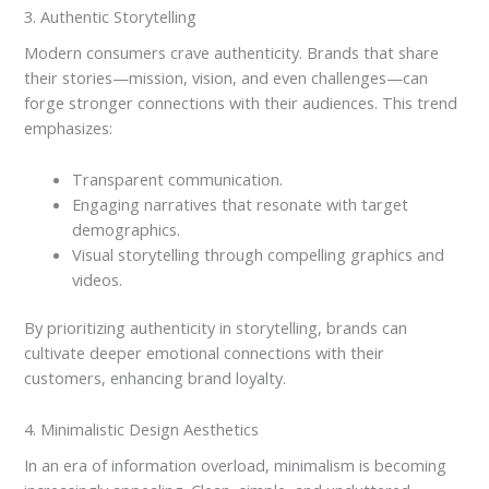
3. Authentic Storytelling
Modern consumers crave authenticity. Brands that share
their stories—mission, vision, and even challenges—can
forge stronger connections with their audiences. This trend
emphasizes:
Transparent communication.
Engaging narratives that resonate with target
demographics.
Visual storytelling through compelling graphics and
videos.
By prioritizing authenticity in storytelling, brands can
cultivate deeper emotional connections with their
customers, enhancing brand loyalty.
4. Minimalistic Design Aesthetics
In an era of information overload, minimalism is becoming