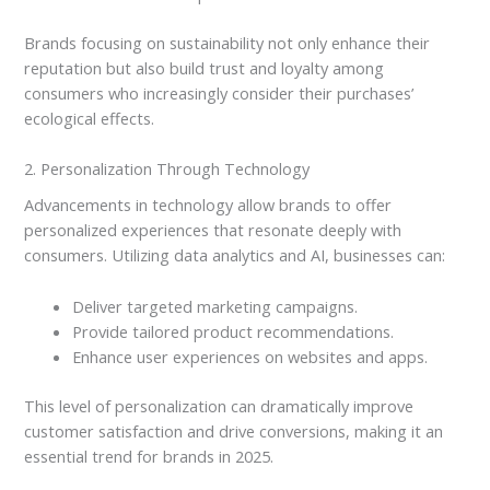
Brands focusing on sustainability not only enhance their
reputation but also build trust and loyalty among
consumers who increasingly consider their purchases’
ecological effects.
2. Personalization Through Technology
Advancements in technology allow brands to offer
personalized experiences that resonate deeply with
consumers. Utilizing data analytics and AI, businesses can:
Deliver targeted marketing campaigns.
Provide tailored product recommendations.
Enhance user experiences on websites and apps.
This level of personalization can dramatically improve
customer satisfaction and drive conversions, making it an
essential trend for brands in 2025.