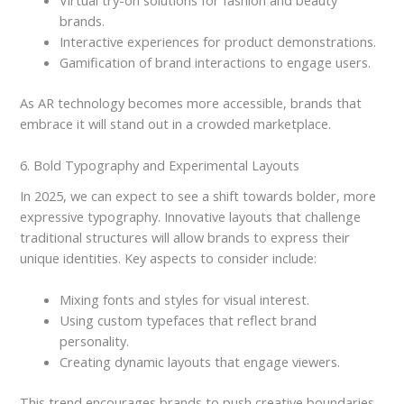
Virtual try-on solutions for fashion and beauty
brands.
Interactive experiences for product demonstrations.
Gamification of brand interactions to engage users.
As AR technology becomes more accessible, brands that
embrace it will stand out in a crowded marketplace.
6. Bold Typography and Experimental Layouts
In 2025, we can expect to see a shift towards bolder, more
expressive typography. Innovative layouts that challenge
traditional structures will allow brands to express their
unique identities. Key aspects to consider include:
Mixing fonts and styles for visual interest.
Using custom typefaces that reflect brand
personality.
Creating dynamic layouts that engage viewers.
This trend encourages brands to push creative boundaries,