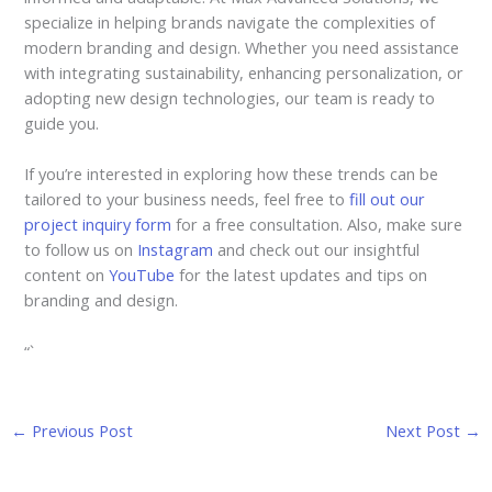
specialize in helping brands navigate the complexities of
modern branding and design. Whether you need assistance
with integrating sustainability, enhancing personalization, or
adopting new design technologies, our team is ready to
guide you.
If you’re interested in exploring how these trends can be
tailored to your business needs, feel free to
fill out our
project inquiry form
for a free consultation. Also, make sure
to follow us on
Instagram
and check out our insightful
content on
YouTube
for the latest updates and tips on
branding and design.
“`
←
Previous Post
Next Post
→