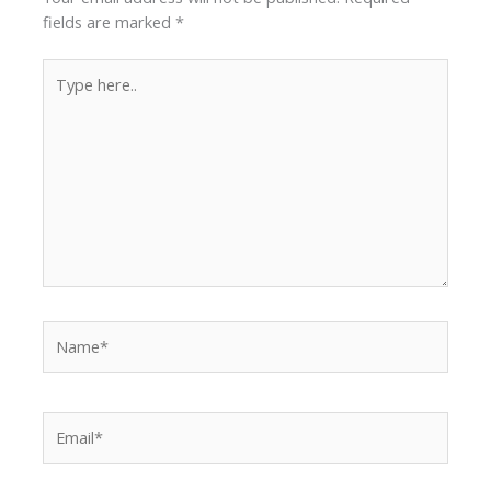
fields are marked
*
Type
here..
Name*
Email*