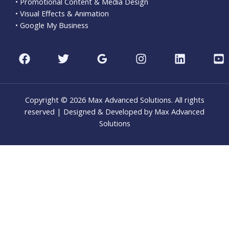
• Promotional Content & Media Design
• Visual Effects & Animation
• Google My Business
Copyright © 2026 Max Advanced Solutions. All rights
reserved | Designed & Developed by Max Advanced
Solutions