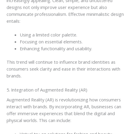
increasingly appealing. Clean, simple, and uncluttered
designs not only improve user experience but also
communicate professionalism. Effective minimalistic design
entails:
Using a limited color palette.
Focusing on essential elements.
Enhancing functionality and usability.
This trend will continue to influence brand identities as
consumers seek clarity and ease in their interactions with
brands.
5. Integration of Augmented Reality (AR)
Augmented Reality (AR) is revolutionizing how consumers
interact with brands. By incorporating AR, businesses can
offer immersive experiences that blend the digital and
physical worlds. This can include: