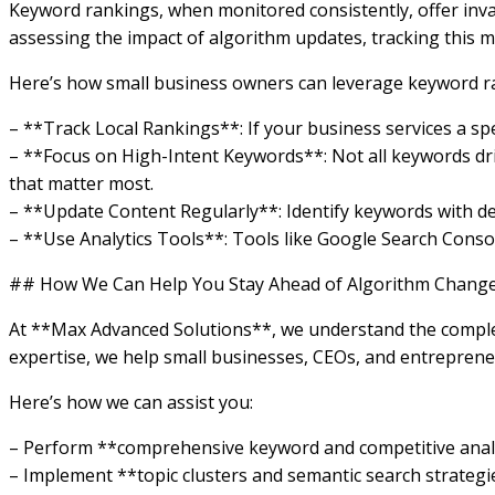
Keyword rankings, when monitored consistently, offer inva
assessing the impact of algorithm updates, tracking this m
Here’s how small business owners can leverage keyword ran
– **Track Local Rankings**: If your business services a sp
– **Focus on High-Intent Keywords**: Not all keywords driv
that matter most.
– **Update Content Regularly**: Identify keywords with de
– **Use Analytics Tools**: Tools like Google Search Cons
## How We Can Help You Stay Ahead of Algorithm Chang
At **Max Advanced Solutions**, we understand the complex
expertise, we help small businesses, CEOs, and entrepreneu
Here’s how we can assist you:
– Perform **comprehensive keyword and competitive analys
– Implement **topic clusters and semantic search strategi