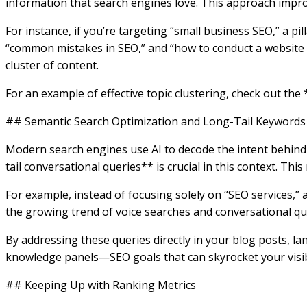
information that search engines love. This approach impro
For instance, if you’re targeting “small business SEO,” a pil
“common mistakes in SEO,” and “how to conduct a website a
cluster of content.
For an example of effective topic clustering, check out t
## Semantic Search Optimization and Long-Tail Keywords
Modern search engines use AI to decode the intent behind 
tail conversational queries** is crucial in this context. T
For example, instead of focusing solely on “SEO services,” 
the growing trend of voice searches and conversational qu
By addressing these queries directly in your blog posts, l
knowledge panels—SEO goals that can skyrocket your visibi
## Keeping Up with Ranking Metrics