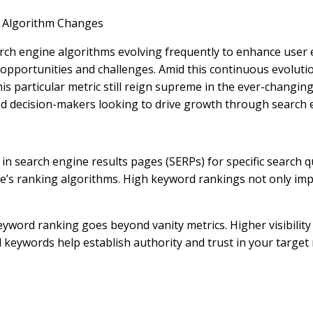
d Algorithm Changes
 search engine algorithms evolving frequently to enhance user
opportunities and challenges. Amid this continuous evolutio
articular metric still reign supreme in the ever-changing w
nd decision-makers looking to drive growth through search 
n search engine results pages (SERPs) for specific search que
ne’s ranking algorithms. High keyword rankings not only imp
word ranking goes beyond vanity metrics. Higher visibility 
al keywords help establish authority and trust in your target