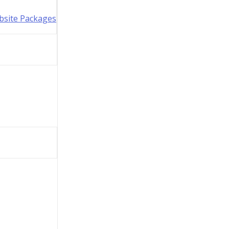
bsite Packages