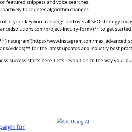
for featured snippets and voice searches.
roactively to counter algorithm changes.
rol of your keyword rankings and overall SEO strategy today
ancedsolutions.com/project-inquiry-form/)** to get started.
 **[Instagram](https://www.instagram.com/max_advanced_sol
/videos)** for the latest updates and industry best pract
ness success starts here. Let’s revolutionize the way your 
paign for