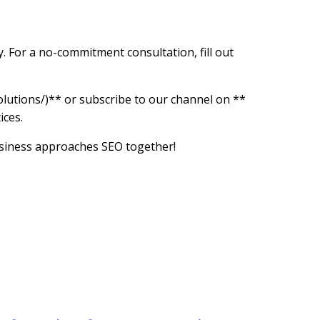
. For a no-commitment consultation, fill out
utions/)** or subscribe to our channel on **
ices.
business approaches SEO together!