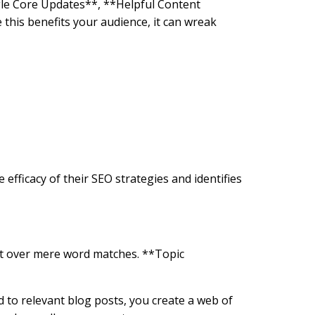
gle Core Updates**, **Helpful Content
this benefits your audience, it can wreak
efficacy of their SEO strategies and identifies
ent over mere word matches. **Topic
ed to relevant blog posts, you create a web of