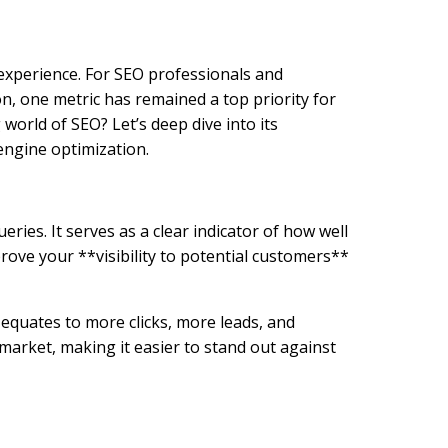
 experience. For SEO professionals and
n, one metric has remained a top priority for
orld of SEO? Let’s deep dive into its
engine optimization.
ries. It serves as a clear indicator of how well
rove your **visibility to potential customers**
equates to more clicks, more leads, and
 market, making it easier to stand out against