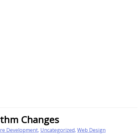
rithm Changes
re Development
,
Uncategorized
,
Web Design