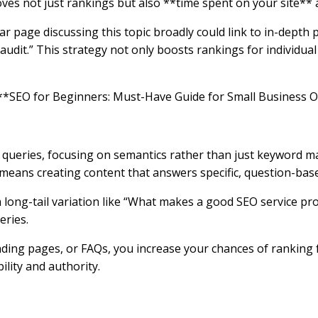
ves not just rankings but also **time spent on your site**
lar page discussing this topic broadly could link to in-depth 
udit.” This strategy not only boosts rankings for individua
he **SEO for Beginners: Must-Have Guide for Small Business 
queries, focusing on semantics rather than just keyword ma
his means creating content that answers specific, question-ba
a long-tail variation like “What makes a good SEO service pro
eries.
anding pages, or FAQs, you increase your chances of ranking 
lity and authority.