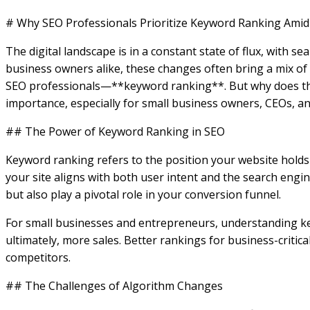
# Why SEO Professionals Prioritize Keyword Ranking Ami
The digital landscape is in a constant state of flux, with
business owners alike, these changes often bring a mix of 
SEO professionals—**keyword ranking**. But why does this p
importance, especially for small business owners, CEOs, a
## The Power of Keyword Ranking in SEO
Keyword ranking refers to the position your website holds i
your site aligns with both user intent and the search engi
but also play a pivotal role in your conversion funnel.
For small businesses and entrepreneurs, understanding key
ultimately, more sales. Better rankings for business-critic
competitors.
## The Challenges of Algorithm Changes