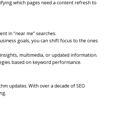
ifying which pages need a content refresh to
ment in “near me” searches.
siness goals, you can shift focus to the ones
insights, multimedia, or updated information.
ategies based on keyword performance.
thm updates. With over a decade of SEO
ng.