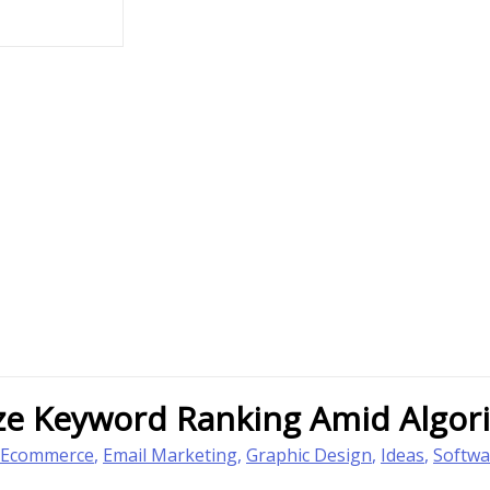
ize Keyword Ranking Amid Algo
Ecommerce
,
Email Marketing
,
Graphic Design
,
Ideas
,
Softwa