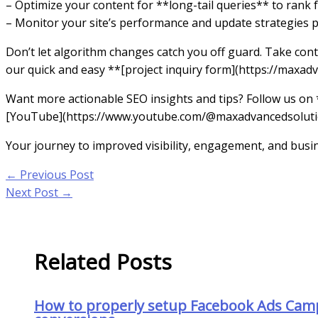
– Optimize your content for **long-tail queries** to rank 
– Monitor your site’s performance and update strategies p
Don’t let algorithm changes catch you off guard. Take cont
our quick and easy **[project inquiry form](https://maxadv
Want more actionable SEO insights and tips? Follow us on
[YouTube](https://www.youtube.com/@maxadvancedsolutions
Your journey to improved visibility, engagement, and busi
←
Previous Post
Next Post
→
Related Posts
How to properly setup Facebook Ads Cam