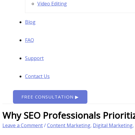
Video Editing
Blog
FAQ
Support
Contact Us
FREE CONSULTATION ▶
Why SEO Professionals Priorit
Leave a Comment
/
Content Marketing
,
Digital Marketing
,