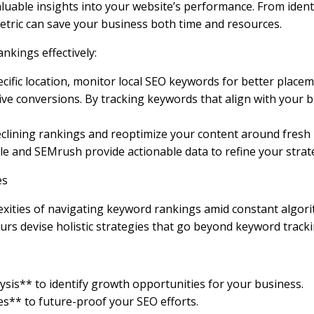
luable insights into your website’s performance. From ident
etric can save your business both time and resources.
kings effectively:
ecific location, monitor local SEO keywords for better place
e conversions. By tracking keywords that align with your bu
clining rankings and reoptimize your content around fresh 
ole and SEMrush provide actionable data to refine your str
es
ities of navigating keyword rankings amid constant algori
rs devise holistic strategies that go beyond keyword tracki
is** to identify growth opportunities for your business.
es** to future-proof your SEO efforts.