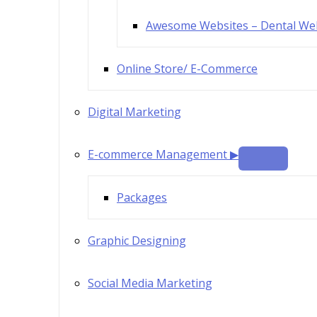
Awesome Websites – Dental We
Online Store/ E-Commerce
Digital Marketing
E-commerce Management ▶
Packages
Graphic Designing
Social Media Marketing