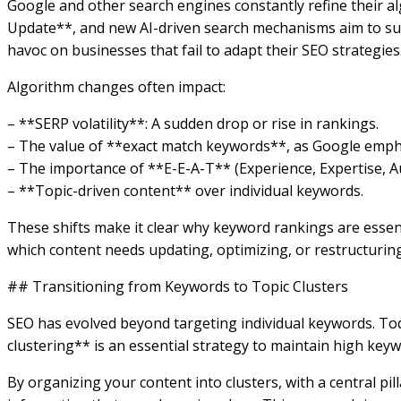
Google and other search engines constantly refine their 
Update**, and new AI-driven search mechanisms aim to surfa
havoc on businesses that fail to adapt their SEO strategies
Algorithm changes often impact:
– **SERP volatility**: A sudden drop or rise in rankings.
– The value of **exact match keywords**, as Google empha
– The importance of **E-E-A-T** (Experience, Expertise, A
– **Topic-driven content** over individual keywords.
These shifts make it clear why keyword rankings are essenti
which content needs updating, optimizing, or restructuring
## Transitioning from Keywords to Topic Clusters
SEO has evolved beyond targeting individual keywords. Tod
clustering** is an essential strategy to maintain high key
By organizing your content into clusters, with a central pil