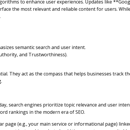
algorithms to enhance user experiences. Updates like **Goo
ce the most relevant and reliable content for users. While 
.
sizes semantic search and user intent.
uthority, and Trustworthiness).
al. They act as the compass that helps businesses track the 
.
ay, search engines prioritize topic relevance and user int
word rankings in the modern era of SEO.
lar page (e.g., your main service or informational page) link