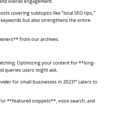
 and overall engagement.
posts covering subtopics like “local SEO tips,”
l keywords but also strengthens the entire
Owners** from our archives.
tching. Optimizing your content for **long-
sed queries users might ask.
vider for small businesses in 2023?” caters to
for **featured snippets**, voice search, and