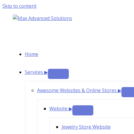
Skip to content
Home
Services ▶
Awesome Websites & Online Stores ▶
Website ▶
Jewelry Store Website