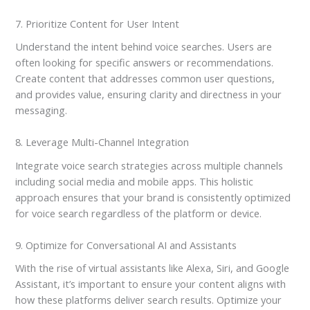
7. Prioritize Content for User Intent
Understand the intent behind voice searches. Users are
often looking for specific answers or recommendations.
Create content that addresses common user questions,
and provides value, ensuring clarity and directness in your
messaging.
8. Leverage Multi-Channel Integration
Integrate voice search strategies across multiple channels
including social media and mobile apps. This holistic
approach ensures that your brand is consistently optimized
for voice search regardless of the platform or device.
9. Optimize for Conversational AI and Assistants
With the rise of virtual assistants like Alexa, Siri, and Google
Assistant, it’s important to ensure your content aligns with
how these platforms deliver search results. Optimize your