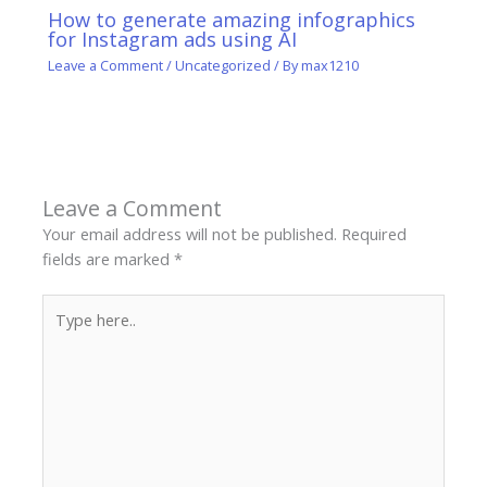
How to generate amazing infographics
for Instagram ads using AI
Leave a Comment
/
Uncategorized
/ By
max1210
Leave a Comment
Your email address will not be published.
Required
fields are marked
*
Type
here..