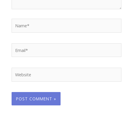
Name*
Email*
Website