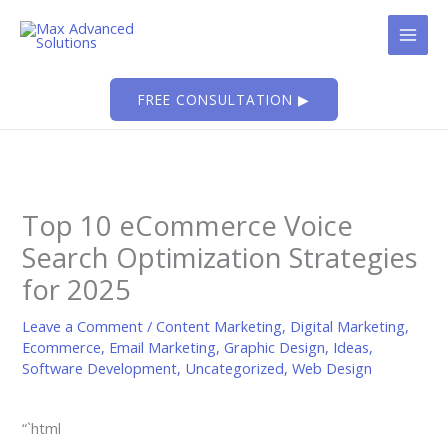
Skip
to
content
FREE CONSULTATION ▶
Top 10 eCommerce Voice
Search Optimization Strategies
for 2025
Leave a Comment
/
Content Marketing
,
Digital Marketing
,
Ecommerce
,
Email Marketing
,
Graphic Design
,
Ideas
,
Software Development
,
Uncategorized
,
Web Design
“`html