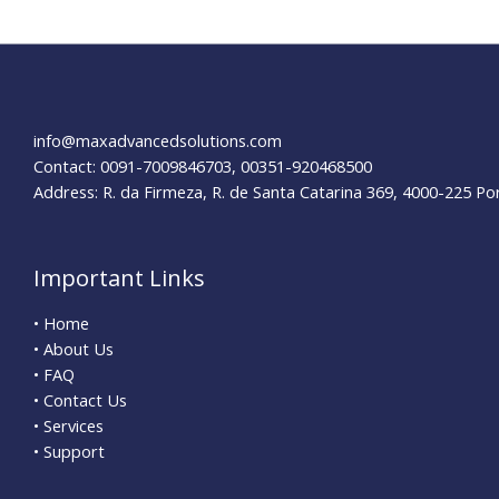
info@maxadvancedsolutions.com
Contact: 0091-7009846703, 00351-920468500
Address: R. da Firmeza, R. de Santa Catarina 369, 4000-225 Po
Important Links
• Home
• About Us
• FAQ
• Contact Us
• Services
• Support