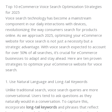
Top 10 eCommerce Voice Search Optimization Strategies
for 2025
Voice search technology has become a mainstream
component in our daily interactions with devices,
revolutionizing the way consumers search for products
online. As we approach 2025, optimizing your eCommerce
website for voice search is not just a necessity but a
strategic advantage. With voice search expected to account
for over 50% of all searches, it’s crucial for eCommerce
businesses to adapt and stay ahead. Here are ten proven
strategies to optimize your eCommerce website for voice
search.
1. Use Natural Language and Long-tail Keywords
Unlike traditional search, voice search queries are more
conversational. Users tend to ask questions as they
naturally would in a conversation. To capture this,
incorporate
long-tail keywords
and phrases that reflect