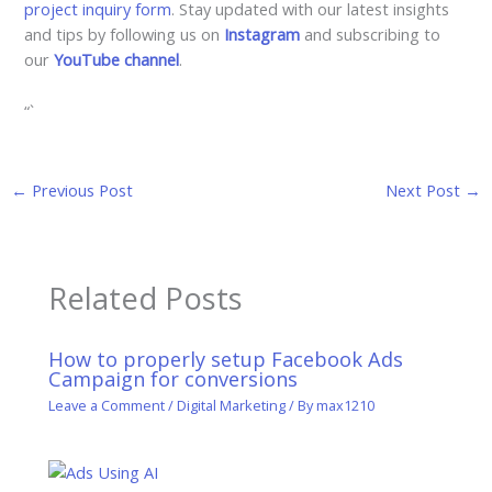
project inquiry form
. Stay updated with our latest insights
and tips by following us on
Instagram
and subscribing to
our
YouTube channel
.
“`
←
Previous Post
Next Post
→
Related Posts
How to properly setup Facebook Ads
Campaign for conversions
Leave a Comment
/
Digital Marketing
/ By
max1210