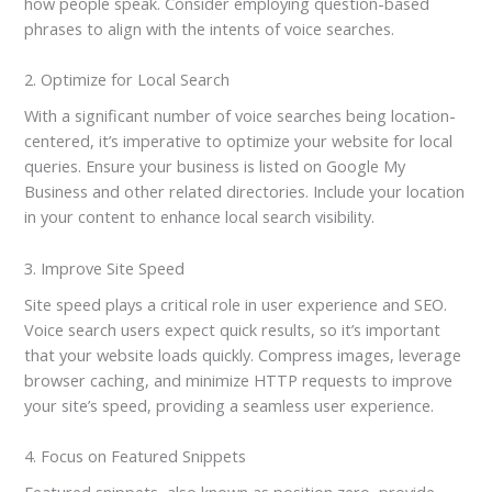
how people speak. Consider employing question-based
phrases to align with the intents of voice searches.
2. Optimize for Local Search
With a significant number of voice searches being location-
centered, it’s imperative to optimize your website for local
queries. Ensure your business is listed on Google My
Business and other related directories. Include your location
in your content to enhance local search visibility.
3. Improve Site Speed
Site speed plays a critical role in user experience and SEO.
Voice search users expect quick results, so it’s important
that your website loads quickly. Compress images, leverage
browser caching, and minimize HTTP requests to improve
your site’s speed, providing a seamless user experience.
4. Focus on Featured Snippets