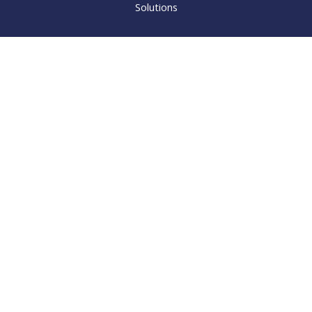
Solutions