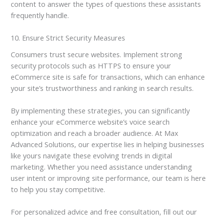
content to answer the types of questions these assistants
frequently handle.
10. Ensure Strict Security Measures
Consumers trust secure websites. Implement strong
security protocols such as HTTPS to ensure your
eCommerce site is safe for transactions, which can enhance
your site’s trustworthiness and ranking in search results.
By implementing these strategies, you can significantly
enhance your eCommerce website’s voice search
optimization and reach a broader audience. At Max
Advanced Solutions, our expertise lies in helping businesses
like yours navigate these evolving trends in digital
marketing. Whether you need assistance understanding
user intent or improving site performance, our team is here
to help you stay competitive.
For personalized advice and free consultation, fill out our