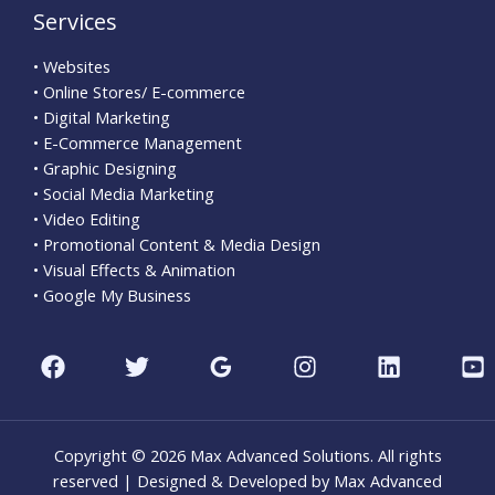
Services
• Websites
• Online Stores/ E-commerce
• Digital Marketing
• E-Commerce Management
• Graphic Designing
• Social Media Marketing
• Video Editing
• Promotional Content & Media Design
• Visual Effects & Animation
• Google My Business
Copyright © 2026 Max Advanced Solutions. All rights
reserved | Designed & Developed by Max Advanced