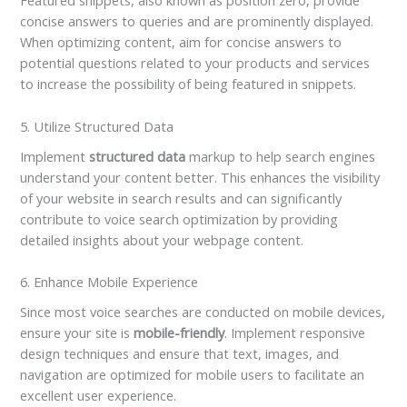
Featured snippets, also known as position zero, provide
concise answers to queries and are prominently displayed.
When optimizing content, aim for concise answers to
potential questions related to your products and services
to increase the possibility of being featured in snippets.
5. Utilize Structured Data
Implement
structured data
markup to help search engines
understand your content better. This enhances the visibility
of your website in search results and can significantly
contribute to voice search optimization by providing
detailed insights about your webpage content.
6. Enhance Mobile Experience
Since most voice searches are conducted on mobile devices,
ensure your site is
mobile-friendly
. Implement responsive
design techniques and ensure that text, images, and
navigation are optimized for mobile users to facilitate an
excellent user experience.