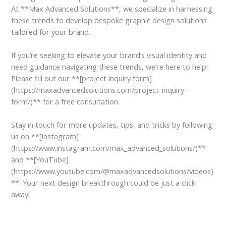
At **Max Advanced Solutions**, we specialize in harnessing
these trends to develop bespoke graphic design solutions
tailored for your brand.
If you’re seeking to elevate your brand’s visual identity and
need guidance navigating these trends, we’re here to help!
Please fill out our **[project inquiry form]
(https://maxadvancedsolutions.com/project-inquiry-
form/)** for a free consultation.
Stay in touch for more updates, tips, and tricks by following
us on **[Instagram]
(https://www.instagram.com/max_advanced_solutions/)**
and **[YouTube]
(https://www.youtube.com/@maxadvancedsolutions/videos)
**. Your next design breakthrough could be just a click
away!