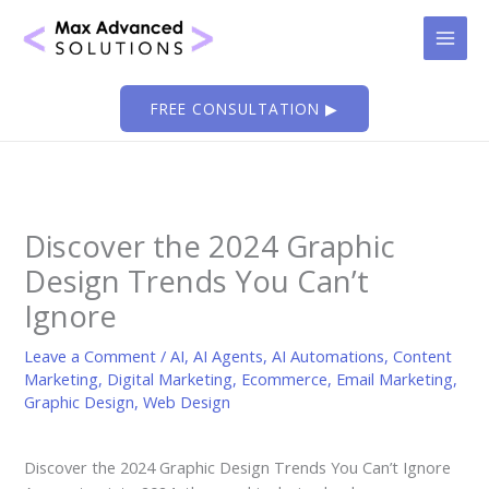
Skip
to
content
FREE CONSULTATION ▶
Discover the 2024 Graphic
Design Trends You Can’t
Ignore
Leave a Comment
/
AI
,
AI Agents
,
AI Automations
,
Content
Marketing
,
Digital Marketing
,
Ecommerce
,
Email Marketing
,
Graphic Design
,
Web Design
Discover the 2024 Graphic Design Trends You Can’t Ignore