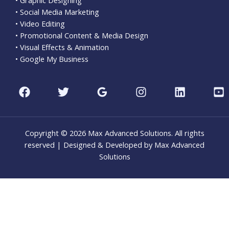
• Social Media Marketing
• Video Editing
• Promotional Content & Media Design
• Visual Effects & Animation
• Google My Business
Copyright © 2026 Max Advanced Solutions. All rights
reserved | Designed & Developed by Max Advanced
Solutions