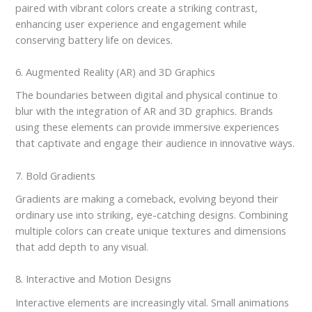
paired with vibrant colors create a striking contrast,
enhancing user experience and engagement while
conserving battery life on devices.
6. Augmented Reality (AR) and 3D Graphics
The boundaries between digital and physical continue to
blur with the integration of AR and 3D graphics. Brands
using these elements can provide immersive experiences
that captivate and engage their audience in innovative ways.
7. Bold Gradients
Gradients are making a comeback, evolving beyond their
ordinary use into striking, eye-catching designs. Combining
multiple colors can create unique textures and dimensions
that add depth to any visual.
8. Interactive and Motion Designs
Interactive elements are increasingly vital. Small animations