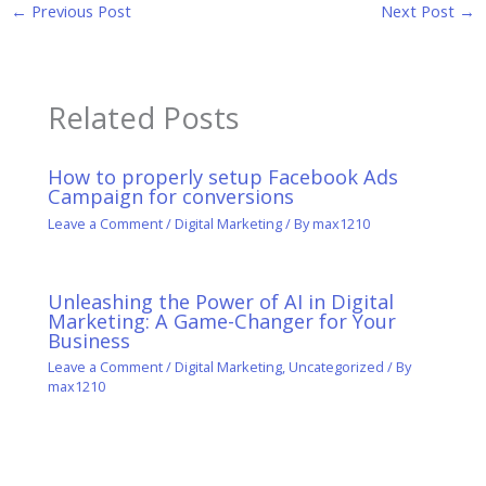
←
Previous Post
Next Post
→
Related Posts
How to properly setup Facebook Ads
Campaign for conversions
Leave a Comment
/
Digital Marketing
/ By
max1210
Unleashing the Power of AI in Digital
Marketing: A Game-Changer for Your
Business
Leave a Comment
/
Digital Marketing
,
Uncategorized
/ By
max1210