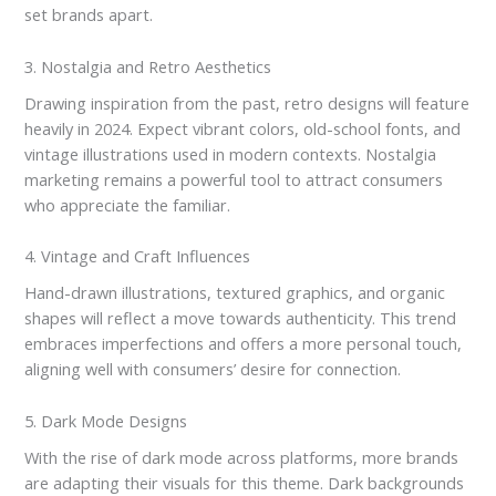
set brands apart.
3. Nostalgia and Retro Aesthetics
Drawing inspiration from the past, retro designs will feature
heavily in 2024. Expect vibrant colors, old-school fonts, and
vintage illustrations used in modern contexts. Nostalgia
marketing remains a powerful tool to attract consumers
who appreciate the familiar.
4. Vintage and Craft Influences
Hand-drawn illustrations, textured graphics, and organic
shapes will reflect a move towards authenticity. This trend
embraces imperfections and offers a more personal touch,
aligning well with consumers’ desire for connection.
5. Dark Mode Designs
With the rise of dark mode across platforms, more brands
are adapting their visuals for this theme. Dark backgrounds