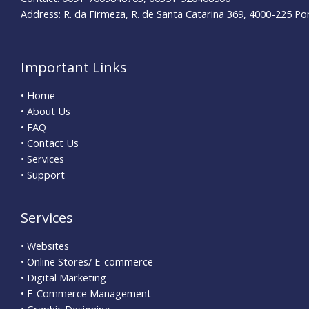
Address: R. da Firmeza, R. de Santa Catarina 369, 4000-225 Po
Important Links
• Home
• About Us
• FAQ
• Contact Us
• Services
• Support
Services
• Websites
• Online Stores/ E-commerce
• Digital Marketing
• E-Commerce Management
• Graphic Designing