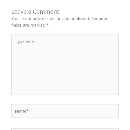
Leave a Comment
Your email address will not be published.
Required
fields are marked
*
Type
here..
Name*