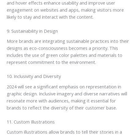
and hover effects enhance usability and improve user
engagement on websites and apps, making visitors more
likely to stay and interact with the content.
9. Sustainability in Design
More brands are integrating sustainable practices into their
designs as eco-consciousness becomes a priority. This
includes the use of green color palettes and materials to
represent commitment to the environment.
10. Inclusivity and Diversity
2024 will see a significant emphasis on representation in
graphic design. Inclusive imagery and diverse narratives will
resonate more with audiences, making it essential for
brands to reflect the diversity of their customer base.
11. Custom Illustrations
Custom illustrations allow brands to tell their stories in a