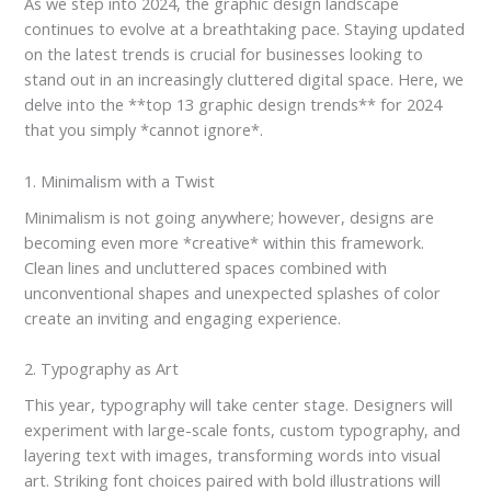
As we step into 2024, the graphic design landscape
continues to evolve at a breathtaking pace. Staying updated
on the latest trends is crucial for businesses looking to
stand out in an increasingly cluttered digital space. Here, we
delve into the **top 13 graphic design trends** for 2024
that you simply *cannot ignore*.
1. Minimalism with a Twist
Minimalism is not going anywhere; however, designs are
becoming even more *creative* within this framework.
Clean lines and uncluttered spaces combined with
unconventional shapes and unexpected splashes of color
create an inviting and engaging experience.
2. Typography as Art
This year, typography will take center stage. Designers will
experiment with large-scale fonts, custom typography, and
layering text with images, transforming words into visual
art. Striking font choices paired with bold illustrations will