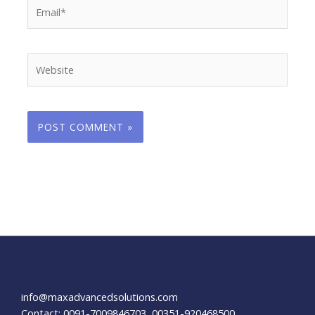
Email*
Website
info@maxadvancedsolutions.com
Contact: 0091-7009846703, 00351-920468500