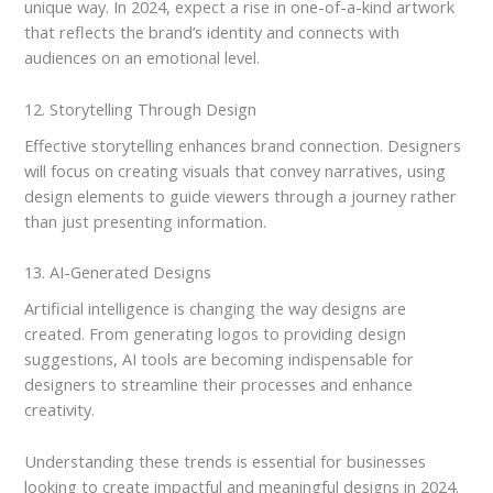
unique way. In 2024, expect a rise in one-of-a-kind artwork
that reflects the brand’s identity and connects with
audiences on an emotional level.
12. Storytelling Through Design
Effective storytelling enhances brand connection. Designers
will focus on creating visuals that convey narratives, using
design elements to guide viewers through a journey rather
than just presenting information.
13. AI-Generated Designs
Artificial intelligence is changing the way designs are
created. From generating logos to providing design
suggestions, AI tools are becoming indispensable for
designers to streamline their processes and enhance
creativity.
Understanding these trends is essential for businesses
looking to create impactful and meaningful designs in 2024.