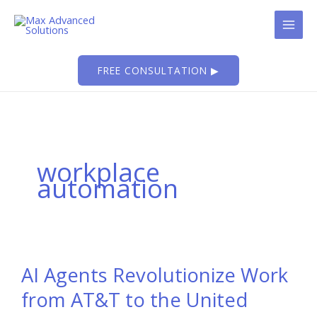
Skip
to
content
FREE CONSULTATION ▶
workplace
automation
AI Agents Revolutionize Work
from AT&T to the United