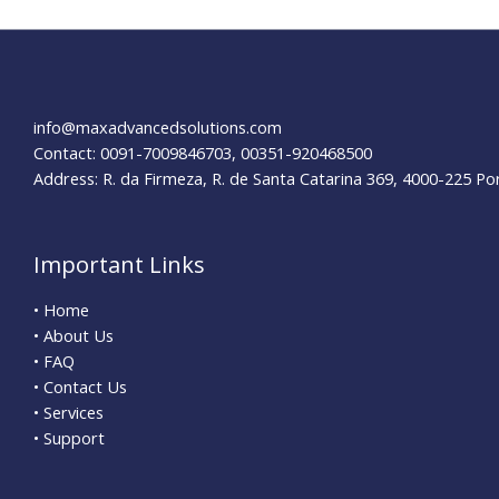
AT&T
to
the
United
Nations
info@maxadvancedsolutions.com
Contact: 0091-7009846703, 00351-920468500
Address: R. da Firmeza, R. de Santa Catarina 369, 4000-225 Po
Important Links
• Home
• About Us
• FAQ
• Contact Us
• Services
• Support