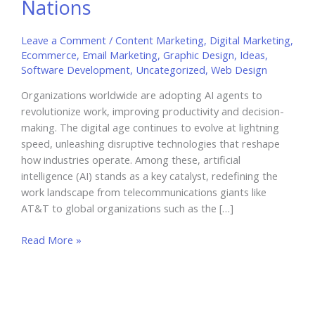
Nations
Leave a Comment
/
Content Marketing
,
Digital Marketing
,
Ecommerce
,
Email Marketing
,
Graphic Design
,
Ideas
,
Software Development
,
Uncategorized
,
Web Design
Organizations worldwide are adopting AI agents to
revolutionize work, improving productivity and decision-
making. The digital age continues to evolve at lightning
speed, unleashing disruptive technologies that reshape
how industries operate. Among these, artificial
intelligence (AI) stands as a key catalyst, redefining the
work landscape from telecommunications giants like
AT&T to global organizations such as the […]
AI
Read More »
Agents
Revolutionize
Work
from