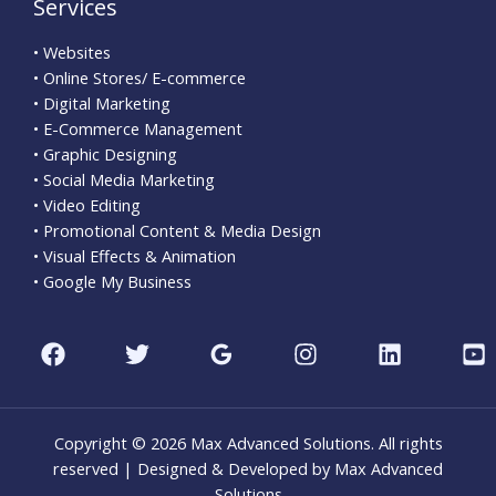
Services
• Websites
• Online Stores/ E-commerce
• Digital Marketing
• E-Commerce Management
• Graphic Designing
• Social Media Marketing
• Video Editing
• Promotional Content & Media Design
• Visual Effects & Animation
• Google My Business
Copyright © 2026 Max Advanced Solutions. All rights
reserved | Designed & Developed by Max Advanced
Solutions