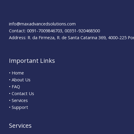
info@maxadvancedsolutions.com
Contact: 0091-7009846703, 00351-920468500
Address: R. da Firmeza, R. de Santa Catarina 369, 4000-225 Po
Important Links
• Home
• About Us
• FAQ
• Contact Us
• Services
• Support
Services