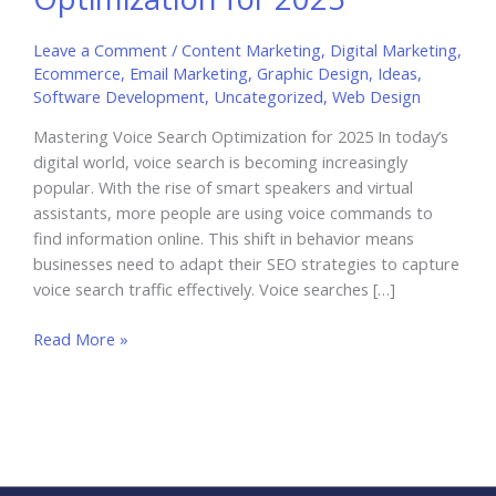
Leave a Comment
/
Content Marketing
,
Digital Marketing
,
Ecommerce
,
Email Marketing
,
Graphic Design
,
Ideas
,
Software Development
,
Uncategorized
,
Web Design
Mastering Voice Search Optimization for 2025 In today’s
digital world, voice search is becoming increasingly
popular. With the rise of smart speakers and virtual
assistants, more people are using voice commands to
find information online. This shift in behavior means
businesses need to adapt their SEO strategies to capture
voice search traffic effectively. Voice searches […]
Mastering
Read More »
Voice
Search
Optimization
for
2025