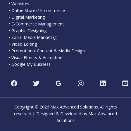
• Websites
• Online Stores/ E-commerce
• Digital Marketing
• E-Commerce Management
• Graphic Designing
• Social Media Marketing
• Video Editing
• Promotional Content & Media Design
• Visual Effects & Animation
• Google My Business
Copyright © 2026 Max Advanced Solutions. All rights
reserved | Designed & Developed by Max Advanced
Solutions