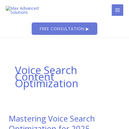
Skip
to
content
FREE CONSULTATION ▶
Voice Search
Content
Optimization
Mastering Voice Search
Optimization for 2025