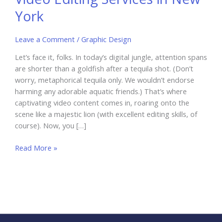
York
Leave a Comment
/
Graphic Design
Let’s face it, folks. In today’s digital jungle, attention spans
are shorter than a goldfish after a tequila shot. (Don’t
worry, metaphorical tequila only. We wouldn’t endorse
harming any adorable aquatic friends.) That’s where
captivating video content comes in, roaring onto the
scene like a majestic lion (with excellent editing skills, of
course). Now, you […]
Boost
Read More »
Your
Business
with
Video
Editing
Services