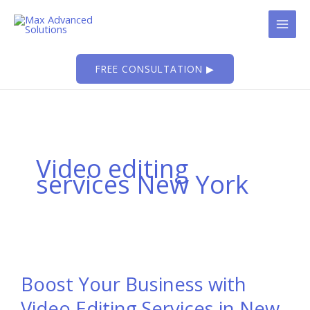
Skip
to
content
FREE CONSULTATION ▶
Video editing
services New York
Boost Your Business with
Video Editing Services in New