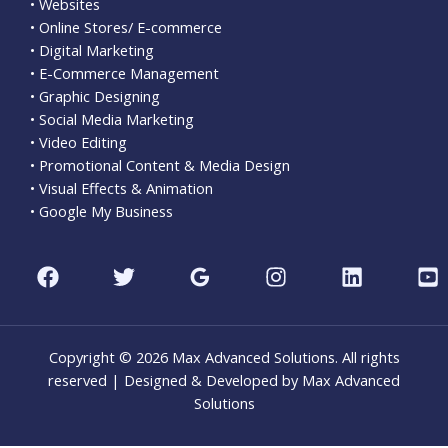
• Websites
• Online Stores/ E-commerce
• Digital Marketing
• E-Commerce Management
• Graphic Designing
• Social Media Marketing
• Video Editing
• Promotional Content & Media Design
• Visual Effects & Animation
• Google My Business
Copyright © 2026 Max Advanced Solutions. All rights
reserved | Designed & Developed by Max Advanced
Solutions