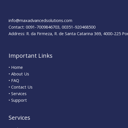
in
New
York
info@maxadvancedsolutions.com
Contact: 0091-7009846703, 00351-920468500
Address: R. da Firmeza, R. de Santa Catarina 369, 4000-225 Po
Important Links
• Home
• About Us
• FAQ
• Contact Us
• Services
• Support
Services