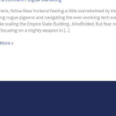
here, fellow New Yorkers! Feeling a little overwhelmed by th
ng rogue pigeons and navigating the ever-evolving tech sce
like scaling the Empire State Building…blindfolded. But fear n
 focusing on a mighty weapon in […]
er
 More »
eting
d
ups