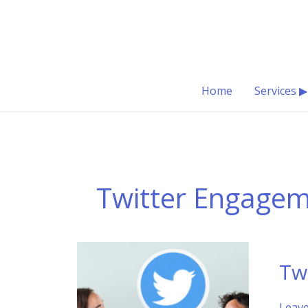
Skip
to
content
Home
Services ▶
Twitter Engage
Tw
Leav