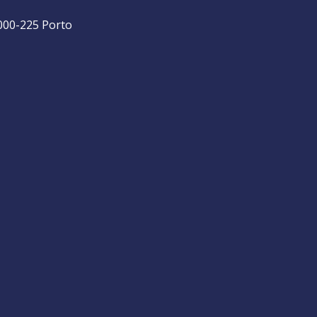
4000-225 Porto