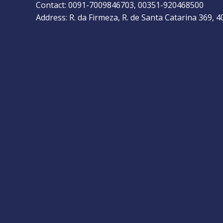
Contact: 0091-7009846703, 00351-920468500
Address: R. da Firmeza, R. de Santa Catarina 369, 