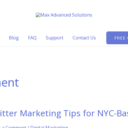
Blog
FAQ
Support
Contact Us
FREE
ment
itter Marketing Tips for NYC-Ba
e a Comment
/
Digital Marketing