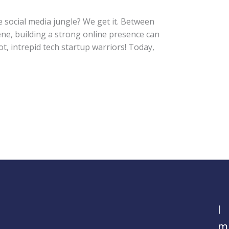
e social media jungle? We get it. Between
ne, building a strong online presence can
ot, intrepid tech startup warriors! Today,
I
m