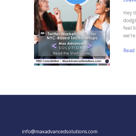
Hey t
dodgi
feel 
we’re
Twitt
Read
Mark
Tips
for
NYC-
Base
Tech
Start
info@maxadvancedsolutions.com