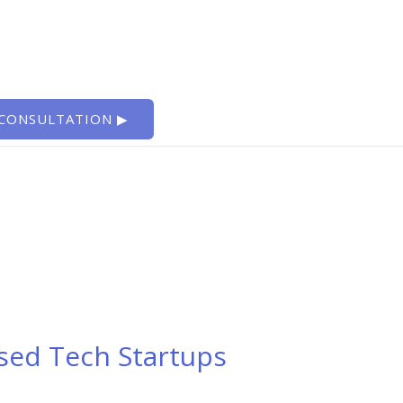
 CONSULTATION ▶
sed Tech Startups