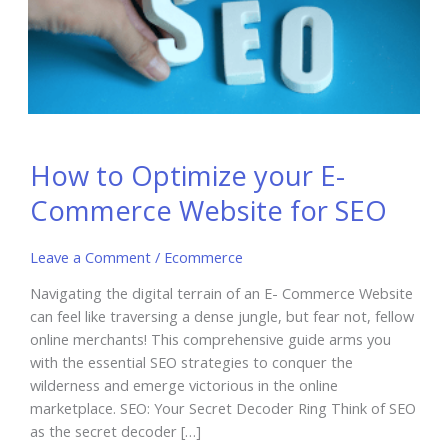
How to Optimize your E-
Commerce Website for SEO
Leave a Comment
/
Ecommerce
Navigating the digital terrain of an E- Commerce Website
can feel like traversing a dense jungle, but fear not, fellow
online merchants! This comprehensive guide arms you
with the essential SEO strategies to conquer the
wilderness and emerge victorious in the online
marketplace. SEO: Your Secret Decoder Ring Think of SEO
as the secret decoder […]