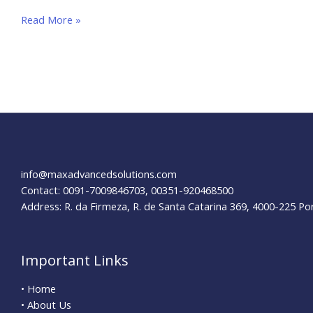
How
Read More »
to
Optimize
your
E-
Commerce
Website for SEO
info@maxadvancedsolutions.com
Contact: 0091-7009846703, 00351-920468500
Address: R. da Firmeza, R. de Santa Catarina 369, 4000-225 Po
Important Links
• Home
• About Us