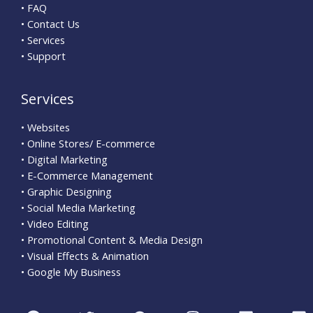
• FAQ
• Contact Us
• Services
• Support
Services
• Websites
• Online Stores/ E-commerce
• Digital Marketing
• E-Commerce Management
• Graphic Designing
• Social Media Marketing
• Video Editing
• Promotional Content & Media Design
• Visual Effects & Animation
• Google My Business