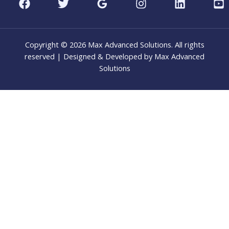
Copyright © 2026 Max Advanced Solutions. All rights
reserved | Designed & Developed by Max Advanced
Solutions