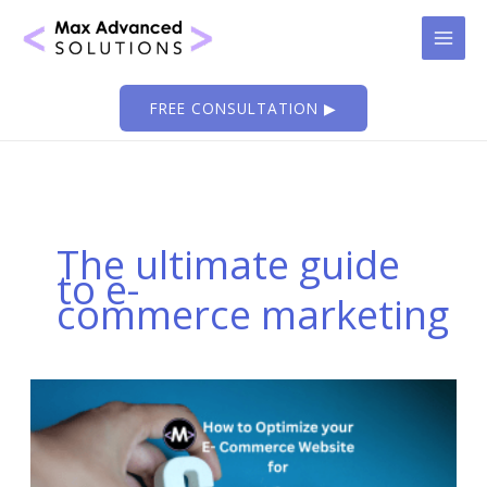
Skip
to
content
FREE CONSULTATION ▶
The ultimate guide
to e-
commerce marketing