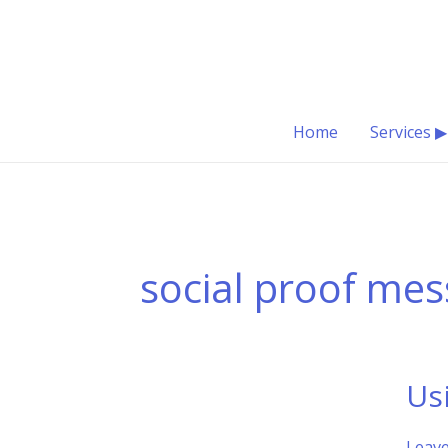
Skip
to
content
Home
Services ▶
social proof mes
Us
Leav