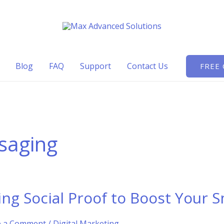
Blog
FAQ
Support
Contact Us
FREE
saging
ing Social Proof to Boost Your 
e a Comment
/
Digital Marketing