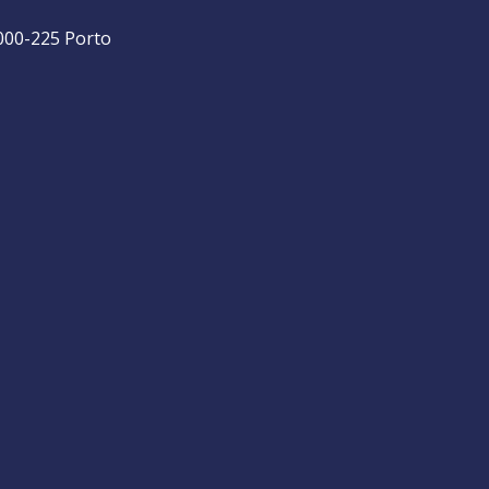
4000-225 Porto