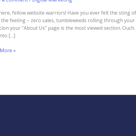
here, fellow website warriors! Have you ever felt the sting o
the feeling – zero sales, tumbleweeds rolling through your 
cion your “About Us” page is the most viewed section. Ouch. 
into […]
g
 More »
t
ess
ite