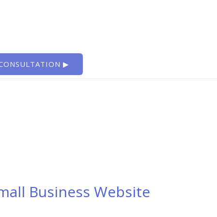
 CONSULTATION ▶
Small Business Website