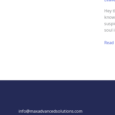
Hey t
know 
suspi
soul 
Usin
Read
Social
Proof
to
Boos
Your
Small
Busin
Webs
info@maxadvancedsolutions.com