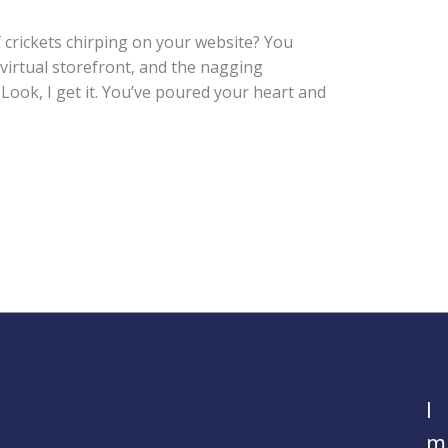
f crickets chirping on your website? You
virtual storefront, and the nagging
Look, I get it. You’ve poured your heart and
I
m