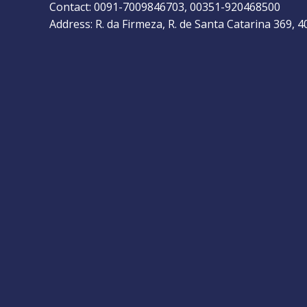
Contact: 0091-7009846703, 00351-920468500
Address: R. da Firmeza, R. de Santa Catarina 369, 