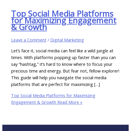
Top Social Media Platforms
for Maximizing Engagement
& Growth
Leave a Comment
/
Digital Marketing
Let’s face it, social media can feel like a wild jungle at
times. With platforms popping up faster than you can
say “hashtag,” it’s hard to know where to focus your
precious time and energy. But fear not, fellow explorer!
This guide will help you navigate the social media
platforms that are perfect for maximizing […]
Top Social Media Platforms for Maximizing
Engagement & Growth
Read More »