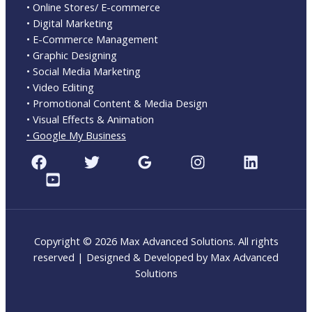
• Online Stores/ E-commerce
• Digital Marketing
• E-Commerce Management
• Graphic Designing
• Social Media Marketing
• Video Editing
• Promotional Content & Media Design
• Visual Effects & Animation
• Google My Business
Copyright © 2026 Max Advanced Solutions. All rights
reserved | Designed & Developed by Max Advanced
Solutions