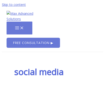
Skip to content
FREE CONSULTATION ▶
social media