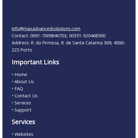
info@maxadvancedsolutions.com
Contact: 0091-7009846703, 00351-920468500
Address: R. da Firmeza, R. de Santa Catarina 369, 4000-
225 Porto
Important Links
• Home
• About Us
• FAQ
• Contact Us
• Services
• Support
Services
• Websites