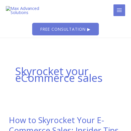
Skip
to
content
FREE CONSULTATION ▶
Skyrocket your
eCommerce sales
How to Skyrocket Your E-
Commerce Sales: Insider Tips