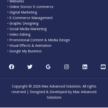
• Websites
• Online Stores/ E-commerce
• Digital Marketing
• E-Commerce Management
• Graphic Designing
• Social Media Marketing
• Video Editing
• Promotional Content & Media Design
• Visual Effects & Animation
• Google My Business
Copyright © 2026 Max Advanced Solutions. All rights
reserved | Designed & Developed by Max Advanced
Solutions