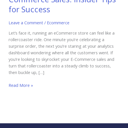
for Success
Leave a Comment
/
Ecommerce
Let’s face it, running an eCommerce store can feel like a
rollercoaster ride. One minute you’re celebrating a
surprise order, the next you’re staring at your analytics
dashboard wondering where all the customers went. If
you’re looking to skyrocket your E-Commerce sales and
turn that rollercoaster into a steady climb to success,
then buckle up, […]
How
Read More »
to
Skyrocket
Your
E-
Commerce
Sales: