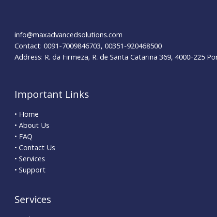
Insider
Tips
for
info@maxadvancedsolutions.com
Success
Contact: 0091-7009846703, 00351-920468500
Address: R. da Firmeza, R. de Santa Catarina 369, 4000-225 Po
Important Links
• Home
• About Us
• FAQ
• Contact Us
• Services
• Support
Services