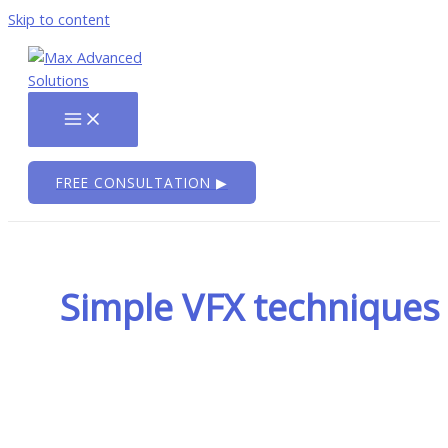
Skip to content
FREE CONSULTATION ▶
Simple VFX techniques