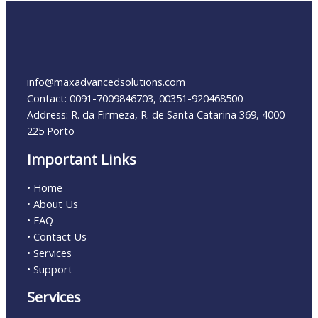
info@maxadvancedsolutions.com
Contact: 0091-7009846703, 00351-920468500
Address: R. da Firmeza, R. de Santa Catarina 369, 4000-
225 Porto
Important Links
• Home
• About Us
• FAQ
• Contact Us
• Services
• Support
Services