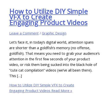
How to Utilize DIY Simple
VFX to Create
Engaging Product Videos
Leave a Comment
/
Graphic Design
Let’s face it, in today’s digital world, attention spans
are shorter than a goldfish’s memory (no offense,
goldfish). That means you need to grab your audience’s
attention in the first few seconds of your product
video, or risk them being sucked into the black hole of
“cute cat compilation” videos (we’ve all been there).
This […]
How to Utilize DIY Simple VFX to Create
Engaging Product Videos
Read More »