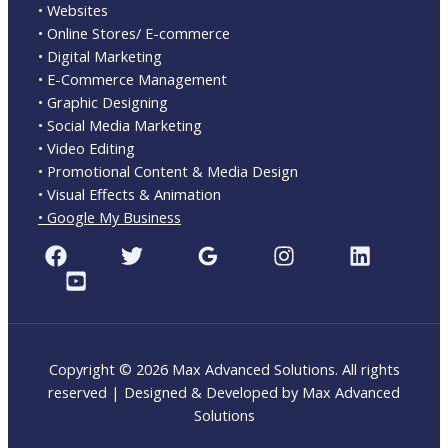
• Websites
• Online Stores/ E-commerce
• Digital Marketing
• E-Commerce Management
• Graphic Designing
• Social Media Marketing
• Video Editing
• Promotional Content & Media Design
• Visual Effects & Animation
• Google My Business
Copyright © 2026 Max Advanced Solutions. All rights
reserved | Designed & Developed by Max Advanced
Solutions