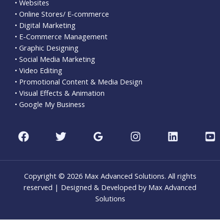
• Websites
• Online Stores/ E-commerce
• Digital Marketing
• E-Commerce Management
• Graphic Designing
• Social Media Marketing
• Video Editing
• Promotional Content & Media Design
• Visual Effects & Animation
• Google My Business
Copyright © 2026 Max Advanced Solutions. All rights
reserved | Designed & Developed by Max Advanced
Solutions