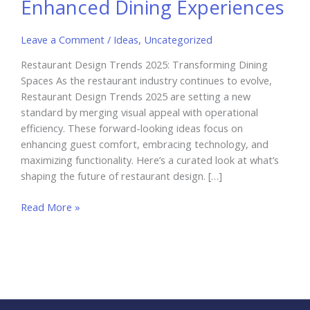
Enhanced Dining Experiences
Leave a Comment
/
Ideas
,
Uncategorized
Restaurant Design Trends 2025: Transforming Dining
Spaces As the restaurant industry continues to evolve,
Restaurant Design Trends 2025 are setting a new
standard by merging visual appeal with operational
efficiency. These forward-looking ideas focus on
enhancing guest comfort, embracing technology, and
maximizing functionality. Here’s a curated look at what’s
shaping the future of restaurant design. […]
Restaurant
Read More »
Design
Trends
2025:
Innovations
for
Enhanced