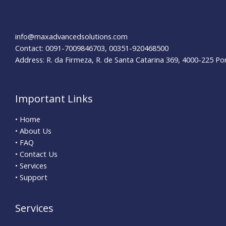
Dining
Experiences
info@maxadvancedsolutions.com
Contact: 0091-7009846703, 00351-920468500
Address: R. da Firmeza, R. de Santa Catarina 369, 4000-225 Po
Important Links
• Home
• About Us
• FAQ
• Contact Us
• Services
• Support
Services