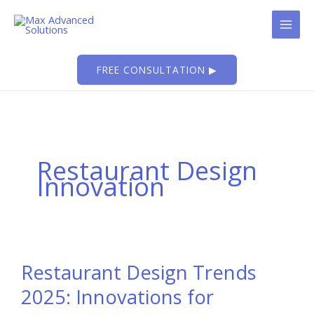
Skip
to
content
FREE CONSULTATION ▶
Restaurant Design
Innovation
Restaurant Design Trends
2025: Innovations for