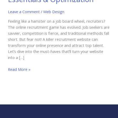
Leave a Comment
/
Web Design
Feeling like a hamster on a job board wheel, recruiters?
The online recruitment game has evolved. Job seekers are
savvier, competition is fierce, and traditional methods fall
short. But fear not! A killer recruitment website can
transform your online presence and attract top talent.
Let’s dive into the must-haves that’ll turn your website
into a […]
Recruitment
Read More »
Website
Essentials
&
Optimization