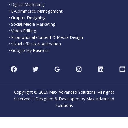
• Digital Marketing
• E-Commerce Management
• Graphic Designing
• Social Media Marketing
• Video Editing
• Promotional Content & Media Design
• Visual Effects & Animation
• Google My Business
Copyright © 2026 Max Advanced Solutions. All rights
reserved | Designed & Developed by Max Advanced
Solutions