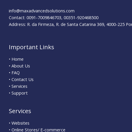
info@maxadvancedsolutions.com
Contact: 0091-7009846703, 00351-920468500
Address: R. da Firmeza, R. de Santa Catarina 369, 4000-225 Po
Important Links
• Home
• About Us
• FAQ
• Contact Us
• Services
• Support
Services
• Websites
• Online Stores/ E-commerce