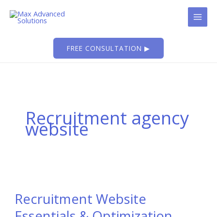
Skip
to
content
FREE CONSULTATION ▶
Recruitment agency
website
Recruitment Website
Essentials & Optimization