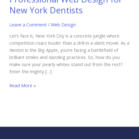
New York Dentists
Leave a Comment
/
Web Design
Let’s face it, New York City is a concrete jungle where
competition roars louder than a drill in a silent movie. As a
dentist in the Big Apple, you’re facing a battlefield of
brilliant smiles and dazzling practices. So, how do you
make sure your pearly whites stand out from the rest?
Enter the mighty […]
The
Read More »
Importance
of
Professional
Web
Design
for
New