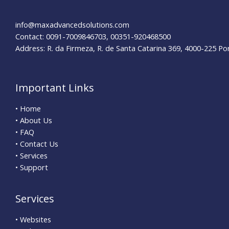
York
Dentists
info@maxadvancedsolutions.com
Contact: 0091-7009846703, 00351-920468500
Address: R. da Firmeza, R. de Santa Catarina 369, 4000-225 Po
Important Links
• Home
• About Us
• FAQ
• Contact Us
• Services
• Support
Services
• Websites