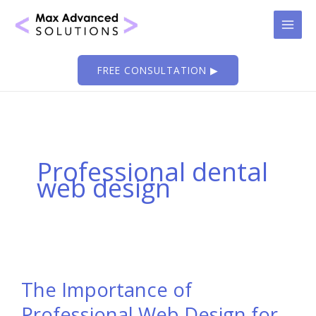
Skip
to
content
FREE CONSULTATION ▶
Professional dental
web design
The Importance of
Professional Web Design for