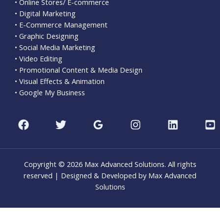
• Online Stores/ E-commerce
• Digital Marketing
• E-Commerce Management
• Graphic Designing
• Social Media Marketing
• Video Editing
• Promotional Content & Media Design
• Visual Effects & Animation
• Google My Business
Copyright © 2026 Max Advanced Solutions. All rights
reserved | Designed & Developed by Max Advanced
Solutions