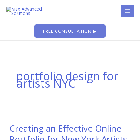
Skip
to
content
FREE CONSULTATION ▶
portfolio design for
artists NYC
Creating an Effective Online
Portfolio for New York Artists