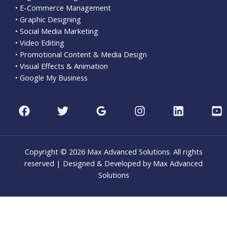
• E-Commerce Management
• Graphic Designing
• Social Media Marketing
• Video Editing
• Promotional Content & Media Design
• Visual Effects & Animation
• Google My Business
Copyright © 2026 Max Advanced Solutions. All rights
reserved | Designed & Developed by Max Advanced
Solutions