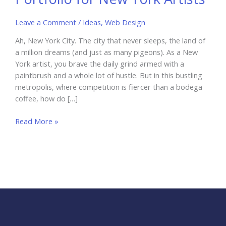
Leave a Comment
/
Ideas
,
Web Design
Ah, New York City. The city that never sleeps, the land of
a million dreams (and just as many pigeons). As a New
York artist, you brave the daily grind armed with a
paintbrush and a whole lot of hustle. But in this bustling
metropolis, where competition is fiercer than a bodega
coffee, how do […]
Creating
Read More »
an
Effective
Online
Portfolio
for
New
York
Artists