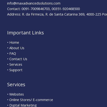
info@maxadvancedsolutions.com
Contact: 0091-7009846703, 00351-920468500
Address: R. da Firmeza, R. de Santa Catarina 369, 4000-225 Po
Important Links
• Home
• About Us
• FAQ
• Contact Us
• Services
• Support
Services
• Websites
• Online Stores/ E-commerce
• Digital Marketing