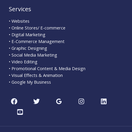
Services
• Websites
• Online Stores/ E-commerce
• Digital Marketing
• E-Commerce Management
• Graphic Designing
• Social Media Marketing
• Video Editing
• Promotional Content & Media Design
• Visual Effects & Animation
• Google My Business