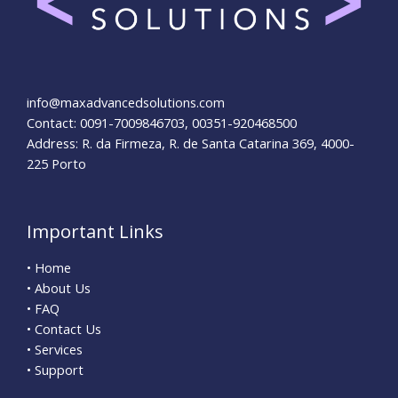
info@maxadvancedsolutions.com
Contact: 0091-7009846703, 00351-920468500
Address: R. da Firmeza, R. de Santa Catarina 369, 4000-
225 Porto
Important Links
• Home
• About Us
• FAQ
• Contact Us
• Services
• Support