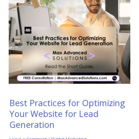
Best Practices for Optimizing
Your Website for Lead
Generation