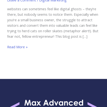
Leave a Comment
/
Digital Marketing
websites can sometimes feel like digital ghosts – they’re
there, but nobody seems to notice them. Especially when
you’re a small business owner, the struggle to attract
visitors and convert them into valuable leads can feel like
trying to herd cats on roller skates (metaphor alert!). But
fear not, fellow entrepreneur! This blog post is […]
Best
Read More »
Practices
for
Optimizing
Your
Website
for
Lead
Generation