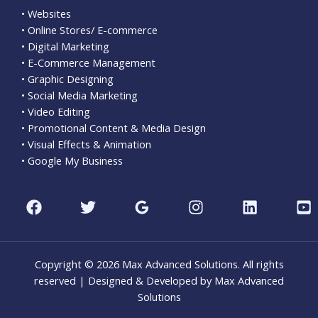
• Websites
• Online Stores/ E-commerce
• Digital Marketing
• E-Commerce Management
• Graphic Designing
• Social Media Marketing
• Video Editing
• Promotional Content & Media Design
• Visual Effects & Animation
• Google My Business
Copyright © 2026 Max Advanced Solutions. All rights
reserved | Designed & Developed by Max Advanced
Solutions