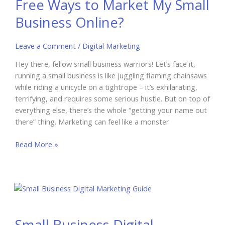
Free Ways to Market My Small
Small
Business
Business Online?
Leave a Comment
/
Digital Marketing
Hey there, fellow small business warriors! Let’s face it,
running a small business is like juggling flaming chainsaws
while riding a unicycle on a tightrope – it’s exhilarating,
terrifying, and requires some serious hustle. But on top of
everything else, there’s the whole “getting your name out
there” thing. Marketing can feel like a monster
Free
Read More »
Ways
to
Market
My
Small
Business
Small Business Digital
Online?