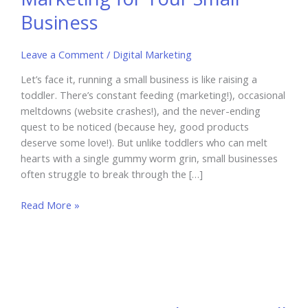
Business
Leave a Comment
/
Digital Marketing
Let’s face it, running a small business is like raising a
toddler. There’s constant feeding (marketing!), occasional
meltdowns (website crashes!), and the never-ending
quest to be noticed (because hey, good products
deserve some love!). But unlike toddlers who can melt
hearts with a single gummy worm grin, small businesses
often struggle to break through the […]
How
Read More »
to
Use
Influencer
Marketing
for
Your