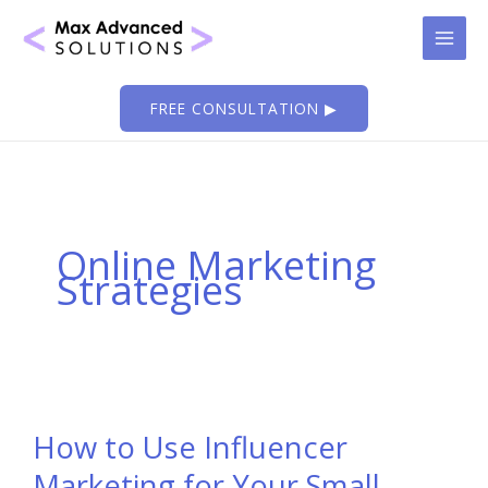
Skip
to
content
FREE CONSULTATION ▶
Online Marketing
Strategies
How to Use Influencer
Marketing for Your Small