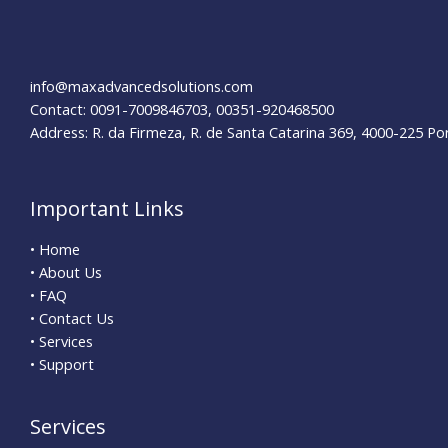
Strategies
for
Success
info@maxadvancedsolutions.com
Contact: 0091-7009846703, 00351-920468500
Address: R. da Firmeza, R. de Santa Catarina 369, 4000-225 Po
Important Links
• Home
• About Us
• FAQ
• Contact Us
• Services
• Support
Services