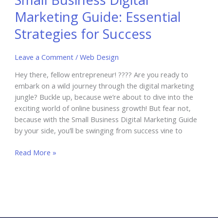
Marketing Guide: Essential
Strategies for Success
Leave a Comment
/
Web Design
Hey there, fellow entrepreneur! ???? Are you ready to
embark on a wild journey through the digital marketing
jungle? Buckle up, because we’re about to dive into the
exciting world of online business growth! But fear not,
because with the Small Business Digital Marketing Guide
by your side, you’ll be swinging from success vine to
Small
Read More »
Business
Digital
Marketing
Guide:
Essential