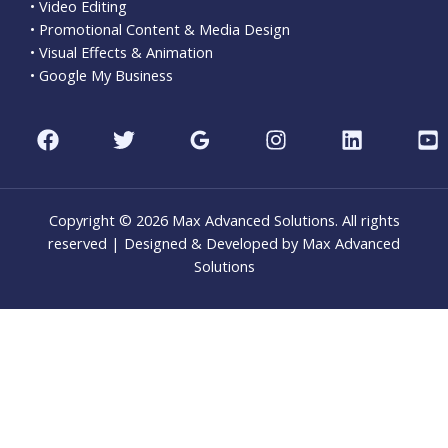
• Video Editing
• Promotional Content & Media Design
• Visual Effects & Animation
• Google My Business
Copyright © 2026 Max Advanced Solutions. All rights
reserved | Designed & Developed by Max Advanced
Solutions