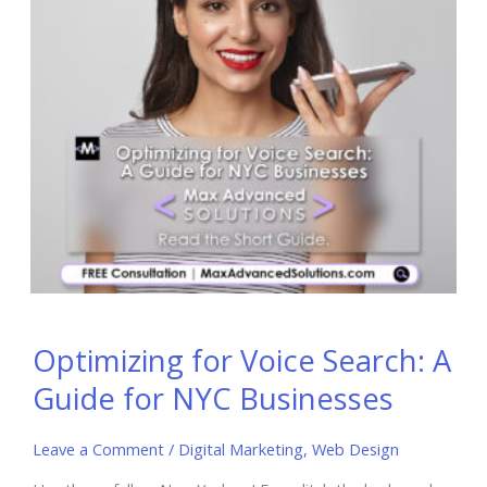
Optimizing for Voice Search: A
Guide for NYC Businesses
Leave a Comment
/
Digital Marketing
,
Web Design