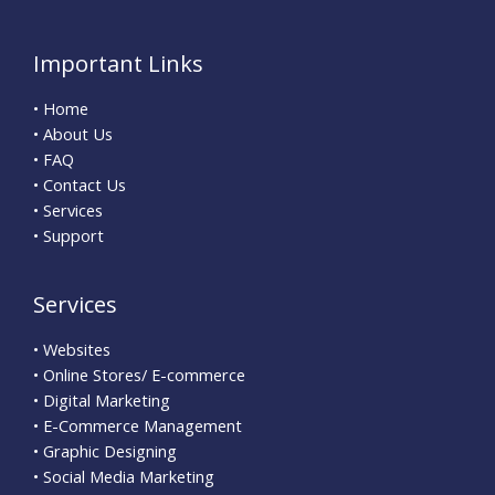
Important Links
• Home
• About Us
• FAQ
• Contact Us
• Services
• Support
Services
• Websites
• Online Stores/ E-commerce
• Digital Marketing
• E-Commerce Management
• Graphic Designing
• Social Media Marketing