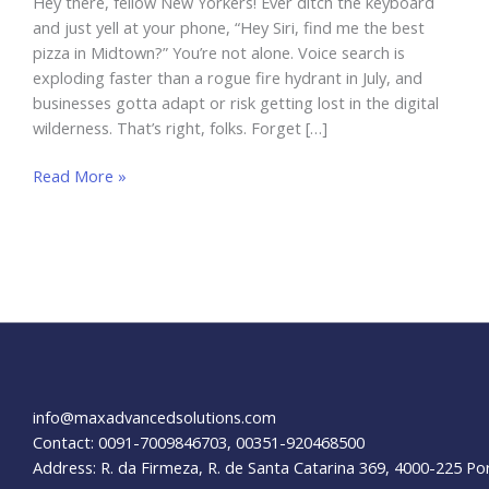
Hey there, fellow New Yorkers! Ever ditch the keyboard
and just yell at your phone, “Hey Siri, find me the best
pizza in Midtown?” You’re not alone. Voice search is
exploding faster than a rogue fire hydrant in July, and
businesses gotta adapt or risk getting lost in the digital
wilderness. That’s right, folks. Forget […]
Optimizing
Read More »
for
Voice
Search:
A
Guide
for
NYC
Businesses
info@maxadvancedsolutions.com
Contact: 0091-7009846703, 00351-920468500
Address: R. da Firmeza, R. de Santa Catarina 369, 4000-225 Po