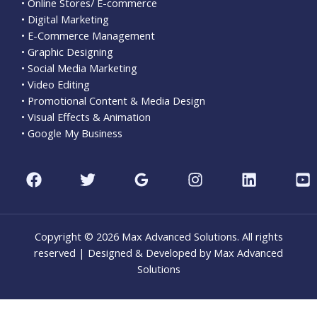
• Online Stores/ E-commerce
• Digital Marketing
• E-Commerce Management
• Graphic Designing
• Social Media Marketing
• Video Editing
• Promotional Content & Media Design
• Visual Effects & Animation
• Google My Business
Copyright © 2026 Max Advanced Solutions. All rights
reserved | Designed & Developed by Max Advanced
Solutions