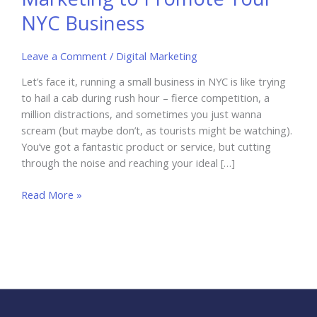
NYC Business
Leave a Comment
/
Digital Marketing
Let’s face it, running a small business in NYC is like trying
to hail a cab during rush hour – fierce competition, a
million distractions, and sometimes you just wanna
scream (but maybe don’t, as tourists might be watching).
You’ve got a fantastic product or service, but cutting
through the noise and reaching your ideal […]
Using
Read More »
Local
Influencer
Marketing
to
Promote
Your
NYC