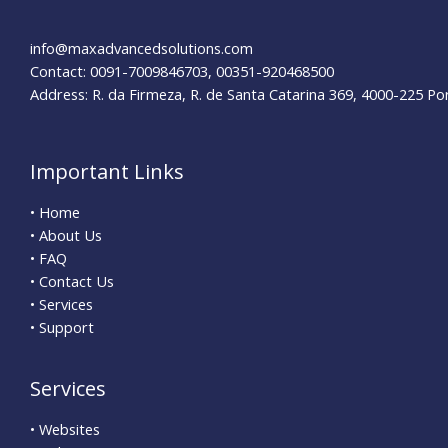
Business
info@maxadvancedsolutions.com
Contact: 0091-7009846703, 00351-920468500
Address: R. da Firmeza, R. de Santa Catarina 369, 4000-225 Po
Important Links
• Home
• About Us
• FAQ
• Contact Us
• Services
• Support
Services
• Websites