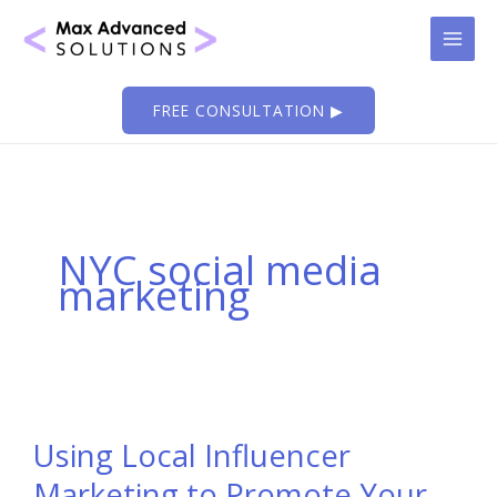
Skip
to
content
FREE CONSULTATION ▶
NYC social media
marketing
Using Local Influencer
Marketing to Promote Your