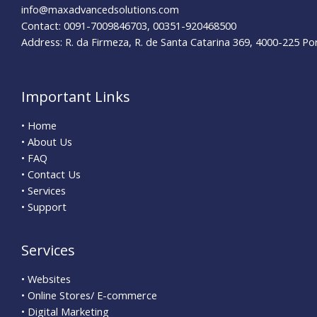
info@maxadvancedsolutions.com
Contact: 0091-7009846703, 00351-920468500
Address: R. da Firmeza, R. de Santa Catarina 369, 4000-225 Po
Important Links
• Home
• About Us
• FAQ
• Contact Us
• Services
• Support
Services
• Websites
• Online Stores/ E-commerce
• Digital Marketing