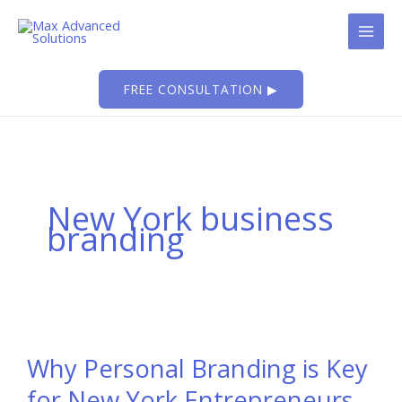
Skip
to
content
FREE CONSULTATION ▶
New York business
branding
Why Personal Branding is Key
for New York Entrepreneurs