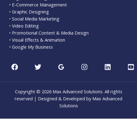
• E-Commerce Management
• Graphic Designing
• Social Media Marketing
• Video Editing
• Promotional Content & Media Design
• Visual Effects & Animation
• Google My Business
Copyright © 2026 Max Advanced Solutions. All rights
reserved | Designed & Developed by Max Advanced
Solutions