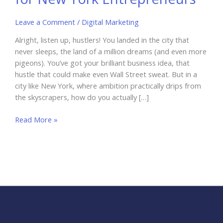
Leave a Comment
/
Digital Marketing
Alright, listen up, hustlers! You landed in the city that
never sleeps, the land of a million dreams (and even more
pigeons). You’ve got your brilliant business idea, that
hustle that could make even Wall Street sweat. But in a
city like New York, where ambition practically drips from
the skyscrapers, how do you actually […]
Why
Read More »
Personal
Branding
is
Key
for
New
York
Entrepreneurs