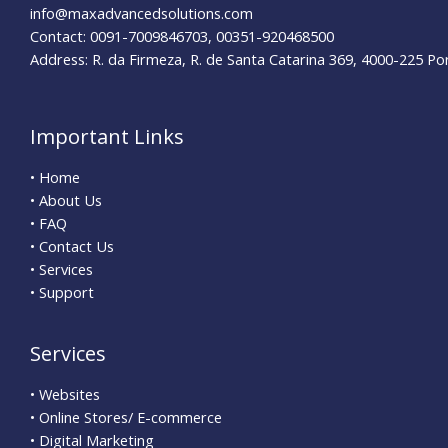
info@maxadvancedsolutions.com
Contact: 0091-7009846703, 00351-920468500
Address: R. da Firmeza, R. de Santa Catarina 369, 4000-225 Po
Important Links
• Home
• About Us
• FAQ
• Contact Us
• Services
• Support
Services
• Websites
• Online Stores/ E-commerce
• Digital Marketing