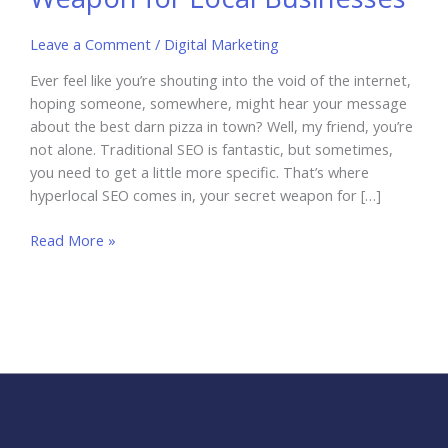
Leave a Comment
/
Digital Marketing
Ever feel like you’re shouting into the void of the internet,
hoping someone, somewhere, might hear your message
about the best darn pizza in town? Well, my friend, you’re
not alone. Traditional SEO is fantastic, but sometimes,
you need to get a little more specific. That’s where
hyperlocal SEO comes in, your secret weapon for […]
Hyperlocal
Read More »
SEO:
The
Secret
Weapon
for
Local
Businesses