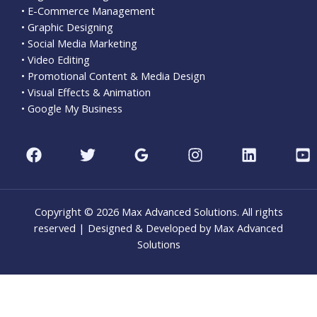
• E-Commerce Management
• Graphic Designing
• Social Media Marketing
• Video Editing
• Promotional Content & Media Design
• Visual Effects & Animation
• Google My Business
Copyright © 2026 Max Advanced Solutions. All rights
reserved | Designed & Developed by Max Advanced
Solutions