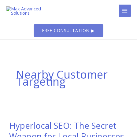
Skip
to
content
FREE CONSULTATION ▶
Nearby Customer
Targeting
Hyperlocal SEO: The Secret
Weapon for Local Businesses