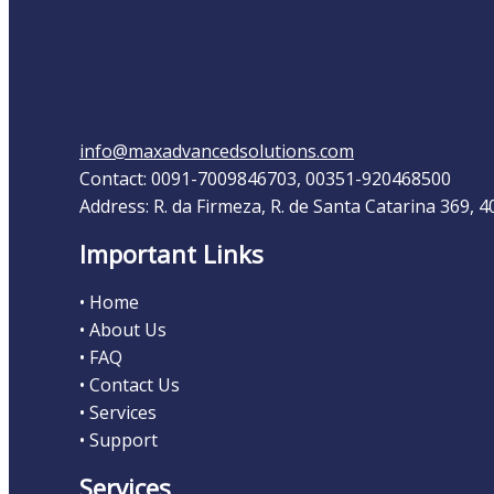
info@maxadvancedsolutions.com
Contact: 0091-7009846703, 00351-920468500
Address: R. da Firmeza, R. de Santa Catarina 369, 
Important Links
• Home
• About Us
• FAQ
• Contact Us
• Services
• Support
Services