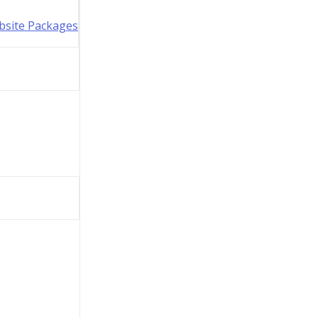
bsite Packages