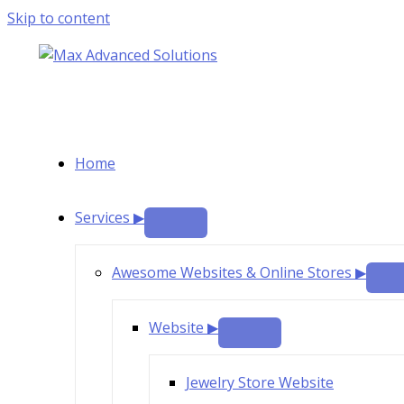
Skip to content
Home
Services ▶
Awesome Websites & Online Stores ▶
Website ▶
Jewelry Store Website