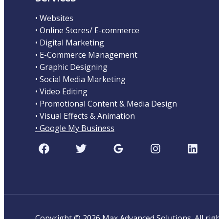
• Websites
• Online Stores/ E-commerce
• Digital Marketing
• E-Commerce Management
• Graphic Designing
• Social Media Marketing
• Video Editing
• Promotional Content & Media Design
• Visual Effects & Animation
• Google My Business
Copyright © 2026 Max Advanced Solutions. All ri