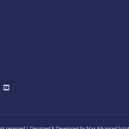
ghts reserved | Designed & Developed by Max Advanced Solu