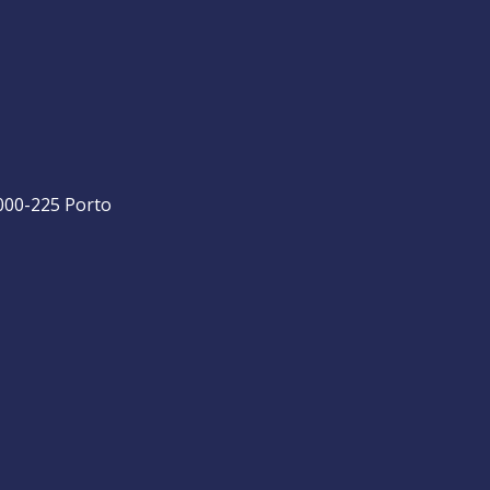
4000-225 Porto