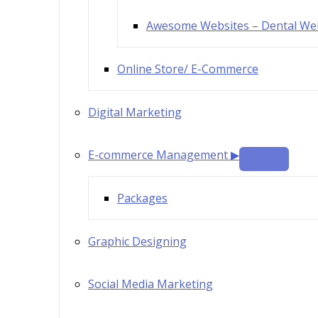
Awesome Websites – Dental We
Online Store/ E-Commerce
Digital Marketing
E-commerce Management ▶
Packages
Graphic Designing
Social Media Marketing