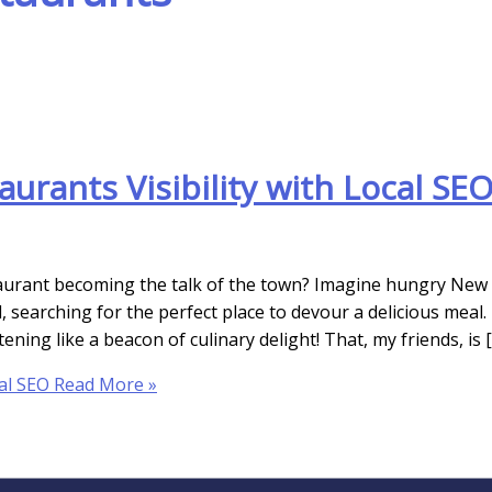
urants Visibility with Local SE
staurant becoming the talk of the town? Imagine hungry New
 searching for the perfect place to devour a delicious meal.
ning like a beacon of culinary delight! That, my friends, is 
al SEO
Read More »