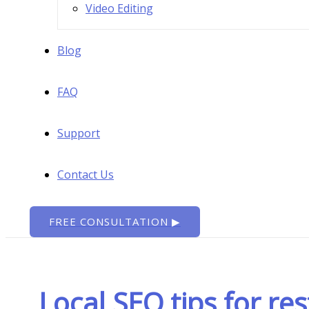
Video Editing
Blog
FAQ
Support
Contact Us
FREE CONSULTATION ▶
Local SEO tips for re