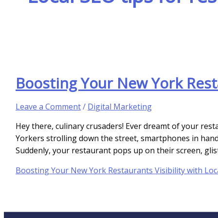
Boosting Your New York Resta
Leave a Comment
/
Digital Marketing
Hey there, culinary crusaders! Ever dreamt of your re
Yorkers strolling down the street, smartphones in hand,
Suddenly, your restaurant pops up on their screen, gliste
Boosting Your New York Restaurants Visibility with Loc