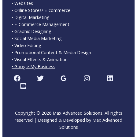
• Websites
• Online Stores/ E-commerce
• Digital Marketing
• E-Commerce Management
• Graphic Designing
• Social Media Marketing
• Video Editing
• Promotional Content & Media Design
• Visual Effects & Animation
• Google My Business
Copyright © 2026 Max Advanced Solutions. All rights
reserved | Designed & Developed by Max Advanced
Solutions