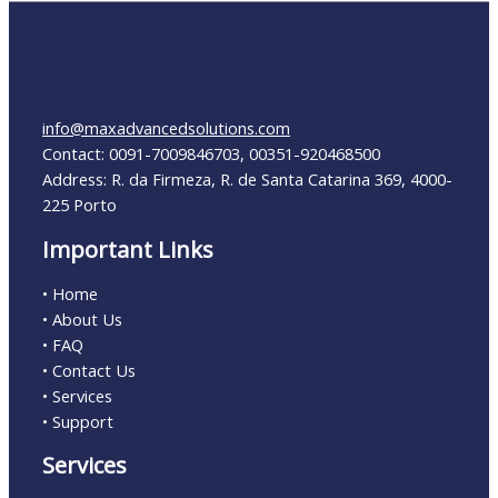
info@maxadvancedsolutions.com
Contact: 0091-7009846703, 00351-920468500
Address: R. da Firmeza, R. de Santa Catarina 369, 4000-
225 Porto
Important Links
• Home
• About Us
• FAQ
• Contact Us
• Services
• Support
Services