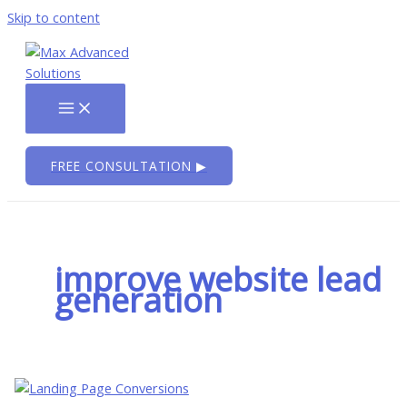
Skip to content
FREE CONSULTATION ▶
improve website lead
generation