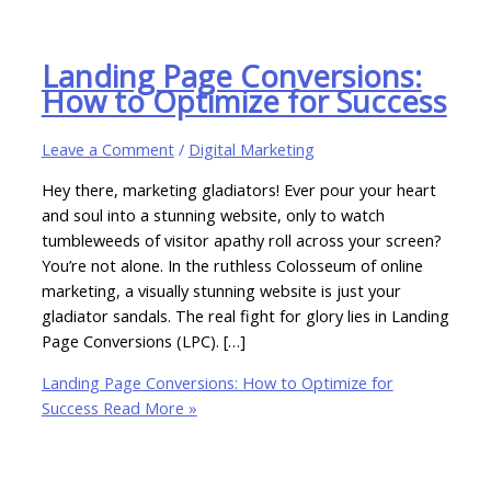
Landing Page Conversions:
How to Optimize for Success
Leave a Comment
/
Digital Marketing
Hey there, marketing gladiators! Ever pour your heart
and soul into a stunning website, only to watch
tumbleweeds of visitor apathy roll across your screen?
You’re not alone. In the ruthless Colosseum of online
marketing, a visually stunning website is just your
gladiator sandals. The real fight for glory lies in Landing
Page Conversions (LPC). […]
Landing Page Conversions: How to Optimize for
Success
Read More »