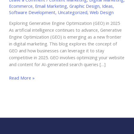
Ecommerce
,
Email Marketing
,
Graphic Design
,
Ideas
,
Software Development
,
Uncategorized
,
Web Design
Exploring Generative Engine Optimization (GEO) in 2025
As artificial intelligence continues to advance, Generative
Engine Optimization (GEO) is emerging as a new frontier
in digital marketing. This blog explores the concept of
GEO and how businesses can leverage it to stay
competitive in 2025. GEO involves optimizing your website
and content for AI-generated search queries […]
Exploring
Read More »
Generative
Engine
Optimization
(GEO)
in
2025