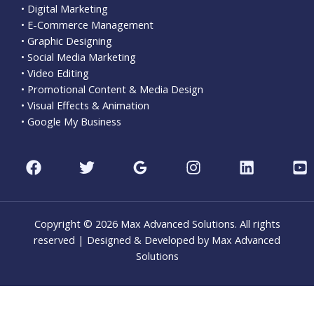
• Digital Marketing
• E-Commerce Management
• Graphic Designing
• Social Media Marketing
• Video Editing
• Promotional Content & Media Design
• Visual Effects & Animation
• Google My Business
Copyright © 2026 Max Advanced Solutions. All rights
reserved | Designed & Developed by Max Advanced
Solutions