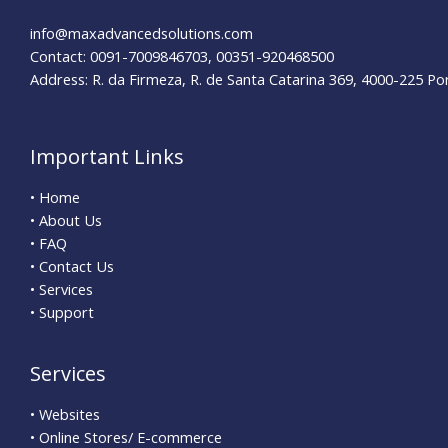
info@maxadvancedsolutions.com
Contact: 0091-7009846703, 00351-920468500
Address: R. da Firmeza, R. de Santa Catarina 369, 4000-225 Po
Important Links
• Home
• About Us
• FAQ
• Contact Us
• Services
• Support
Services
• Websites
• Online Stores/ E-commerce