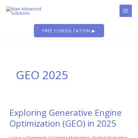
Skip
to
content
FREE CONSULTATION ▶
GEO 2025
Exploring Generative Engine
Optimization (GEO) in 2025
Leave a Comment
/
Content Marketing
,
Digital Marketing
,