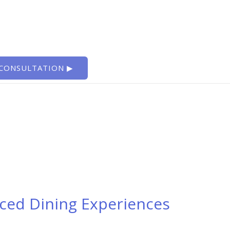
 CONSULTATION ▶
nced Dining Experiences