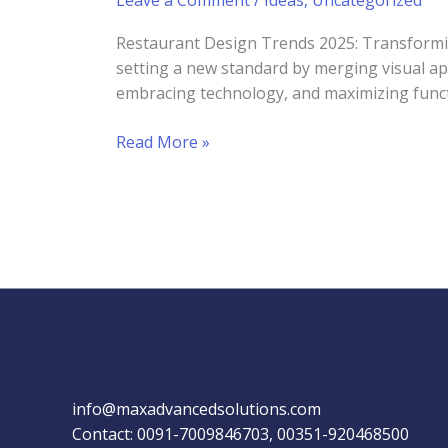
Leave a Comment
/
Ideas
,
Uncategorized
Restaurant Design Trends 2025: Transformin
setting a new standard by merging visual ap
embracing technology, and maximizing functio
Restaurant
Read More »
Design
Trends
2025:
Innovations
for
Enhanced
Dining
Experiences
info@maxadvancedsolutions.com
Contact: 0091-7009846703, 00351-920468500