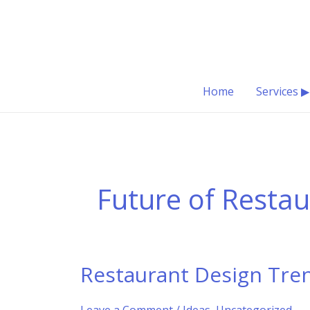
Skip
to
content
Home
Services ▶
Future of Resta
Restaurant Design Tren