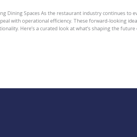
g Dining Spaces As the restaurant industry continues to e
peal with operational efficiency. These forward-looking id
nality. Here’s a curated look at what’s shaping the future 