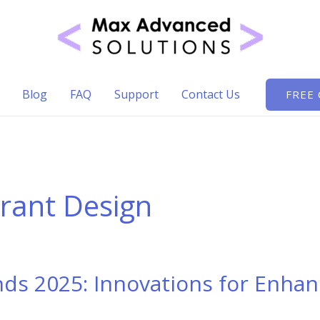
Blog
FAQ
Support
Contact Us
FREE
urant Design
ds 2025: Innovations for Enha