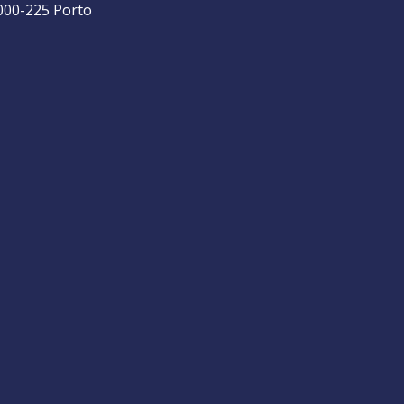
4000-225 Porto