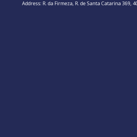
Address: R. da Firmeza, R. de Santa Catarina 369, 