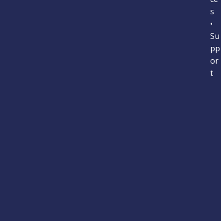
s
•
Su
pp
or
t