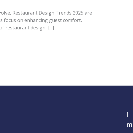
volve, Restaurant Design Trends 2025 are
eas focus on enhancing guest comfort,
of restaurant design. […]
I
m