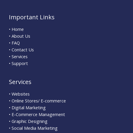
Important Links
• Home
• About Us
• FAQ
• Contact Us
• Services
• Support
Services
• Websites
• Online Stores/ E-commerce
• Digital Marketing
• E-Commerce Management
• Graphic Designing
• Social Media Marketing