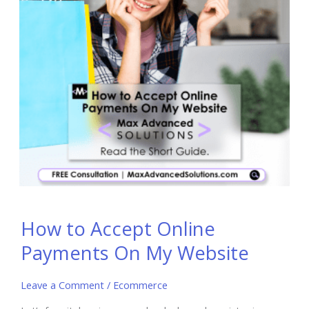
How to Accept Online
Payments On My Website
Leave a Comment
/
Ecommerce