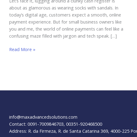
Let’s face it, lugging around a clunky cash register is
about as glamorous as wearing socks with sandals. In
today’s digital age, customers expect a smooth, online
payment experience. But for small business owners like
you and me, the world of online payments can feel like a
confusing maze filled with jargon and tech speak. […]
How
Read More »
to
Accept
Online
Payments
On
My
Website
info@maxadvancedsolutions.com
Contact: 0091-7009846703, 00351-920468500
Address: R. da Firmeza, R. de Santa Catarina 369, 4000-225 Po