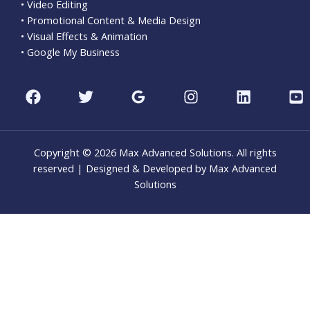
• Video Editing
• Promotional Content & Media Design
• Visual Effects & Animation
• Google My Business
Copyright © 2026 Max Advanced Solutions. All rights
reserved | Designed & Developed by Max Advanced
Solutions
CLO
THI
MOD