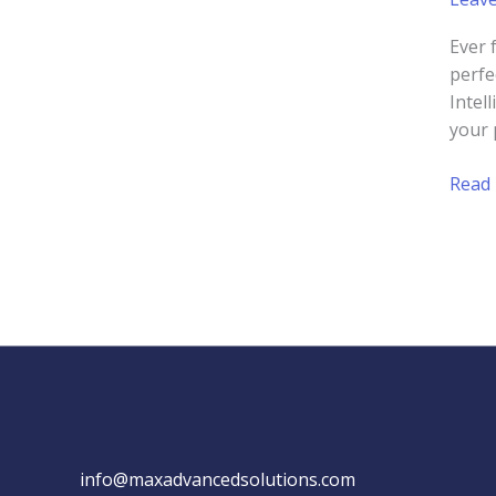
Ever 
perfe
Intel
your 
Unde
Read
and
Predi
Cust
Behav
with
AI
info@maxadvancedsolutions.com