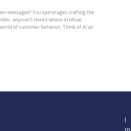
alien messages? You spend ages crafting the
oller, anyone?) Here’s where Artificial
 world of customer behavior. Think of AI as
I
m