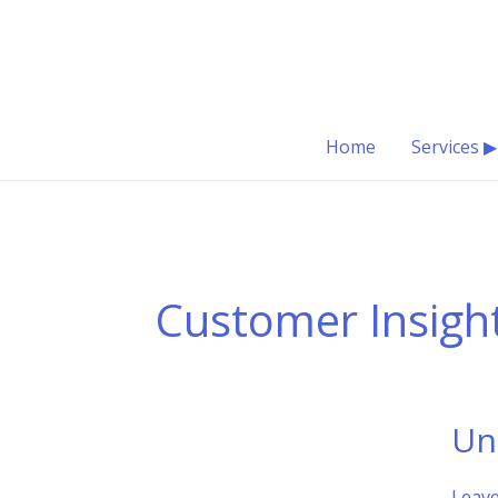
Skip
to
content
Home
Services ▶
Customer Insigh
Un
Leav