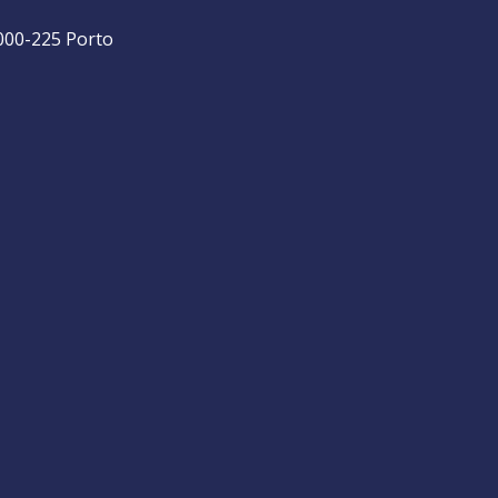
4000-225 Porto