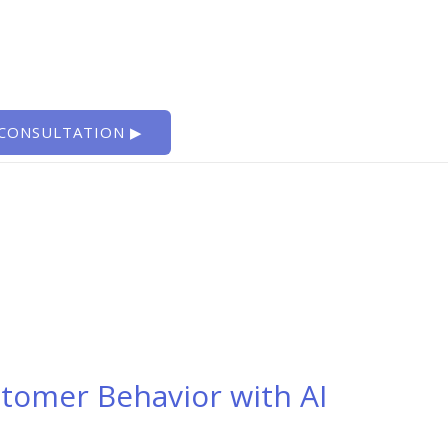
 CONSULTATION ▶
tomer Behavior with AI