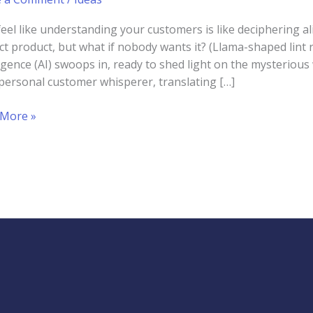
feel like understanding your customers is like deciphering 
ct product, but what if nobody wants it? (Llama-shaped lint r
ligence (AI) swoops in, ready to shed light on the mysterious
personal customer whisperer, translating […]
rstanding
 More »
cting
omer
ior