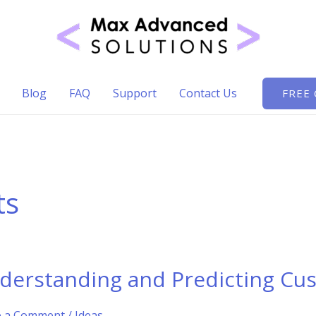
Blog
FAQ
Support
Contact Us
FREE
ts
derstanding and Predicting Cus
e a Comment
/
Ideas