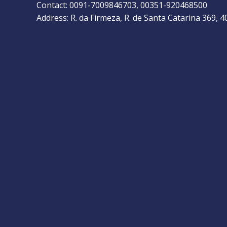
Contact: 0091-7009846703, 00351-920468500
Address: R. da Firmeza, R. de Santa Catarina 369, 