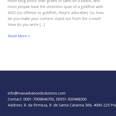
more blog posts than grains of sand on a beach, and
most people have the attention span of a goldfish with
ADD (no offense to goldfish, they’re adorable). So, how
do you make your content stand out from the crowd?
How do you write […]
Blog
Read More »
Content:
Clickworthy
Tips!
info@maxadvancedsolutions.com
Contact: 0091-7009846703, 00351-920468500
Address: R. da Firmeza, R. de Santa Catarina 369, 4000-225 Po