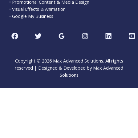
• Promotional Content & Media Design
• Visual Effects & Animation
• Google My Business
Copyright © 2026 Max Advanced Solutions. All rights
reserved | Designed & Developed by Max Advanced
Solutions