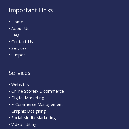
Important Links
• Home
• About Us
• FAQ
• Contact Us
• Services
• Support
Services
• Websites
• Online Stores/ E-commerce
• Digital Marketing
• E-Commerce Management
• Graphic Designing
• Social Media Marketing
• Video Editing