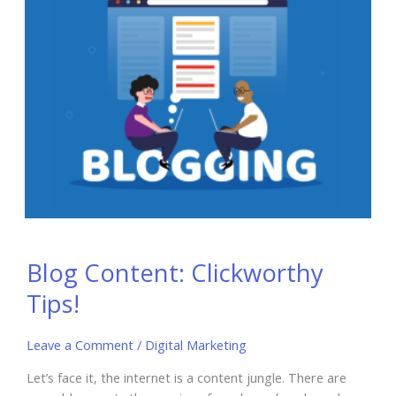
Blog Content: Clickworthy
Tips!
Leave a Comment
/
Digital Marketing
Let’s face it, the internet is a content jungle. There are