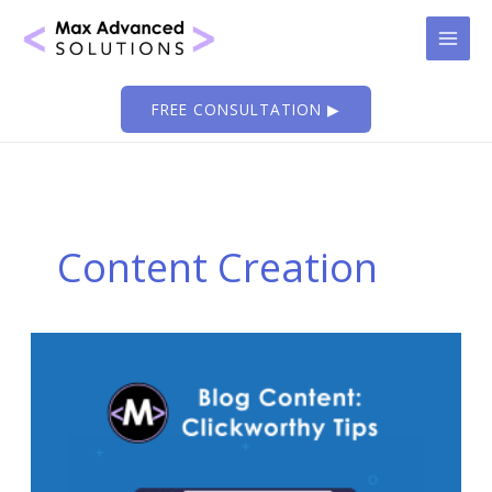
Skip
to
content
FREE CONSULTATION ▶
Content Creation